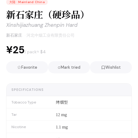
大陆
·
Mainland China
新石家庄（硬珍品）
Xinshijiazhuang Zhenpin Hard
新石家庄
·
河北中烟工业有限责任公司
¥25
≈ $
4
/ pack
☆
○
Favorite
Mark tried
Wishlist
SPECIFICATIONS
烤烟型
Tobacco Type
12 mg
Tar
1.1 mg
Nicotine