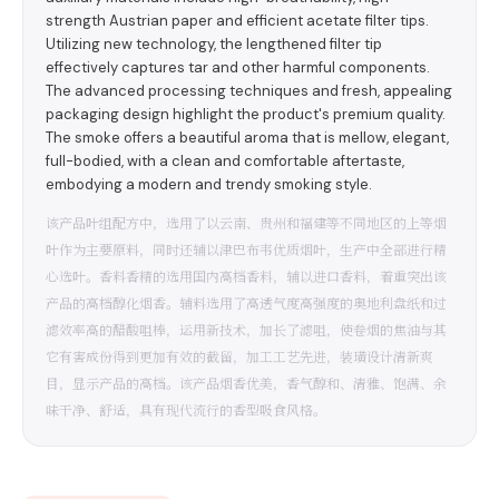
strength Austrian paper and efficient acetate filter tips.
Utilizing new technology, the lengthened filter tip
effectively captures tar and other harmful components.
The advanced processing techniques and fresh, appealing
packaging design highlight the product's premium quality.
The smoke offers a beautiful aroma that is mellow, elegant,
full-bodied, with a clean and comfortable aftertaste,
embodying a modern and trendy smoking style.
该产品叶组配方中，选用了以云南、贵州和福建等不同地区的上等烟
叶作为主要原料，同时还辅以津巴布韦优质烟叶，生产中全部进行精
心选叶。香料香精的选用国内高档香料，辅以进口香料，着重突出该
产品的高档醇化烟香。辅料选用了高透气度高强度的奥地利盘纸和过
滤效率高的醋酸咀棒，运用新技术，加长了滤咀，使卷烟的焦油与其
它有害成份得到更加有效的截留，加工工艺先进，装璜设计清新爽
目，显示产品的高档。该产品烟香优美，香气醇和、清雅、饱满、余
味干净、舒适，具有现代流行的香型吸食风格。