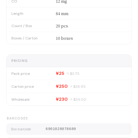
12 mg
CO
84 mm
Length
20 pcs
Count / Box
10 boxes
Boxes / Carton
PRICING
¥25
Pack price
≈ $
3.70
¥250
Carton price
≈ $
36.95
¥230
Wholesale
≈ $
34.00
BARCODES
Box barcode
6901028078689