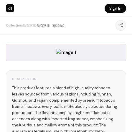
烟
Sign In
Collection
›
新石家庄
›
新石家庄（硬珍品）
DESCRIPTION
This product features a blend of high-quality tobacco
leaves sourced from various regions including Yunnan,
Guizhou, and Fujian, complemented by premium tobacco
from Zimbabwe. Every leaf is meticulously selected during
production. The flavoring employs high-end domestic
essences along with imported fragrances, emphasizing
the luxurious and mellow aroma of this product. The
auxiliary materials include high-breathability, high-