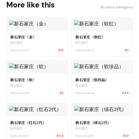
More like this
Browse category
新石家庄（金）
新石家庄（软红）
新石家庄
新石家庄
Same brand
¥15
Same brand
¥3
新石家庄（软）
新石家庄（软珍品）
新石家庄
新石家庄
Same brand
¥3
Same brand
¥45
新石家庄（红石2代）
新石家庄（绿石2代）
新石家庄
新石家庄
Same brand
¥5.5
Same brand
¥10