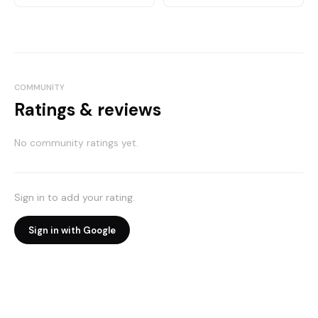
COMMUNITY
Ratings & reviews
No community ratings yet.
Sign in to add your rating.
Sign in with Google