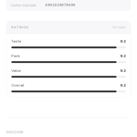
Carton barcode
6901028078696
RATINGS
84
votes
Taste
9.2
Pack
9.2
Value
9.2
Overall
9.2
DISCOVER