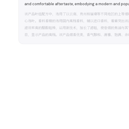
and comfortable aftertaste, embodying a modern and popula
该产品叶组配方中，选用了以云南、贵州和福建等不同地区的上等烟
心选叶。香料香精的选用国内高档香料，辅以进口香料，着重突出该
滤效率高的醋酸咀棒，运用新技术，加长了滤咀，使卷烟的焦油与其
目，显示产品的高档。该产品烟香优美，香气醇和、清雅、饱满、余