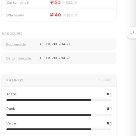
¥150
Carton price
≈ $
22.19
¥140
Wholesale
≈ $
20.71
BARCODES
Box barcode
6901028078450
Carton barcode
6901028078467
RATINGS
33
votes
Taste
8.1
Pack
8.1
Value
8.1