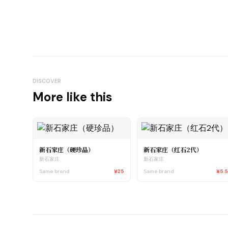
DISCOVER
More like this
新石家庄（硬珍品）
新石家庄（红石2代）
新石家庄
新石家庄
Same brand
¥25
Same brand
¥5.