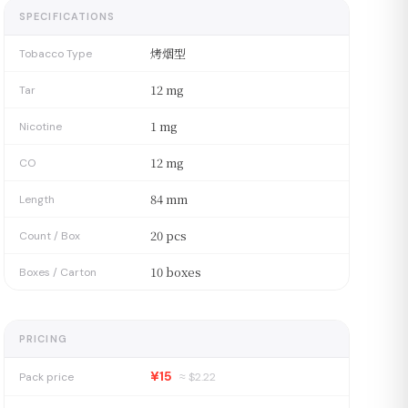
SPECIFICATIONS
烤烟型
Tobacco Type
12 mg
Tar
1 mg
Nicotine
12 mg
CO
84 mm
Length
20 pcs
Count / Box
10 boxes
Boxes / Carton
PRICING
¥15
Pack price
≈ $
2.22