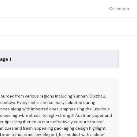
Collection
sourced from various regions including Yunnan, Guizhou,
babwe. Every leaf is meticulously selected during
nces along with imported ones, emphasizing the luxurious
nclude high-breathability, high-strength Austrian paper and
ilter tip is lengthened to more effectively capture tar and
iques and fresh, appealing packaging design highlight
 aroma that is mellow, elegant, full-bodied, with a clean