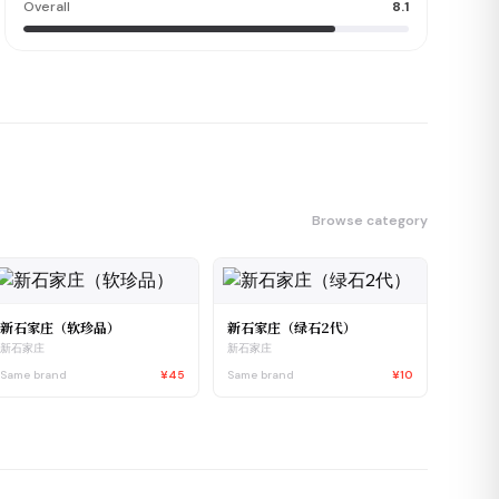
Overall
8.1
Browse category
新石家庄（软珍品）
新石家庄（绿石2代）
新石家庄
新石家庄
Same brand
¥45
Same brand
¥10