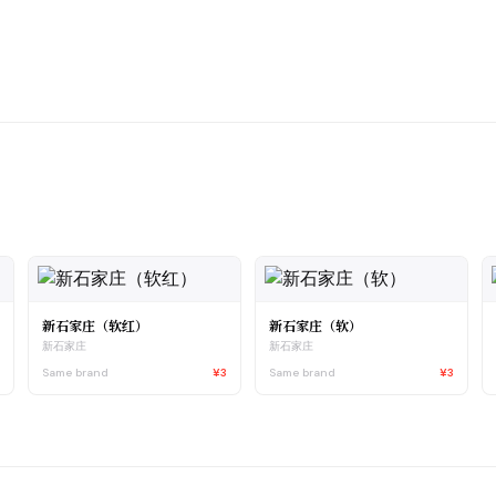
新石家庄（软红）
新石家庄（软）
新石家庄
新石家庄
5
Same brand
¥3
Same brand
¥3