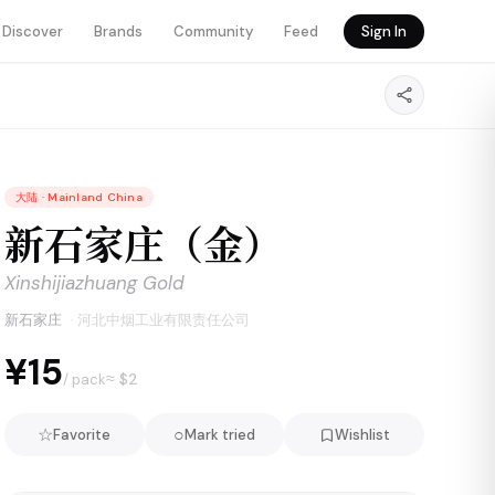
Discover
Brands
Community
Feed
Sign In
大陆
·
Mainland China
新石家庄（金）
Xinshijiazhuang Gold
新石家庄
·
河北中烟工业有限责任公司
¥15
≈ $
2
/ pack
☆
○
Favorite
Mark tried
Wishlist