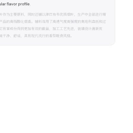
r flavor profile.
叶作为主要原料，同时还辅以津巴布韦优质烟叶，生产中全部进行精
产品的高档醇化烟香。辅料选用了高透气度高强度的奥地利盘纸和过
它有害成份得到更加有效的截留，加工工艺先进，装璜设计清新爽
味干净、舒适，具有现代流行的香型吸食风格。