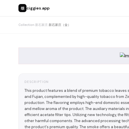
烟
ciggies.app
Collection
›
新石家庄
›
新石家庄（金）
DESCRIPTION
This product features a blend of premium tobacco leaves 
and Fujian, complemented by high-quality tobacco from Zim
production. The flavoring employs high-end domestic esse
and mellow aroma of the product. The auxiliary materials i
efficient acetate filter tips. Utilizing new technology, the f
other harmful components. The advanced processing techn
the product's premium quality. The smoke offers a beautiful