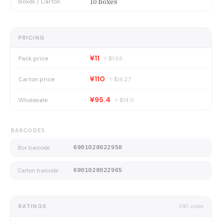
10 boxes
Boxes / Carton
PRICING
¥11
Pack price
≈ $
1.63
¥110
Carton price
≈ $
16.27
¥95.4
Wholesale
≈ $
14.11
BARCODES
Box barcode
6901028022958
Carton barcode
6901028022965
RATINGS
240
votes