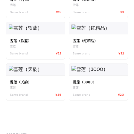
雪莲
雪莲
Same brand
¥15
Same brand
¥3
雪莲（软蓝）
雪莲（红精品）
雪莲
雪莲
Same brand
¥22
Same brand
¥32
雪莲（天韵）
雪莲（3000）
雪莲
雪莲
Same brand
¥35
Same brand
¥20