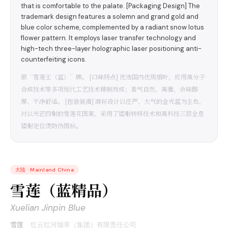
that is comfortable to the palate. [Packaging Design] The
trademark design features a solemn and grand gold and
blue color scheme, complemented by a radiant snow lotus
flower pattern. It employs laser transfer technology and
high-tech three-layer holographic laser positioning anti-
counterfeiting icons.
原“雪莲王（蓝）”牌。 [口味特点] 优选国内优质烟叶，应用高分子
合成技术等多项现代工艺技术精制而成；香气自然、高雅，余味醇
厚、干净舒适。 [包装装潢] 商标设计以庄严、大气的金光蓝为主色，
衬以光芒四射的雪莲花图案，采用了镭射转移技术和高科技三层全息
镭射定位烫防伪图标。
大陆
·
Mainland China
雪莲（蓝精品）
Xuelian Jinpin Blue
雪莲
·
红云红河烟草（集团）有限责任公司