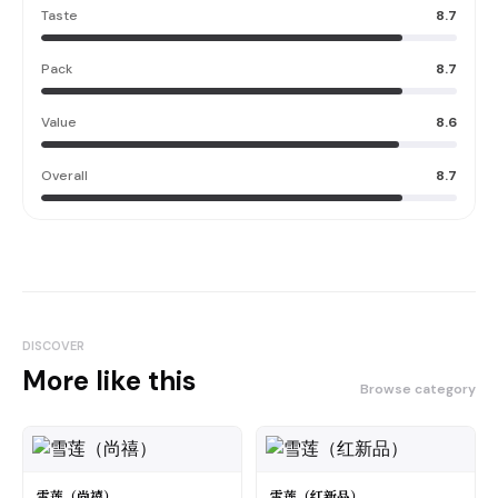
Taste
8.7
Pack
8.7
Value
8.6
Overall
8.7
DISCOVER
More like this
Browse category
雪莲（尚禧）
雪莲（红新品）