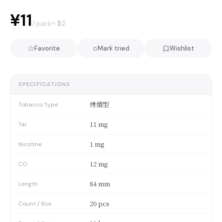
¥11
≈ $
2
/ pack
☆
○
Favorite
Mark tried
Wishlist
SPECIFICATIONS
烤烟型
Tobacco Type
11 mg
Tar
1 mg
Nicotine
12 mg
CO
84 mm
Length
20 pcs
Count / Box