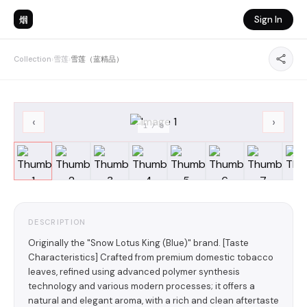
烟
Sign In
Collection
›
雪莲
›
雪莲（蓝精品）
‹
›
1
/
8
DESCRIPTION
Originally the "Snow Lotus King (Blue)" brand. [Taste
Characteristics] Crafted from premium domestic tobacco
leaves, refined using advanced polymer synthesis
technology and various modern processes; it offers a
natural and elegant aroma, with a rich and clean aftertaste