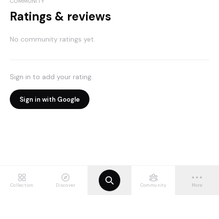
COMMUNITY
Ratings & reviews
No community ratings yet.
Sign in to add your rating.
Sign in with Google
Collection
Discover
Community
More