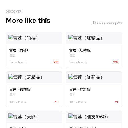
DISCOVER
More like this
Browse category
雪莲（尚禧）
雪莲（红精品）
雪莲
雪莲
Same brand
¥15
Same brand
¥32
雪莲（蓝精品）
雪莲（红新品）
雪莲
雪莲
Same brand
¥11
Same brand
¥3