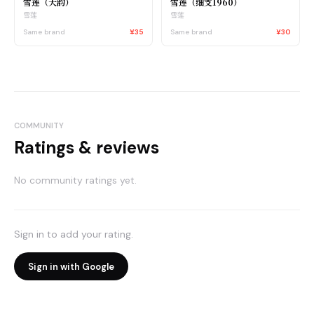
雪莲（天韵）
雪莲（细支1960）
雪莲
雪莲
Same brand
¥35
Same brand
¥30
COMMUNITY
Ratings & reviews
No community ratings yet.
Sign in to add your rating.
Sign in with Google