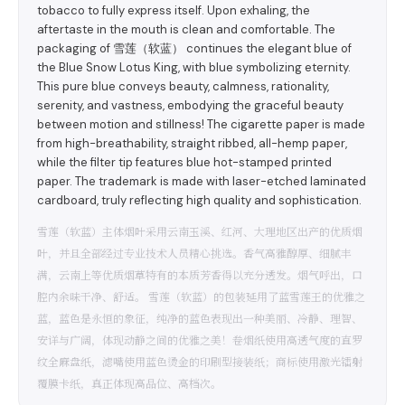
tobacco to fully express itself. Upon exhaling, the
aftertaste in the mouth is clean and comfortable. The
packaging of 雪莲（软蓝） continues the elegant blue of
the Blue Snow Lotus King, with blue symbolizing eternity.
This pure blue conveys beauty, calmness, rationality,
serenity, and vastness, embodying the graceful beauty
between motion and stillness! The cigarette paper is made
from high-breathability, straight ribbed, all-hemp paper,
while the filter tip features blue hot-stamped printed
paper. The trademark is made with laser-etched laminated
cardboard, truly reflecting high quality and sophistication.
雪莲（软蓝）主体烟叶采用云南玉溪、红河、大理地区出产的优质烟
叶，并且全部经过专业技术人员精心挑选。香气高雅醇厚、细腻丰
满，云南上等优质烟草特有的本质芳香得以充分透发。烟气呼出，口
腔内余味干净、舒适。 雪莲（软蓝）的包装延用了蓝雪莲王的优雅之
蓝，蓝色是永恒的象征，纯净的蓝色表现出一种美丽、冷静、理智、
安详与广阔，体现动静之间的优雅之美！卷烟纸使用高透气度的直罗
纹全麻盘纸，滤嘴使用蓝色烫金的印刷型接装纸；商标使用激光镭射
覆膜卡纸，真正体现高品位、高档次。