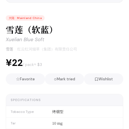
大陆
·
Mainland China
雪莲（软蓝）
Xuelian Blue Soft
雪莲
·
红云红河烟草（集团）有限责任公司
¥22
≈ $
3
/ pack
☆
○
Favorite
Mark tried
Wishlist
SPECIFICATIONS
烤烟型
Tobacco Type
10 mg
Tar