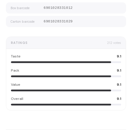
Box barcode
6901028331012
Carton barcode
6901028331029
RATINGS
212
votes
Taste
9.1
Pack
9.1
Value
9.1
Overall
9.1