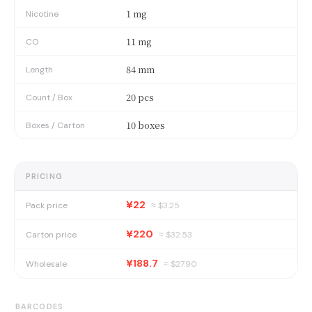
1 mg
Nicotine
11 mg
CO
84 mm
Length
20 pcs
Count / Box
10 boxes
Boxes / Carton
PRICING
¥22
Pack price
≈ $
3.25
¥220
Carton price
≈ $
32.53
¥188.7
Wholesale
≈ $
27.90
BARCODES