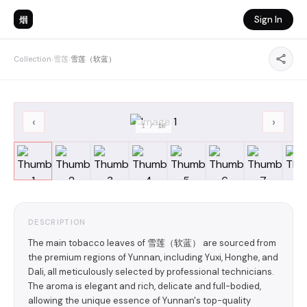
烟
Sign In
Collection
›
雪莲
›
雪莲（软蓝）
‹
›
1
/
10
DESCRIPTION
The main tobacco leaves of 雪莲（软蓝） are sourced from
the premium regions of Yunnan, including Yuxi, Honghe, and
Dali, all meticulously selected by professional technicians.
The aroma is elegant and rich, delicate and full-bodied,
allowing the unique essence of Yunnan's top-quality