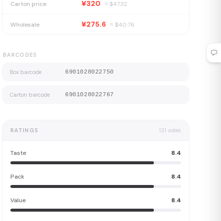
¥320
Carton price
≈ $
47.32
¥275.6
Wholesale
≈ $
40.76
BARCODES
Box barcode
6901028022750
Carton barcode
6901028022767
RATINGS
131
votes
Taste
8.4
Pack
8.4
Value
8.4