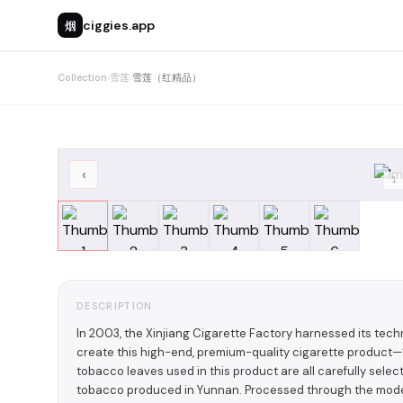
烟
ciggies.app
Collection
›
雪莲
›
雪莲（红精品）
‹
1
DESCRIPTION
In 2003, the Xinjiang Cigarette Factory harnessed its techn
create this high-end, premium-quality cigarette produ
tobacco leaves used in this product are all carefully selec
tobacco produced in Yunnan. Processed through the moder