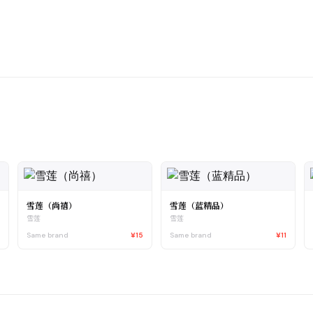
雪莲（尚禧）
雪莲（蓝精品）
雪莲
雪莲
5
Same brand
¥15
Same brand
¥11