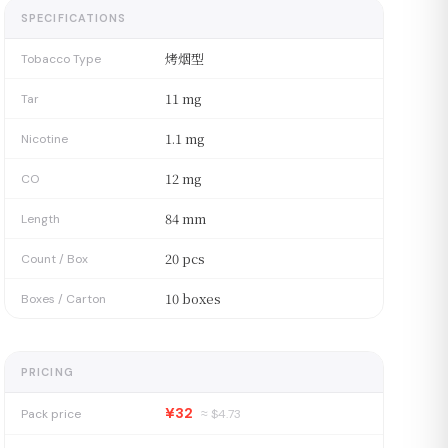
SPECIFICATIONS
烤烟型
Tobacco Type
11 mg
Tar
1.1 mg
Nicotine
12 mg
CO
84 mm
Length
20 pcs
Count / Box
10 boxes
Boxes / Carton
PRICING
¥32
Pack price
≈ $
4.73