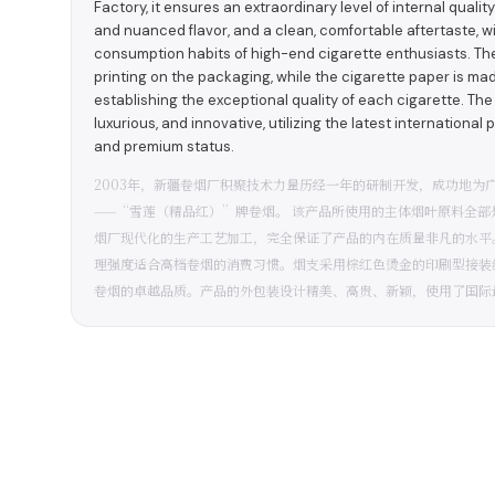
Factory, it ensures an extraordinary level of internal qualit
and nuanced flavor, and a clean, comfortable aftertaste, wi
consumption habits of high-end cigarette enthusiasts. The
printing on the packaging, while the cigarette paper is ma
establishing the exceptional quality of each cigarette. The
luxurious, and innovative, utilizing the latest international 
and premium status.
2003年，新疆卷烟厂积聚技术力量历经一年的研制开发，成功地为
——“雪莲（精品红）”牌卷烟。 该产品所使用的主体烟叶原料全
烟厂现代化的生产工艺加工，完全保证了产品的内在质量非凡的水平
理强度适合高档卷烟的消费习惯。烟支采用棕红色烫金的印刷型接装
卷烟的卓越品质。产品的外包装设计精美、高贵、新颖，使用了国际