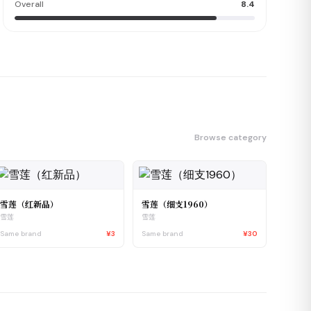
Overall
8.4
Browse category
雪莲（红新品）
雪莲（细支1960）
雪莲
雪莲
Same brand
¥3
Same brand
¥30