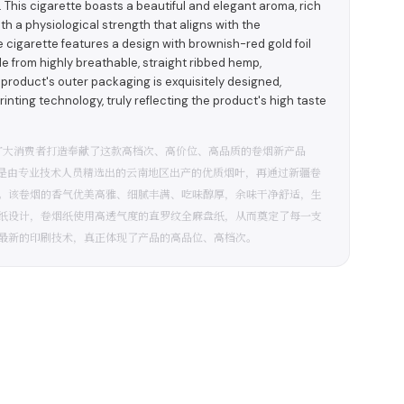
y. This cigarette boasts a beautiful and elegant aroma, rich
th a physiological strength that aligns with the
 cigarette features a design with brownish-red gold foil
de from highly breathable, straight ribbed hemp,
 product's outer packaging is exquisitely designed,
printing technology, truly reflecting the product's high taste
广大消费者打造奉献了这款高档次、高价位、高品质的卷烟新产品
部是由专业技术人员精选出的云南地区出产的优质烟叶，再通过新疆卷
。该卷烟的香气优美高雅、细腻丰满、吃味醇厚，余味干净舒适，生
纸设计，卷烟纸使用高透气度的直罗纹全麻盘纸，从而奠定了每一支
最新的印刷技术，真正体现了产品的高品位、高档次。