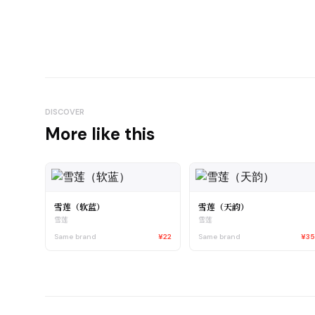
DISCOVER
More like this
雪莲（软蓝）
雪莲（天韵）
雪莲
雪莲
Same brand
¥22
Same brand
¥3