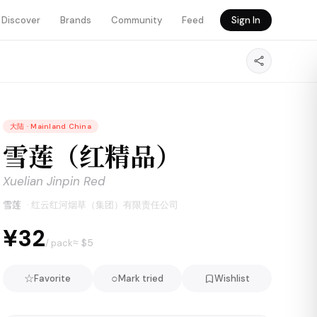
Discover
Brands
Community
Feed
Sign In
大陆
·
Mainland China
雪莲（红精品）
Xuelian Jinpin Red
雪莲
·
红云红河烟草（集团）有限责任公司
¥32
≈ $
5
/ pack
☆
○
Favorite
Mark tried
Wishlist