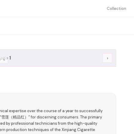
Collection
›
/
6
ical expertise over the course of a year to successfully
ct—“雪莲（精品红）” for discerning consumers. The primary
ted by professional technicians from the high-quality
n production techniques of the Xinjiang Cigarette