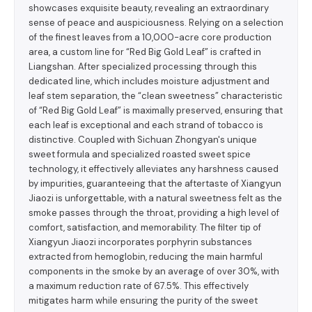
showcases exquisite beauty, revealing an extraordinary
sense of peace and auspiciousness. Relying on a selection
of the finest leaves from a 10,000-acre core production
area, a custom line for “Red Big Gold Leaf” is crafted in
Liangshan. After specialized processing through this
dedicated line, which includes moisture adjustment and
leaf stem separation, the “clean sweetness” characteristic
of “Red Big Gold Leaf” is maximally preserved, ensuring that
each leaf is exceptional and each strand of tobacco is
distinctive. Coupled with Sichuan Zhongyan's unique
sweet formula and specialized roasted sweet spice
technology, it effectively alleviates any harshness caused
by impurities, guaranteeing that the aftertaste of Xiangyun
Jiaozi is unforgettable, with a natural sweetness felt as the
smoke passes through the throat, providing a high level of
comfort, satisfaction, and memorability. The filter tip of
Xiangyun Jiaozi incorporates porphyrin substances
extracted from hemoglobin, reducing the main harmful
components in the smoke by an average of over 30%, with
a maximum reduction rate of 67.5%. This effectively
mitigates harm while ensuring the purity of the sweet