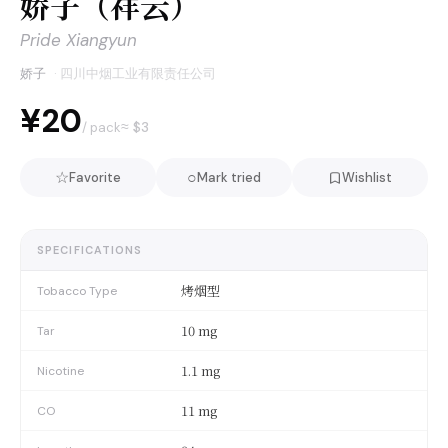
娇子（祥云）
Pride Xiangyun
娇子
·
四川中烟工业有限责任公司
¥20
≈ $
3
/ pack
☆
○
Favorite
Mark tried
Wishlist
SPECIFICATIONS
烤烟型
Tobacco Type
10 mg
Tar
1.1 mg
Nicotine
11 mg
CO