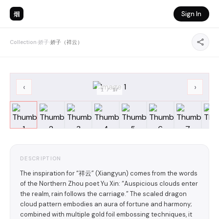
烟
Sign In
Collection
›
娇子
›
娇子（祥云）
‹
›
1
/
17
DESCRIPTION
The inspiration for “祥云” (Xiangyun) comes from the words
of the Northern Zhou poet Yu Xin: “Auspicious clouds enter
the realm, rain follows the carriage.” The scaled dragon
cloud pattern embodies an aura of fortune and harmony;
combined with multiple gold foil embossing techniques, it