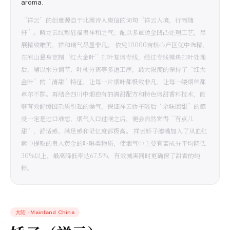
aroma.
“祥云”的创意源自于北周诗人庾信的词句“祥云入境，行雨随
轩”。鳞龙云纹彰显福贵祥和之气；配以多重烫金凹凸处理工艺，尽
展精致唯美，祥和瑞气尽显非凡。 依凭10000亩核心产区优中选精，
在凉山量身定制“红大金叶”打叶复烤专线，经过专线模块打叶处理
后，辅以水分调节、叶梗分离等多道工序，最大限度的保持了“红大
金叶”的“清甜”特征，让每一片烟叶都极致非凡，让每一缕烟丝都
卓尔不群。再结合四川中烟独有的清甜配方和特色烤甜香料技术，能
够有效舒缓因杂质引起的燥气，保证祥云娇子吸后“余味回甜”的感
受一定是过口难忘，烟气入口过喉之后，便会自然觉得“有点儿
甜”，舒适感、满足感和记忆度都极高。 祥云娇子滤嘴加入了从血红
素中提取的贵入黄金的卟啉类物质，使烟气中主要有害成分平均降低
30%以上，最高降低率达67.5%，有效减害同时更确保了甜香的纯
粹。
大陆
·
Mainland China