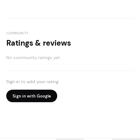
COMMUNITY
Ratings & reviews
No community ratings yet.
Sign in to add your rating.
Sign in with Google