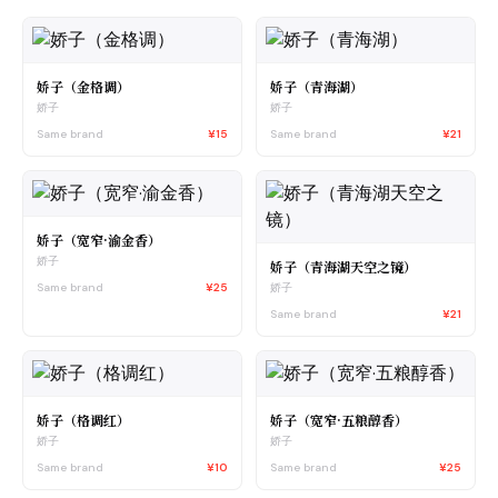
娇子（金格调）
娇子（青海湖）
娇子
娇子
Same brand
¥15
Same brand
¥21
娇子（宽窄·渝金香）
娇子
娇子（青海湖天空之镜）
Same brand
¥25
娇子
Same brand
¥21
娇子（格调红）
娇子（宽窄·五粮醇香）
娇子
娇子
Same brand
¥10
Same brand
¥25