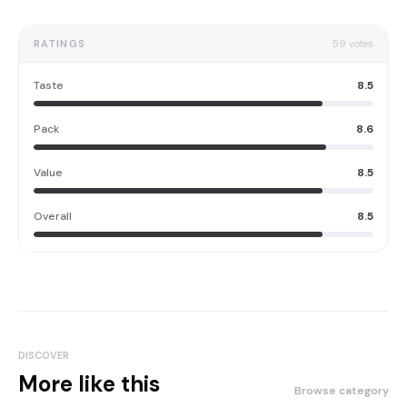
RATINGS
59
votes
Taste
8.5
Pack
8.6
Value
8.5
Overall
8.5
DISCOVER
More like this
Browse category