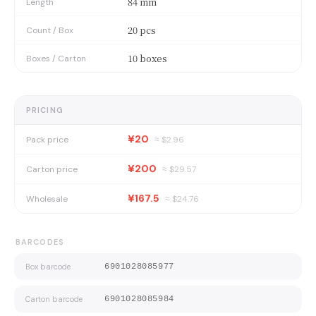
84 mm
Length
20 pcs
Count / Box
10 boxes
Boxes / Carton
PRICING
¥20
Pack price
≈ $
2.96
¥200
Carton price
≈ $
29.57
¥167.5
Wholesale
≈ $
24.76
BARCODES
Box barcode
6901028085977
Carton barcode
6901028085984