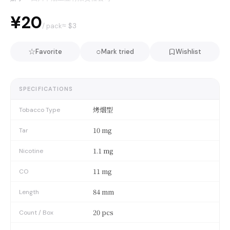
¥20
≈ $
3
/ pack
☆
○
Favorite
Mark tried
Wishlist
SPECIFICATIONS
烤烟型
Tobacco Type
10 mg
Tar
1.1 mg
Nicotine
11 mg
CO
84 mm
Length
20 pcs
Count / Box