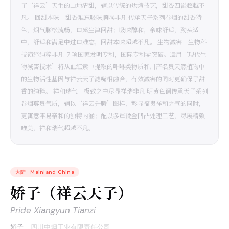
了“祥云”天生的山地清甜，辅以传统的烘烤技艺，甜香四溢超越不
凡。 回甜本味 甜香难忘吸味顺喉非凡 传承天子系列卷烟的甜香特
色，烟气膨松流畅，口感生津回甜；吸味醇和，余味舒适，劲头适
中，舒适和满足中过口难忘，回甜本味超越不凡。 生物减害 生物科
技演绎纯粹非凡 ７项国家发明专利，国际专利零突破。运用“现代生
物减害技术”将从血红素中提取的卟啉类物质和川产名贵天然植物中
的生物活性基因与祥云天子滤嘴相融合，有效减害的同时更确保了甜
香的纯粹。 祥和瑞气 极致之中尽显祥瑞非凡 明黄色调传承天子系列
卷烟尊贵气质，辅以“祥云升腾”图样，彰显福贵祥和之气的同时，
更寓意平易亲和的独特内涵；配以多重烫金凹凸处理工艺，尽展精致
唯美，祥和瑞气超越不凡。
大陆
·
Mainland China
娇子（祥云天子）
Pride Xiangyun Tianzi
娇子
·
四川中烟工业有限责任公司