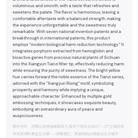
voluminous and smooth, with a taste that refreshes and
sweetens the palate. The flavor is harmonious, leaving a
comfortable aftertaste with a balanced strength, making
the experience unforgettable and the sweetness truly
remarkable. With seven national invention patents and a
breakthrough in international patents, this product
employs "modern biological harm reduction technology." It
integrates porphyrin extracted from hemoglobin and
bioactive genes from precious natural plants of Sichuan
into the Xiangyun Tianzi filter tip, effectively reducing harm
while ensuring the purity of sweetness. The bright yellow
hue carries forward the noble essence of the Tianzi series,
adorned with the "Xiangyun Rising" motif, symbolizing
prosperity and harmony while implying a unique,
approachable character. Enhanced by multiple gold
embossing techniques, it showcases exquisite beauty,
embodying an extraordinary aura of peace and
auspiciousness.
原料考究 凉攀山地缔造清甜非凡 取材于地处北纬26°—29°之间的世
界优质烟叶黄金生态圈——凉攀烟区，其独特的山地坡谷生态赋予