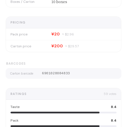
10 boxes
Boxes / Carton
PRICING
¥20
Pack price
≈ $
2.96
¥200
Carton price
≈ $
29.57
BARCODES
Carton barcode
6901028084833
RATINGS
59
votes
Taste
8.4
Pack
8.4