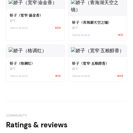
娇子（宽窄·渝金香）
娇子
娇子（青海湖天空之镜）
Same brand
¥25
娇子
Same brand
¥21
娇子（格调红）
娇子（宽窄·五粮醇香）
娇子
娇子
Same brand
¥10
Same brand
¥25
COMMUNITY
Ratings & reviews