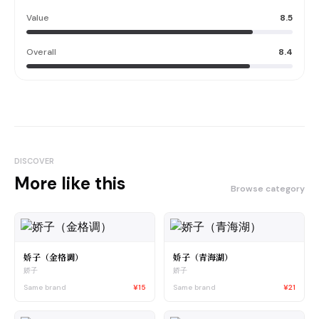
Value
8.5
Overall
8.4
DISCOVER
More like this
Browse category
娇子（金格调）
娇子（青海湖）
娇子
娇子
Same brand
¥15
Same brand
¥21