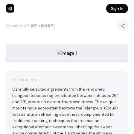
烟
Sign In
Collection
›
娇子
›
娇子（祥云天子）
DESCRIPTION
Carefully selected ingredients from the renowned
Liangpan tobacco region, situated between latitudes 26°
and 29°, create an extraordinary sweetness. The unique
mountainous ecosystem bestows the "Xiangyun" (Cloud)
with a natural, refreshing sweetness, complemented by
traditional roasting techniques that release an
exceptional aromatic sweetness. Inheriting the sweet
aroma characteristic of the Tianzi series, the smoke is