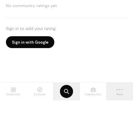
No community ratings yet.
Sign in to add your rating.
Sign in with Google
Collection
Discover
Community
More