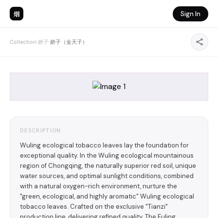
烟
Sign In
Collection
›
娇子
›
娇子（金天子）
DESCRIPTION
Wuling ecological tobacco leaves lay the foundation for
exceptional quality. In the Wuling ecological mountainous
region of Chongqing, the naturally superior red soil, unique
water sources, and optimal sunlight conditions, combined
with a natural oxygen-rich environment, nurture the
"green, ecological, and highly aromatic" Wuling ecological
tobacco leaves. Crafted on the exclusive "Tianzi"
production line, delivering refined quality. The Fuling