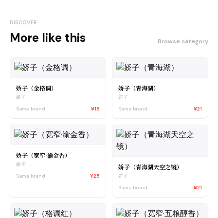
DISCOVER
More like this
Browse category
娇子（金格调）
娇子（青海湖）
娇子
娇子
Same brand
¥15
Same brand
¥21
娇子（宽窄·渝金香）
娇子
娇子（青海湖天空之镜）
Same brand
¥25
娇子
Same brand
¥21