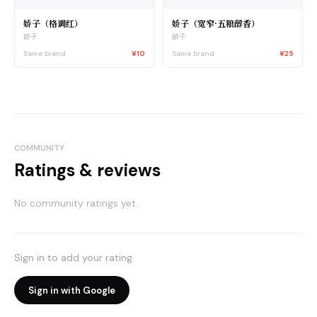
娇子（格调红）
娇子（宽窄·五粮醇香）
娇子
娇子
Same brand
¥10
Same brand
¥25
COMMUNITY
Ratings & reviews
No community ratings yet.
Sign in to add your rating.
Sign in with Google