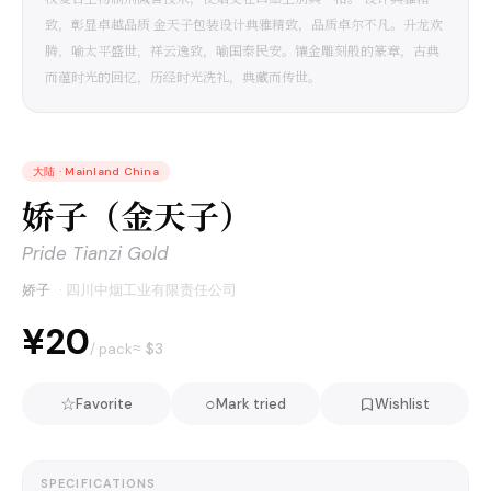
致，彰显卓越品质 金天子包装设计典雅精致，品质卓尔不凡。升龙欢
腾，喻太平盛世，祥云逸致，喻国泰民安。镶金雕刻般的篆章，古典
而蕴时光的回忆，历经时光洗礼，典藏而传世。
大陆
·
Mainland China
娇子（金天子）
Pride Tianzi Gold
娇子
·
四川中烟工业有限责任公司
¥20
≈ $
3
/ pack
☆
○
Favorite
Mark tried
Wishlist
SPECIFICATIONS