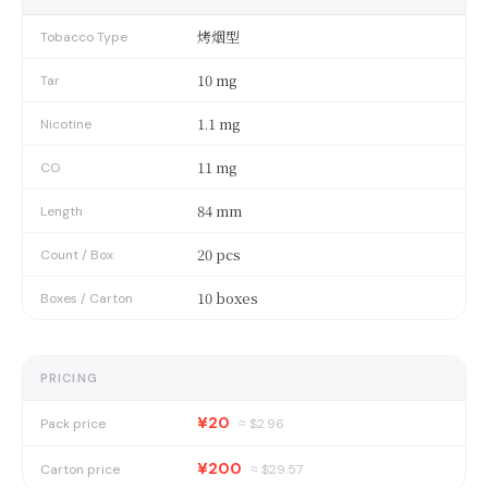
烤烟型
Tobacco Type
10 mg
Tar
1.1 mg
Nicotine
11 mg
CO
84 mm
Length
20 pcs
Count / Box
10 boxes
Boxes / Carton
PRICING
¥20
Pack price
≈ $
2.96
¥200
Carton price
≈ $
29.57