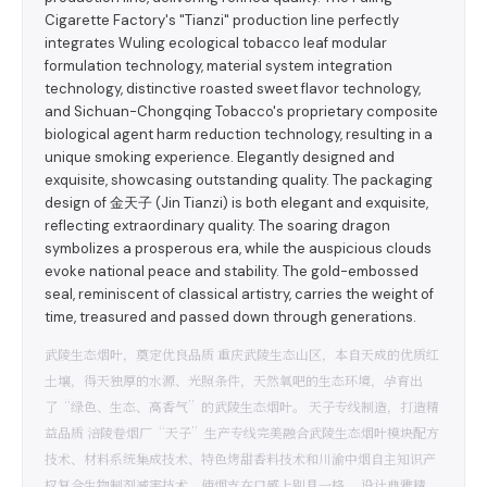
Cigarette Factory's "Tianzi" production line perfectly
integrates Wuling ecological tobacco leaf modular
formulation technology, material system integration
technology, distinctive roasted sweet flavor technology,
and Sichuan-Chongqing Tobacco's proprietary composite
biological agent harm reduction technology, resulting in a
unique smoking experience. Elegantly designed and
exquisite, showcasing outstanding quality. The packaging
design of 金天子 (Jin Tianzi) is both elegant and exquisite,
reflecting extraordinary quality. The soaring dragon
symbolizes a prosperous era, while the auspicious clouds
evoke national peace and stability. The gold-embossed
seal, reminiscent of classical artistry, carries the weight of
time, treasured and passed down through generations.
武陵生态烟叶，奠定优良品质 重庆武陵生态山区，本自天成的优质红
土壤，得天独厚的水源、光照条件，天然氧吧的生态环境，孕育出
了“绿色、生态、高香气”的武陵生态烟叶。 天子专线制造，打造精
益品质 涪陵卷烟厂“天子”生产专线完美融合武陵生态烟叶模块配方
技术、材料系统集成技术、特色烤甜香料技术和川渝中烟自主知识产
权复合生物制剂减害技术，使烟支在口感上别具一格。 设计典雅精