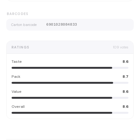
BARCODES
Carton barcode
6901028084833
RATINGS
109
votes
Taste
8.6
Pack
8.7
Value
8.6
Overall
8.6