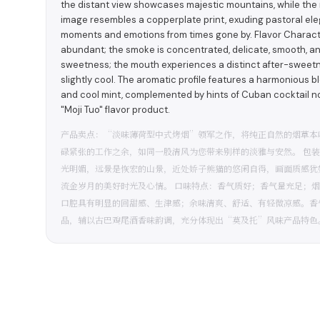
the distant view showcases majestic mountains, while the 
image resembles a copperplate print, exuding pastoral el
moments and emotions from times gone by. Flavor Characteri
abundant; the smoke is concentrated, delicate, smooth, and 
sweetness; the mouth experiences a distinct after-sweetnes
slightly cool. The aromatic profile features a harmonious b
and cool mint, complemented by hints of Cuban cocktail not
"Moji Tuo" flavor product.
产品卖点：“淡味薄荷型中式烤烟”领军之作，将纯正自然的烟草本
碌紧张的工作之余，如同一股清风为您带来别样的淡雅与安然。 包
光明媚，远景是恢宏的山景，近处娇子熊猫的悠闲自得，画面质感犹
流金岁月的美好时光及心情。 口味特点：香气质好；香气量充足；
口腔具有明显的回甜感、生津感；余味清爽、舒适、有轻微凉感。香
品，辅以古巴鸡尾酒香味韵调，充分体现出“莫及托”风味产品特色