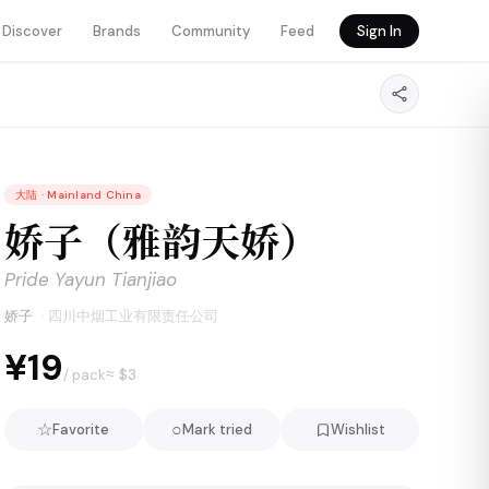
Discover
Brands
Community
Feed
Sign In
大陆
·
Mainland China
娇子（雅韵天娇）
Pride Yayun Tianjiao
娇子
·
四川中烟工业有限责任公司
¥19
≈ $
3
/ pack
☆
○
Favorite
Mark tried
Wishlist