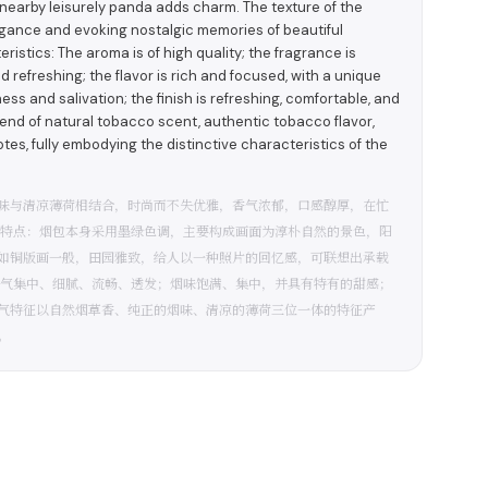
nearby leisurely panda adds charm. The texture of the
egance and evoking nostalgic memories of beautiful
stics: The aroma is of high quality; the fragrance is
refreshing; the flavor is rich and focused, with a unique
s and salivation; the finish is refreshing, comfortable, and
lend of natural tobacco scent, authentic tobacco flavor,
es, fully embodying the distinctive characteristics of the
味与清凉薄荷相结合，时尚而不失优雅，香气浓郁，口感醇厚，在忙
装特点：烟包本身采用墨绿色调，主要构成画面为淳朴自然的景色，阳
如铜版画一般，田园雅致，给人以一种照片的回忆感，可联想出承载
烟气集中、细腻、流畅、透发；烟味饱满、集中，并具有特有的甜感；
气特征以自然烟草香、纯正的烟味、清凉的薄荷三位一体的特征产
。