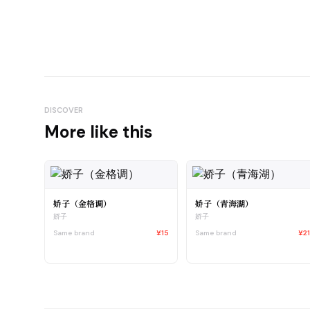
DISCOVER
More like this
娇子（金格调）
娇子（青海湖）
娇子
娇子
Same brand
¥15
Same brand
¥2