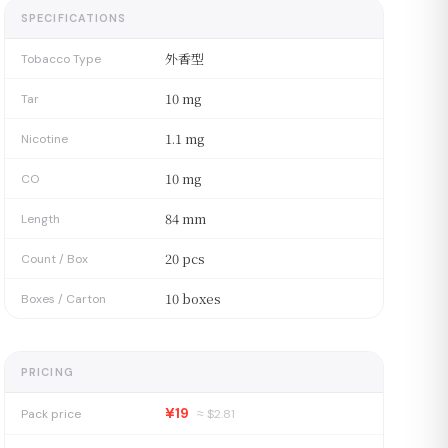
SPECIFICATIONS
外香型
Tobacco Type
10 mg
Tar
1.1 mg
Nicotine
10 mg
CO
84 mm
Length
20 pcs
Count / Box
10 boxes
Boxes / Carton
PRICING
¥19
Pack price
≈ $
2.81