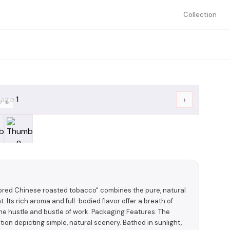
Collection
›
/
8
lavored Chinese roasted tobacco" combines the pure, natural
. Its rich aroma and full-bodied flavor offer a breath of
 the hustle and bustle of work. Packaging Features: The
ion depicting simple, natural scenery. Bathed in sunlight,