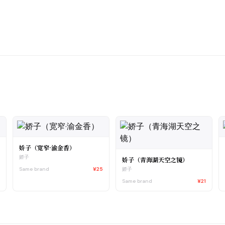
娇子（宽窄·渝金香）
娇子
娇子（青海湖天空之镜）
1
Same brand
¥25
娇子
Same brand
¥21