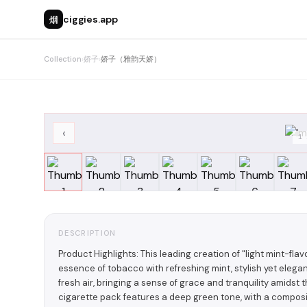
烟
ciggies.app
Collection
›
娇子
›
娇子（雅韵天娇）
‹
1
DESCRIPTION
Product Highlights: This leading creation of "light mint-f
essence of tobacco with refreshing mint, stylish yet elegant
fresh air, bringing a sense of grace and tranquility amidst
cigarette pack features a deep green tone, with a composit