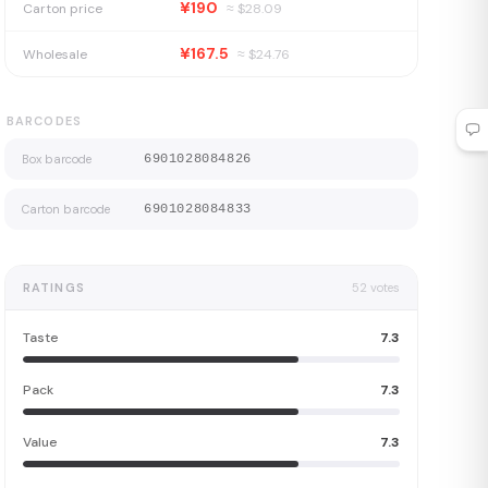
¥190
Carton price
≈ $
28.09
¥167.5
Wholesale
≈ $
24.76
BARCODES
Box barcode
6901028084826
Carton barcode
6901028084833
RATINGS
52
votes
Taste
7.3
Pack
7.3
Value
7.3