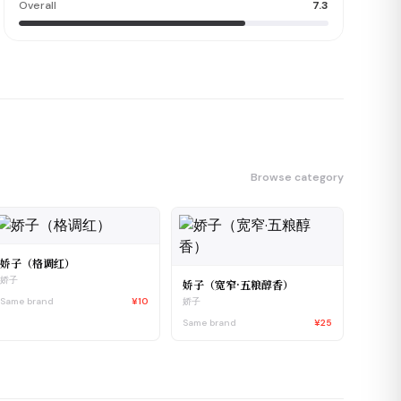
Overall
7.3
Browse category
娇子（格调红）
娇子
娇子（宽窄·五粮醇香）
Same brand
¥10
娇子
Same brand
¥25