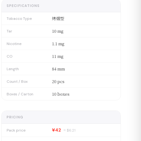
SPECIFICATIONS
烤烟型
Tobacco Type
10 mg
Tar
1.1 mg
Nicotine
11 mg
CO
84 mm
Length
20 pcs
Count / Box
10 boxes
Boxes / Carton
PRICING
¥42
Pack price
≈ $
6.21