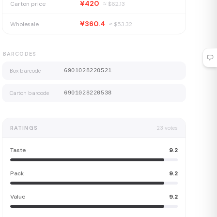
¥420
Carton price
≈ $
62.13
¥360.4
Wholesale
≈ $
53.32
BARCODES
Box barcode
6901028220521
Carton barcode
6901028220538
RATINGS
23
votes
Taste
9.2
Pack
9.2
Value
9.2