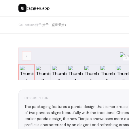
烟
ciggies.app
Collection
›
娇子
›
娇子（盛世天娇）
‹
1
DESCRIPTION
The packaging features a panda design that is more reali
of two pandas aligns beautifully with the traditional Chines
earlier panda design, the new Tianjiao showcases more exqu
profile is characterized by an elegant and refreshing aro