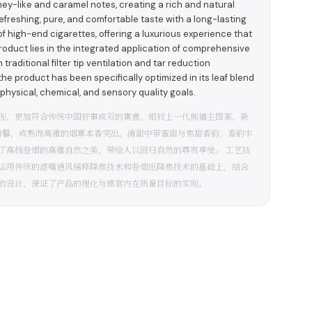
ney-like and caramel notes, creating a rich and natural
efreshing, pure, and comfortable taste with a long-lasting
of high-end cigarettes, offering a luxurious experience that
product lies in the integrated application of comprehensive
raditional filter tip ventilation and tar reduction
 the product has been specifically optimized in its leaf blend
physical, chemical, and sensory quality goals.
现，更加符合传统中国好事成双的寓意，相较上一代熊猫主图案，新
清馨，成熟而高雅的烟草本香突出，清甜中带蜜甜与焦甜香韵，香韵丰
了高档卷烟的高雅自然之美，带给人以回归自然的尊贵享受。 工艺技
运用传统的滤嘴通风稀释降焦技术和卷烟纸降焦技术的基础上，结合
的设计，保证了产品的理化与感官内在质量目标的实现。