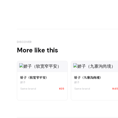
DISCOVER
More like this
娇子（软宽窄平安）
娇子（九寨沟尚境）
娇子
娇子
Same brand
¥35
Same brand
¥4