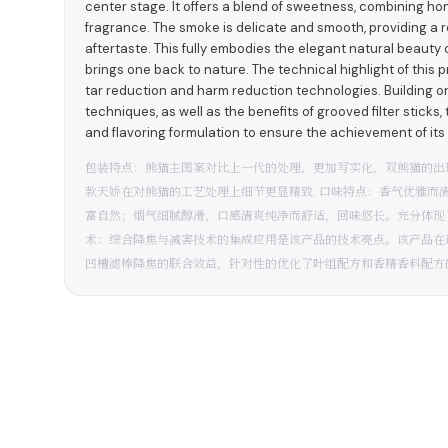
center stage. It offers a blend of sweetness, combining ho
fragrance. The smoke is delicate and smooth, providing a r
aftertaste. This fully embodies the elegant natural beauty 
brings one back to nature. The technical highlight of this 
tar reduction and harm reduction technologies. Building on t
techniques, as well as the benefits of grooved filter sticks,
and flavoring formulation to ensure the achievement of its 
包装特点：熊猫主图案对比上一代的处理，更加写实化，双熊猫的出
款天娇在对熊猫的工艺处理上细节更显精致. 口味特点：香气优雅而
富自然；烟气细腻醇滑，口感清爽纯净而舒适，回味悠长。充分体现
术：综合降焦与减害技术的集成应用是该产品的技术亮点。该产品在
凹槽滤棒降焦的联合效益，针对性的优化了叶组配方和香精香料配方