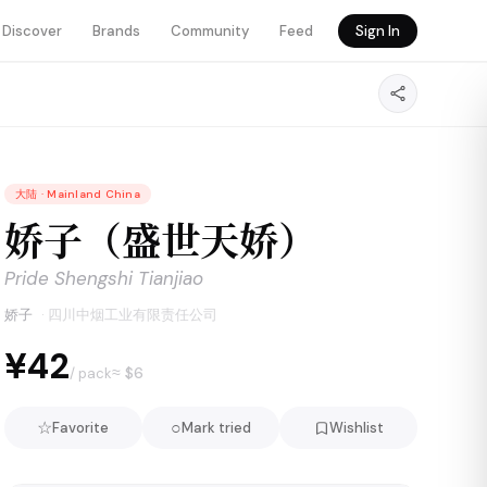
Discover
Brands
Community
Feed
Sign In
大陆
·
Mainland China
娇子（盛世天娇）
Pride Shengshi Tianjiao
娇子
·
四川中烟工业有限责任公司
¥42
≈ $
6
/ pack
☆
○
Favorite
Mark tried
Wishlist