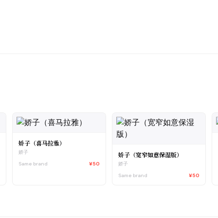
娇子（喜马拉雅）
娇子
娇子（宽窄如意保湿版）
5
Same brand
¥50
娇子
Same brand
¥50