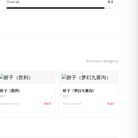
Overall
9.2
Browse category
娇子（胜利）
娇子（梦幻九寨沟）
娇子
娇子
Same brand
¥40
Same brand
¥45