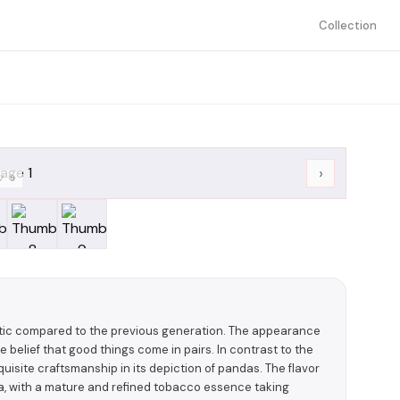
Collection
›
/
9
stic compared to the previous generation. The appearance
e belief that good things come in pairs. In contrast to the
isite craftsmanship in its depiction of pandas. The flavor
ma, with a mature and refined tobacco essence taking