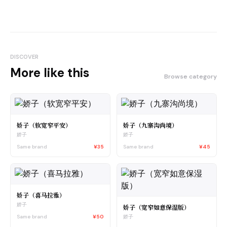
DISCOVER
More like this
Browse category
娇子（软宽窄平安）
娇子（九寨沟尚境）
娇子
娇子
Same brand
¥35
Same brand
¥45
娇子（喜马拉雅）
娇子
娇子（宽窄如意保湿版）
Same brand
¥50
娇子