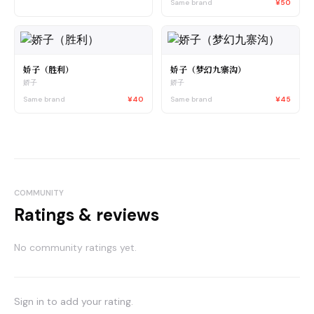
Same brand
¥50
娇子（胜利）
娇子（梦幻九寨沟）
娇子
娇子
Same brand
¥40
Same brand
¥45
COMMUNITY
Ratings & reviews
No community ratings yet.
Sign in to add your rating.