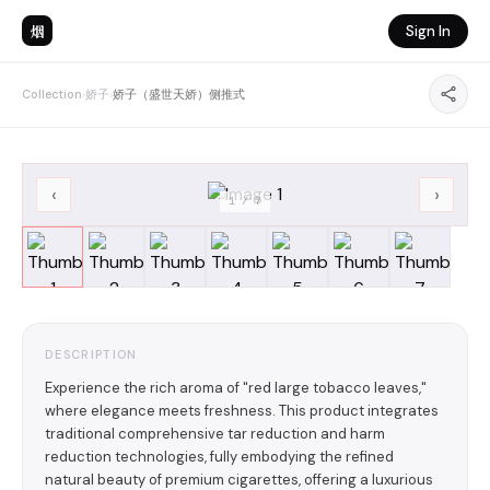
烟
Sign In
Collection
›
娇子
›
娇子（盛世天娇）侧推式
‹
›
1
/
7
DESCRIPTION
Experience the rich aroma of "red large tobacco leaves,"
where elegance meets freshness. This product integrates
traditional comprehensive tar reduction and harm
reduction technologies, fully embodying the refined
natural beauty of premium cigarettes, offering a luxurious