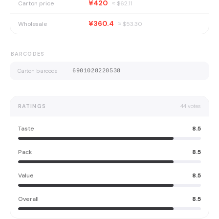
¥420
Carton price
≈ $
62.11
¥360.4
Wholesale
≈ $
53.30
BARCODES
Carton barcode
6901028220538
RATINGS
44
votes
Taste
8.5
Pack
8.5
Value
8.5
Overall
8.5