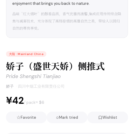
enjoyment that brings you back to nature.
品味“红大烟叶”的醇香品质，香气优雅而清馨,集成应用传统综合降
焦与减害技术，充分体现了高档卷烟的高雅自然之美，带给人以回归
自然的尊贵享受。
大陆
·
Mainland China
娇子（盛世天娇）侧推式
Pride Shengshi Tianjiao
娇子
·
四川中烟工业有限责任公司
¥42
≈ $
6
/ pack
☆
○
Favorite
Mark tried
Wishlist