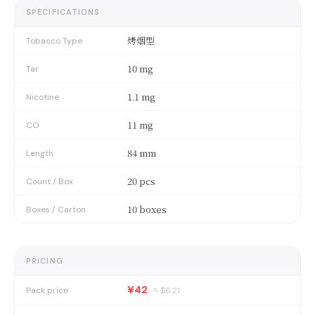
SPECIFICATIONS
烤烟型
Tobacco Type
10 mg
Tar
1.1 mg
Nicotine
11 mg
CO
84 mm
Length
20 pcs
Count / Box
10 boxes
Boxes / Carton
PRICING
¥42
Pack price
≈ $
6.21