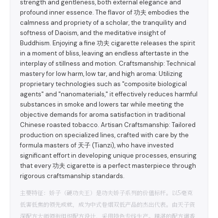
strength and gentleness, both external elegance and
profound inner essence. The flavor of 功夫 embodies the
calmness and propriety of a scholar, the tranquility and
softness of Daoism, and the meditative insight of
Buddhism. Enjoying a fine 功夫 cigarette releases the spirit
in a moment of bliss, leaving an endless aftertaste in the
interplay of stillness and motion. Craftsmanship: Technical
mastery for low harm, low tar, and high aroma: Utilizing
proprietary technologies such as "composite biological
agents" and "nanomaterials," it effectively reduces harmful
substances in smoke and lowers tar while meeting the
objective demands for aroma satisfaction in traditional
Chinese roasted tobacco. Artisan Craftsmanship: Tailored
production on specialized lines, crafted with care by the
formula masters of 天子 (Tianzi), who have invested
significant effort in developing unique processes, ensuring
that every 功夫 cigarette is a perfect masterpiece through
rigorous craftsmanship standards.
主要特征：娇子（硬功夫王）是功夫娇子系列的价值标杆。以5毫克
低害低焦的领先成就，成为中式卷烟双低产品的杰出代表。由天子资
深配方大师领衔组织配方设计，采用特色专线生产。精湛的配方调香