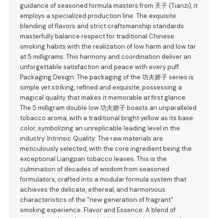
guidance of seasoned formula masters from 天子 (Tianzi), it
employs a specialized production line. The exquisite
blending of flavors and strict craftsmanship standards
masterfully balance respect for traditional Chinese
smoking habits with the realization of low harm and low tar
at 5 milligrams. This harmony and coordination deliver an
unforgettable satisfaction and peace with every puff.
Packaging Design: The packaging of the 功夫娇子 series is
simple yet striking, refined and exquisite, possessing a
magical quality that makes it memorable at first glance.
The 5 milligram double low 功夫娇子 boasts an unparalleled
tobacco aroma, with a traditional bright yellow as its base
color, symbolizing an unreplicable leading level in the
industry. Intrinsic Quality: The raw materials are
meticulously selected, with the core ingredient being the
exceptional Liangpan tobacco leaves. This is the
culmination of decades of wisdom from seasoned
formulators, crafted into a modular formula system that
achieves the delicate, ethereal, and harmonious
characteristics of the "new generation of fragrant"
smoking experience. Flavor and Essence: A blend of