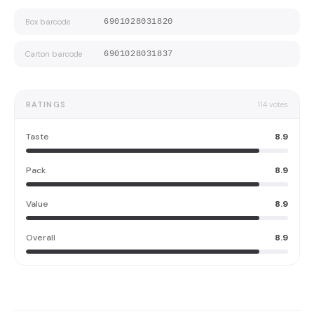
Box barcode
6901028031820
Carton barcode
6901028031837
RATINGS
114
votes
Taste
8.9
Pack
8.9
Value
8.9
Overall
8.9