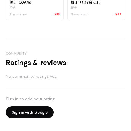
娇子（X星座）
娇子（红传奇天子）
娇子
娇子
Same brand
¥16
Same brand
¥65
COMMUNITY
Ratings & reviews
No community ratings yet.
Sign in to add your rating.
Sign in with Google