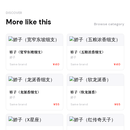
DISCOVER
More like this
Browse category
娇子（宽窄东坡细支）
娇子（五粮浓香细支）
娇子
娇子
Same brand
¥40
Same brand
¥40
娇子（龙涎香细支）
娇子（软龙涎香）
娇子
娇子
Same brand
¥55
Same brand
¥65