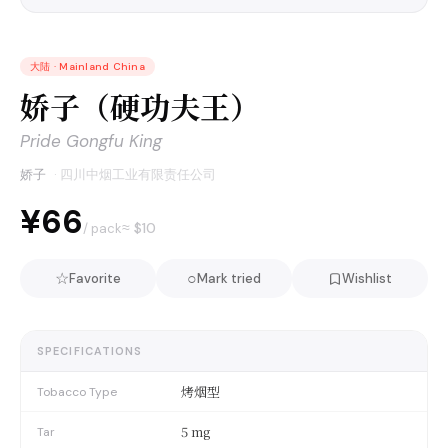
大陆
·
Mainland China
娇子（硬功夫王）
Pride Gongfu King
娇子
·
四川中烟工业有限责任公司
¥66
≈ $
10
/ pack
☆
○
Favorite
Mark tried
Wishlist
SPECIFICATIONS
烤烟型
Tobacco Type
5 mg
Tar