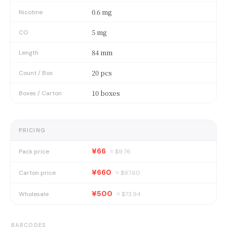
0.6 mg
Nicotine
5 mg
CO
84 mm
Length
20 pcs
Count / Box
10 boxes
Boxes / Carton
PRICING
¥66
Pack price
≈ $
9.76
¥660
Carton price
≈ $
97.60
¥500
Wholesale
≈ $
73.94
BARCODES