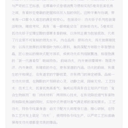
与严苛的工艺标准，在尊重中式卷烟消费习惯和实现5毫克低害低焦
之间，有着妙至毫巅的把握和丝丝入扣的烘托。这种平衡与协调，带
来每一口都令人难忘的满足和安心。 包装设计：功夫娇子系列包装简
洁明快，精致考究，具有“看一眼就能记住”的神奇功夫。5毫克双
低功夫娇子至臻至醇的烟草本香韵味，以传统正黄为包装底色，代表
了行业里不可复制的领先水平。 内在品质：原料功夫，得天独厚精挑
选：以得天独厚的凉攀烟叶为核心原料，集资深配方师数十年智慧结
晶，匠心独运的模块式配方体系，成就功夫系列细腻飘逸、和谐饱满
的“新一代清香型”吸味特色。 韵味功夫，内外兼修臻境界：刚柔并
济、内外兼修，有精致的外在，更有深邃的内涵。功夫的韵味，有儒
生的平和端正，也有道家的宁静致柔，亦有佛门的禅定顿悟。品味一
支功夫好烟，在陶醉的片刻释放心灵，动静之间，回味无穷。 工艺技
术：技术工夫，低害低焦高香气：集成运用具有自主知识产权的“复
合生物制剂”和“纳米材料”两项核心技术，在有效降低烟气有害物
质和降低焦油的同时，实现中式烤烟对香气满足感的客观需求。 工艺
功夫，特色专线量身造：由天子配方大师度身打造、精心研制，在特
色工艺开发上做足“功夫”，使用特色专线生产，以严苛工艺标准确
保每支功夫烟都是完美的臻品。