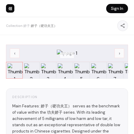
烟
Sign In
Collection
›
娇子
›
娇子（硬功夫王）
‹
›
1
/
9
DESCRIPTION
Main Features: 娇子（硬功夫王） serves as the benchmark
of value within the 功夫娇子 series. With its leading
achievement of 5 milligrams of low harm and low tar, it
stands out as an exceptional representative of double low
products in Chinese cigarettes. Designed under the