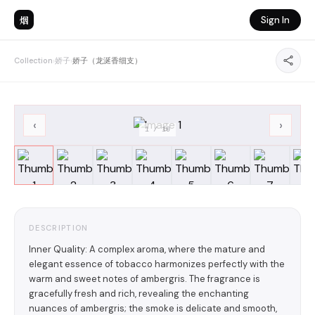
烟
Sign In
Collection
›
娇子
›
娇子（龙涎香细支）
‹
›
1
/
10
DESCRIPTION
Inner Quality: A complex aroma, where the mature and
elegant essence of tobacco harmonizes perfectly with the
warm and sweet notes of ambergris. The fragrance is
gracefully fresh and rich, revealing the enchanting
nuances of ambergris; the smoke is delicate and smooth,