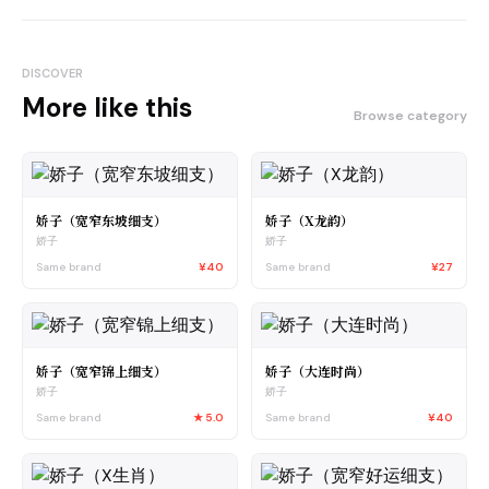
DISCOVER
More like this
Browse category
娇子（宽窄东坡细支）
娇子（X龙韵）
娇子
娇子
Same brand
¥40
Same brand
¥27
娇子（宽窄锦上细支）
娇子（大连时尚）
娇子
娇子
Same brand
★
5.0
Same brand
¥40