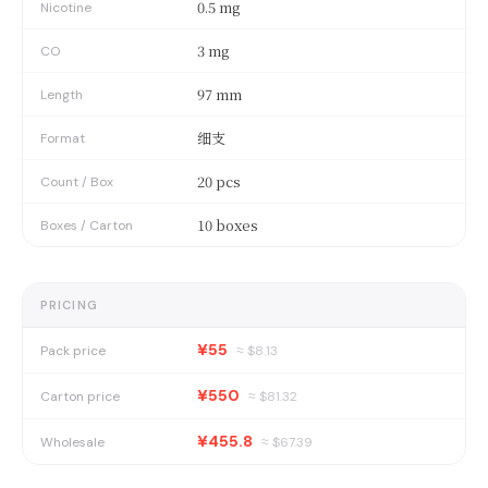
0.5 mg
Nicotine
3 mg
CO
97 mm
Length
细支
Format
20 pcs
Count / Box
10 boxes
Boxes / Carton
PRICING
¥55
Pack price
≈ $
8.13
¥550
Carton price
≈ $
81.32
¥455.8
Wholesale
≈ $
67.39