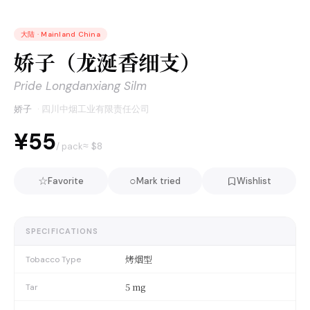
大陆
·
Mainland China
娇子（龙涎香细支）
Pride Longdanxiang Silm
娇子
·
四川中烟工业有限责任公司
¥55
≈ $
8
/ pack
☆
○
Favorite
Mark tried
Wishlist
SPECIFICATIONS
烤烟型
Tobacco Type
5 mg
Tar