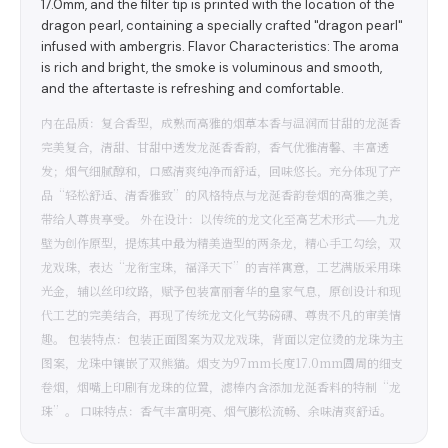
17.0mm, and the filter tip is printed with the location of the
dragon pearl, containing a specially crafted "dragon pearl"
infused with ambergris. Flavor Characteristics: The aroma
is rich and bright, the smoke is voluminous and smooth,
and the aftertaste is refreshing and comfortable.
内在品质：复合香型，成熟而高雅的烟草本香与温润而甘甜的龙涎香
完美复合，清甜、甘甜中透发龙涎香香韵，香气优雅清馨、丰富透
发；烟气细腻醇和，口感清爽纯净而舒适，回味悠长。充分体现了产
品“轻松舒适、清香雅致”的风格特点与龙涎香韵卷烟的高雅之美，
带给人尊贵享受。 外在设计：以传统的龙文化至高艺术形式——九龙
壁为创作原型，提炼其中最为精美造型的两条龙，精心手工勾绘，双
龙戏珠，表达“龙衔宝珠，福泽天下”的吉祥寓意，工艺满版采用珠
光金，辅以丝印纹路，赋予包装富丽奢华的皇家气息，原创设计和现
代工艺的完美结合，再现了传统龙文化气势磅礴、尊贵不凡的审美情
趣。 包装特点：包装正面图案为双龙戏珠，背面以定位烫的龙珠为主
图案，龙珠中镶嵌了双熊猫。烟支为97mm长度17.0mm圆周的细支
卷烟，烟嘴上印刷有龙珠的位置，滤棒内含添加龙涎香料的特制“龙
珠”。 口味特点：香气丰富明亮、烟气膨松流畅、余味清爽舒适。