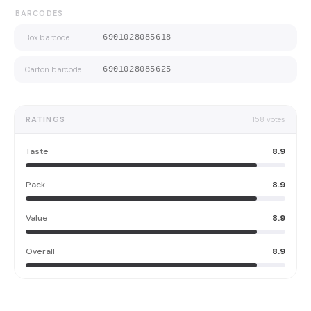
BARCODES
Box barcode
6901028085618
Carton barcode
6901028085625
RATINGS
158
votes
Taste
8.9
Pack
8.9
Value
8.9
Overall
8.9