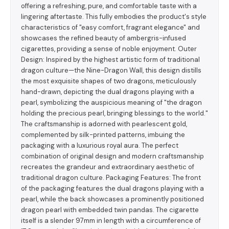
offering a refreshing, pure, and comfortable taste with a
lingering aftertaste. This fully embodies the product's style
characteristics of "easy comfort, fragrant elegance" and
showcases the refined beauty of ambergris-infused
cigarettes, providing a sense of noble enjoyment. Outer
Design: Inspired by the highest artistic form of traditional
dragon culture—the Nine-Dragon Wall, this design distills
the most exquisite shapes of two dragons, meticulously
hand-drawn, depicting the dual dragons playing with a
pearl, symbolizing the auspicious meaning of "the dragon
holding the precious pearl, bringing blessings to the world."
The craftsmanship is adorned with pearlescent gold,
complemented by silk-printed patterns, imbuing the
packaging with a luxurious royal aura. The perfect
combination of original design and modern craftsmanship
recreates the grandeur and extraordinary aesthetic of
traditional dragon culture. Packaging Features: The front
of the packaging features the dual dragons playing with a
pearl, while the back showcases a prominently positioned
dragon pearl with embedded twin pandas. The cigarette
itself is a slender 97mm in length with a circumference of