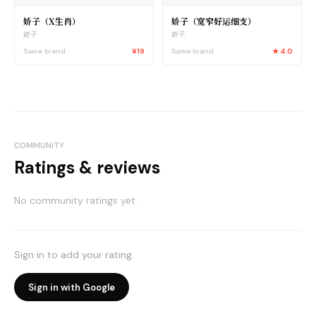
娇子（X生肖）
娇子（宽窄好运细支）
娇子
娇子
Same brand
¥19
Same brand
★
4.0
COMMUNITY
Ratings & reviews
No community ratings yet.
Sign in to add your rating.
Sign in with Google