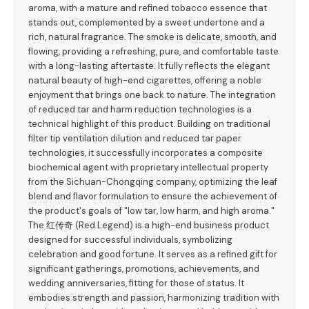
aroma, with a mature and refined tobacco essence that
stands out, complemented by a sweet undertone and a
rich, natural fragrance. The smoke is delicate, smooth, and
flowing, providing a refreshing, pure, and comfortable taste
with a long-lasting aftertaste. It fully reflects the elegant
natural beauty of high-end cigarettes, offering a noble
enjoyment that brings one back to nature. The integration
of reduced tar and harm reduction technologies is a
technical highlight of this product. Building on traditional
filter tip ventilation dilution and reduced tar paper
technologies, it successfully incorporates a composite
biochemical agent with proprietary intellectual property
from the Sichuan-Chongqing company, optimizing the leaf
blend and flavor formulation to ensure the achievement of
the product's goals of "low tar, low harm, and high aroma."
The 红传奇 (Red Legend) is a high-end business product
designed for successful individuals, symbolizing
celebration and good fortune. It serves as a refined gift for
significant gatherings, promotions, achievements, and
wedding anniversaries, fitting for those of status. It
embodies strength and passion, harmonizing tradition with