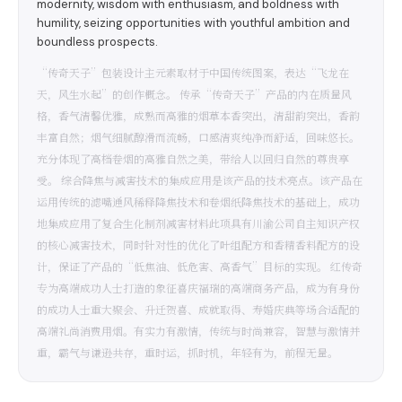
modernity, wisdom with enthusiasm, and boldness with
humility, seizing opportunities with youthful ambition and
boundless prospects.
“传奇天子”包装设计主元素取材于中国传统图案，表达“飞龙在
天，风生水起”的创作概念。 传承“传奇天子”产品的内在质量风
格，香气清馨优雅，成熟而高雅的烟草本香突出，清甜韵突出，香韵
丰富自然；烟气细腻醇滑而流畅，口感清爽纯净而舒适，回味悠长。
充分体现了高档卷烟的高雅自然之美，带给人以回归自然的尊贵享
受。 综合降焦与减害技术的集成应用是该产品的技术亮点。该产品在
运用传统的滤嘴通风稀释降焦技术和卷烟纸降焦技术的基础上，成功
地集成应用了复合生化制剂减害材料此项具有川渝公司自主知识产权
的核心减害技术，同时针对性的优化了叶组配方和香精香料配方的设
计，保证了产品的“低焦油、低危害、高香气”目标的实现。 红传奇
专为高端成功人士打造的象征喜庆福瑞的高端商务产品，成为有身份
的成功人士重大聚会、升迁贺喜、成就取得、寿婚庆典等场合适配的
高端礼尚消费用烟。有实力有激情，传统与时尚兼容，智慧与激情并
重，霸气与谦逊共存，重时运，抓时机，年轻有为，前程无量。