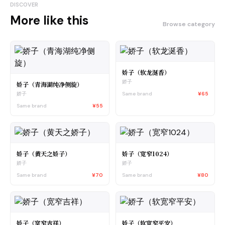
DISCOVER
More like this
Browse category
娇子（软龙涎香）
娇子
娇子（青海湖纯净侧旋）
Same brand
¥65
娇子
Same brand
¥55
娇子（黄天之娇子）
娇子（宽窄1024）
娇子
娇子
Same brand
¥70
Same brand
¥80
娇子（宽窄吉祥）
娇子（软宽窄平安）