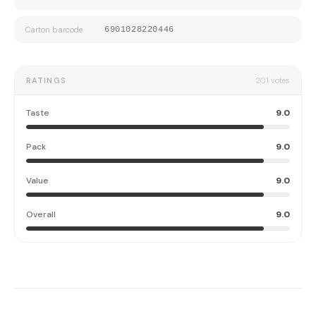
Carton barcode
6901028220446
RATINGS
201
votes
Taste
9.0
Pack
9.0
Value
9.0
Overall
9.0