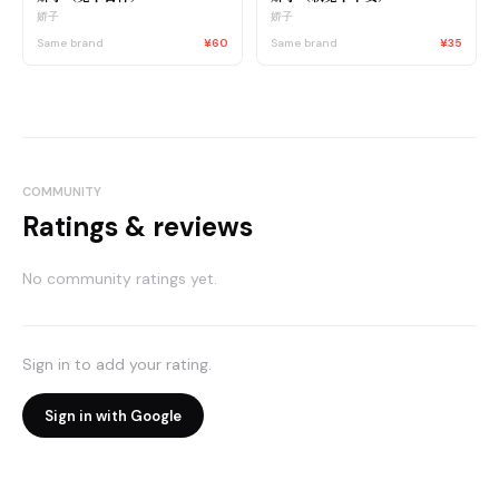
娇子
娇子
Same brand
¥60
Same brand
¥35
COMMUNITY
Ratings & reviews
No community ratings yet.
Sign in to add your rating.
Sign in with Google