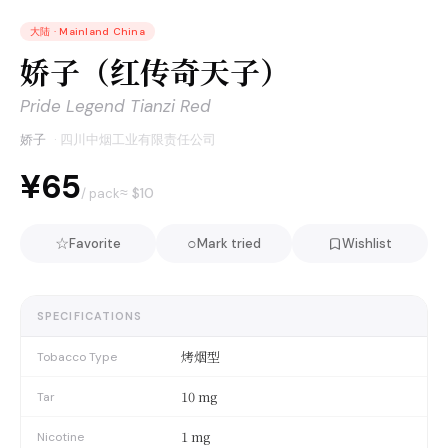
大陆
·
Mainland China
娇子（红传奇天子）
Pride Legend Tianzi Red
娇子
·
四川中烟工业有限责任公司
¥65
≈ $
10
/ pack
☆
○
Favorite
Mark tried
Wishlist
SPECIFICATIONS
烤烟型
Tobacco Type
10 mg
Tar
1 mg
Nicotine