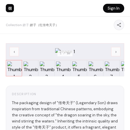
烟
Sign In
Collection
›
娇子
›
娇子（红传奇天子）
‹
›
1
/
10
DESCRIPTION
The packaging design of "传奇天子" (Legendary Son) draws
inspiration from traditional Chinese patterns, embodying
the creative concept of "the dragon soaring in the sky, the
wind stirring the waters." Inheriting the intrinsic quality and
style of the "传奇天子" product, it offers a fragrant, elegant