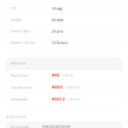
10 mg
CO
84 mm
Length
20 pcs
Count / Box
10 boxes
Boxes / Carton
PRICING
¥65
Pack price
≈ $
9.61
¥650
Carton price
≈ $
96.08
¥551.2
Wholesale
≈ $
81.48
BARCODES
Box barcode
6901028220439