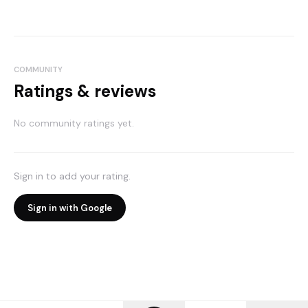
COMMUNITY
Ratings & reviews
No community ratings yet.
Sign in to add your rating.
Sign in with Google