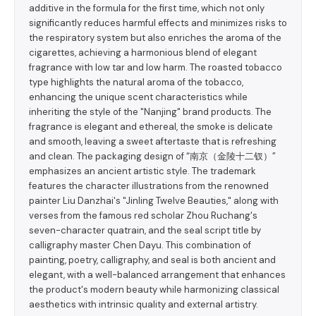
additive in the formula for the first time, which not only
significantly reduces harmful effects and minimizes risks to
the respiratory system but also enriches the aroma of the
cigarettes, achieving a harmonious blend of elegant
fragrance with low tar and low harm. The roasted tobacco
type highlights the natural aroma of the tobacco,
enhancing the unique scent characteristics while
inheriting the style of the "Nanjing" brand products. The
fragrance is elegant and ethereal, the smoke is delicate
and smooth, leaving a sweet aftertaste that is refreshing
and clean. The packaging design of “南京（金陵十二钗）”
emphasizes an ancient artistic style. The trademark
features the character illustrations from the renowned
painter Liu Danzhai's "Jinling Twelve Beauties," along with
verses from the famous red scholar Zhou Ruchang's
seven-character quatrain, and the seal script title by
calligraphy master Chen Dayu. This combination of
painting, poetry, calligraphy, and seal is both ancient and
elegant, with a well-balanced arrangement that enhances
the product's modern beauty while harmonizing classical
aesthetics with intrinsic quality and external artistry.