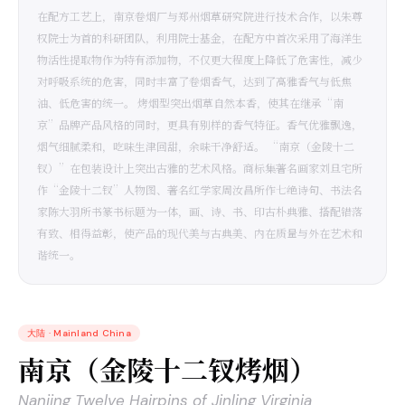
在配方工艺上，南京卷烟厂与郑州烟草研究院进行技术合作，以朱尊
权院士为首的科研团队，利用院士基金，在配方中首次采用了海洋生
物活性提取物作为特有添加物，不仅更大程度上降低了危害性，减少
对呼吸系统的危害，同时丰富了卷烟香气，达到了高雅香气与低焦
油、低危害的统一。 烤烟型突出烟草自然本香，使其在继承“南
京”品牌产品风格的同时，更具有别样的香气特征。香气优雅飘逸，
烟气细腻柔和，吃味生津回甜，余味干净舒适。 “南京（金陵十二
钗）”在包装设计上突出古雅的艺术风格。商标集著名画家刘旦宅所
作“金陵十二钗”人物图、著名红学家周汝昌所作七绝诗句、书法名
家陈大羽所书篆书标题为一体，画、诗、书、印古朴典雅、搭配错落
有致、相得益彰，使产品的现代美与古典美、内在质量与外在艺术和
谐统一。
大陆
·
Mainland China
南京（金陵十二钗烤烟）
Nanjing Twelve Hairpins of Jinling Virginia