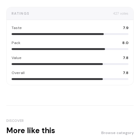
RATINGS
427
votes
Taste
7.9
Pack
8.0
Value
7.8
Overall
7.8
DISCOVER
More like this
Browse category