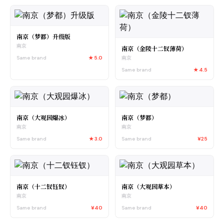
南京（梦都）升级版
南京
南京（金陵十二钗薄荷）
Same brand
★
5.0
南京
Same brand
★
4.5
南京（大观园爆冰）
南京（梦都）
南京
南京
Same brand
★
3.0
Same brand
¥25
南京（十二钗钰钗）
南京（大观园草本）
南京
南京
Same brand
¥40
Same brand
¥40