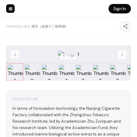
烟
Sign In
Collection
›
南京
›
南京（金陵十二钗烤烟）
‹
›
1
/
49
DESCRIPTION
In terms of formulation technology, the Nanjing Cigarette
Factory collaborated with the Zhengzhou Tobacco
Research Institute, led by Academician Zhu Zunquan and
his research team. Utilizing the Academician Fund, they
introduced marine biological active extracts as a unique