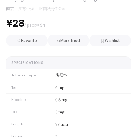
南京
·
江苏中烟工业有限责任公司
¥28
≈ $
4
/ pack
☆
○
Favorite
Mark tried
Wishlist
SPECIFICATIONS
烤烟型
Tobacco Type
6 mg
Tar
0.6 mg
Nicotine
5 mg
CO
97 mm
Length
细支
Format