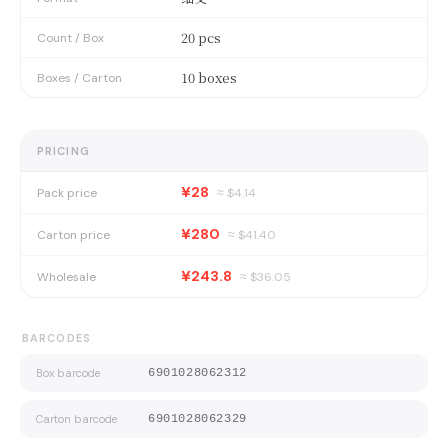
20 pcs
Count / Box
10 boxes
Boxes / Carton
PRICING
¥28
Pack price
≈ $
4.14
¥280
Carton price
≈ $
41.40
¥243.8
Wholesale
≈ $
36.05
BARCODES
Box barcode
6901028062312
Carton barcode
6901028062329