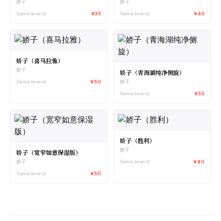
娇子
娇子
Same brand
¥35
Same brand
¥45
娇子（喜马拉雅）
娇子
娇子（青海湖纯净侧旋）
Same brand
¥50
娇子
Same brand
¥55
娇子（胜利）
娇子
娇子（宽窄如意保湿版）
Same brand
¥40
娇子
Same brand
¥50