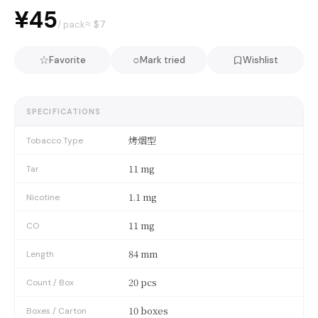
¥45
≈ $
7
/ pack
☆
○
Favorite
Mark tried
Wishlist
SPECIFICATIONS
烤烟型
Tobacco Type
11 mg
Tar
1.1 mg
Nicotine
11 mg
CO
84 mm
Length
20 pcs
Count / Box
10 boxes
Boxes / Carton