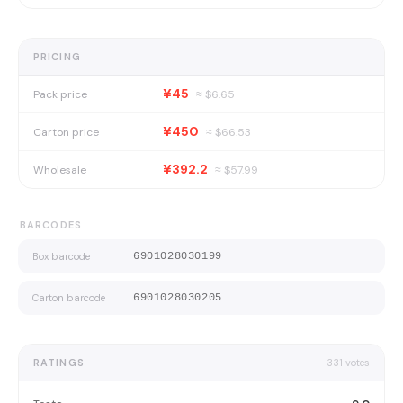
PRICING
¥45
Pack price
≈ $
6.65
¥450
Carton price
≈ $
66.53
¥392.2
Wholesale
≈ $
57.99
BARCODES
Box barcode
6901028030199
Carton barcode
6901028030205
RATINGS
331
votes