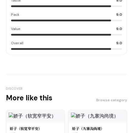
Taste
9.0
Pack
9.0
Value
9.0
Overall
9.0
DISCOVER
More like this
Browse category
娇子（软宽窄平安）
娇子（九寨沟尚境）