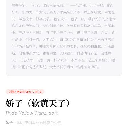
主要特征：“天子，濎级生活元素。”——礼之用，天子为贵，富而
好礼，斯为美。软黄天子系天子家族经典产品，以正统明黄，御龙在
天，尊逸极致，纵享云端。 包装设计：包装一流，糅合天子的文化气
度和龙的传统时尚，精心创意设计。包装整体风格高尚华美，气派典
雅。产品推向市场后，有“不求天子地位，但求天子风度”之誉。 内
在品质：原料一流，人工选叶，每100公斤只精选10公斤左右顶级烟
叶作为产品原料，并添加多种天然植物香料，烟气柔和细腻、绵长舒
适，烟香纯正透发，甜香突出，入喉圆润，口感清爽舒适，回味悠
长。 工艺技术：技术一流，博采众长，本产品在工艺上采用加长凹槽
嘴棒并配合高透成型纸，大大降低了烟气中各种有害物质。
大陆
·
Mainland China
娇子（软黄天子）
Pride Yellow Tianzi soft
娇子
·
四川中烟工业有限责任公司