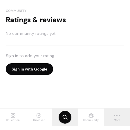
COMMUNITY
Ratings & reviews
No community ratings yet.
Sign in to add your rating.
Sign in with Google
Collection
Discover
Community
More