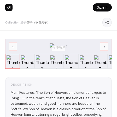
烟
Sign In
Collection
›
娇子
›
娇子（软黄天子）
‹
›
1
/
10
DESCRIPTION
Main Features: "The Son of Heaven, an element of exquisite
living." — In the realm of etiquette, the Son of Heaven is
esteemed; wealth and good manners are beautiful. The
Soft Yellow Son of Heaven is a classic product of the Son of
Heaven family, featuring a regal bright yellow, embodying