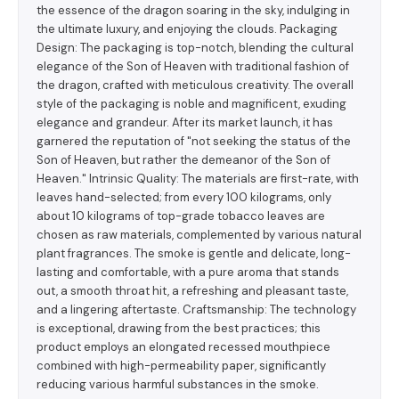
the essence of the dragon soaring in the sky, indulging in
the ultimate luxury, and enjoying the clouds. Packaging
Design: The packaging is top-notch, blending the cultural
elegance of the Son of Heaven with traditional fashion of
the dragon, crafted with meticulous creativity. The overall
style of the packaging is noble and magnificent, exuding
elegance and grandeur. After its market launch, it has
garnered the reputation of "not seeking the status of the
Son of Heaven, but rather the demeanor of the Son of
Heaven." Intrinsic Quality: The materials are first-rate, with
leaves hand-selected; from every 100 kilograms, only
about 10 kilograms of top-grade tobacco leaves are
chosen as raw materials, complemented by various natural
plant fragrances. The smoke is gentle and delicate, long-
lasting and comfortable, with a pure aroma that stands
out, a smooth throat hit, a refreshing and pleasant taste,
and a lingering aftertaste. Craftsmanship: The technology
is exceptional, drawing from the best practices; this
product employs an elongated recessed mouthpiece
combined with high-permeability paper, significantly
reducing various harmful substances in the smoke.