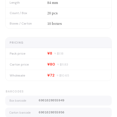
84 mm
Length
20 pcs
Count / Box
10 boxes
Boxes / Carton
PRICING
¥8
Pack price
≈ $
1.18
¥80
Carton price
≈ $
11.83
¥72
Wholesale
≈ $
10.65
BARCODES
Box barcode
6901028055949
Carton barcode
6901028055956