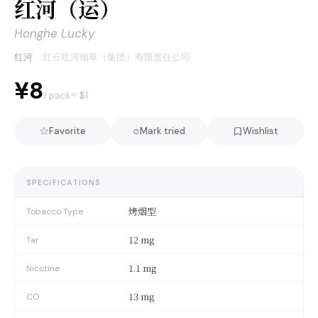
红河（运）
Honghe Lucky
红河
·
红云红河烟草（集团）有限责任公司
¥8
≈ $
1
/ pack
☆
○
Favorite
Mark tried
Wishlist
SPECIFICATIONS
烤烟型
Tobacco Type
12 mg
Tar
1.1 mg
Nicotine
13 mg
CO