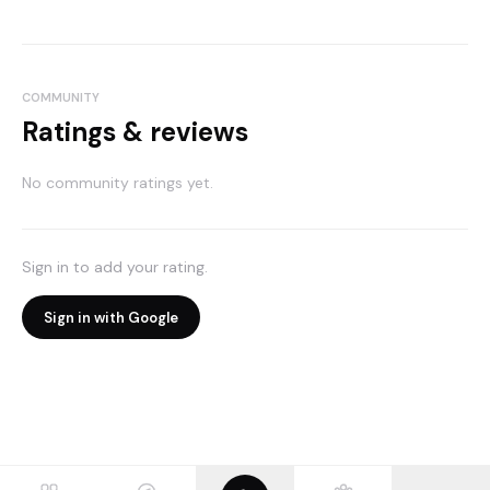
COMMUNITY
Ratings & reviews
No community ratings yet.
Sign in to add your rating.
Sign in with Google