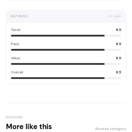
RATINGS
52
votes
Taste
8.5
Pack
8.5
Value
8.5
Overall
8.5
DISCOVER
More like this
Browse category