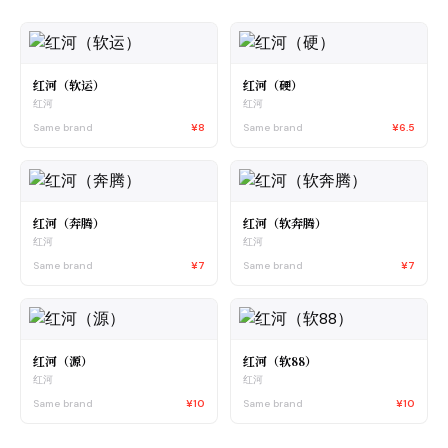
红河（软运）
红河（硬）
红河
红河
Same brand
¥8
Same brand
¥6.5
红河（奔腾）
红河（软奔腾）
红河
红河
Same brand
¥7
Same brand
¥7
红河（源）
红河（软88）
红河
红河
Same brand
¥10
Same brand
¥10