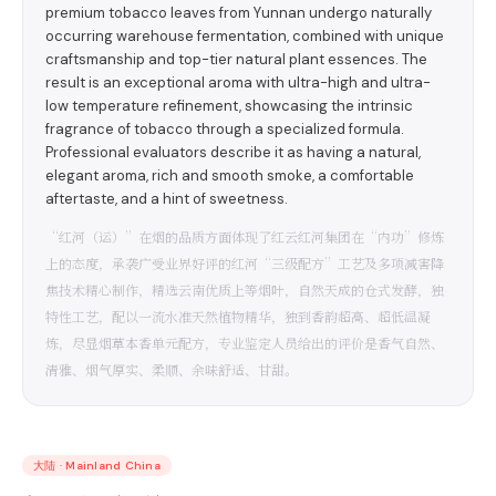
premium tobacco leaves from Yunnan undergo naturally
occurring warehouse fermentation, combined with unique
craftsmanship and top-tier natural plant essences. The
result is an exceptional aroma with ultra-high and ultra-
low temperature refinement, showcasing the intrinsic
fragrance of tobacco through a specialized formula.
Professional evaluators describe it as having a natural,
elegant aroma, rich and smooth smoke, a comfortable
aftertaste, and a hint of sweetness.
“红河（运）”在烟的品质方面体现了红云红河集团在“内功”修炼
上的态度，承袭广受业界好评的红河“三级配方”工艺及多项减害降
焦技术精心制作，精选云南优质上等烟叶，自然天成的仓式发酵，独
特性工艺，配以一流水准天然植物精华，独到香韵超高、超低温凝
炼，尽显烟草本香单元配方，专业鉴定人员给出的评价是香气自然、
清雅、烟气厚实、柔顺、余味舒适、甘甜。
大陆
·
Mainland China