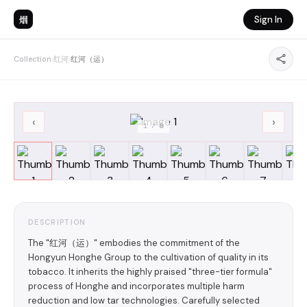
烟
Sign In
Collection
›
红河
›
红河（运）
‹
›
1
/
8
DESCRIPTION
The "红河（运）" embodies the commitment of the
Hongyun Honghe Group to the cultivation of quality in its
tobacco. It inherits the highly praised "three-tier formula"
process of Honghe and incorporates multiple harm
reduction and low tar technologies. Carefully selected