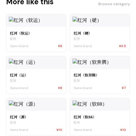
More like this
Browse category
红河（软运）
红河（硬）
红河
红河
Same brand
¥8
Same brand
¥6.5
红河（运）
红河（软奔腾）
红河
红河
Same brand
¥8
Same brand
¥7
红河（源）
红河（软88）
红河
红河
Same brand
¥10
Same brand
¥10