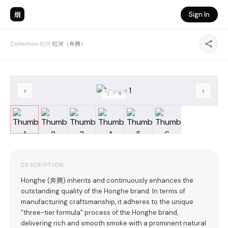
烟
Sign In
Collection
›
红河
›
红河（奔腾）
‹
›
1
/
6
DESCRIPTION
Honghe (奔腾) inherits and continuously enhances the
outstanding quality of the Honghe brand. In terms of
manufacturing craftsmanship, it adheres to the unique
"three-tier formula" process of the Honghe brand,
delivering rich and smooth smoke with a prominent natural