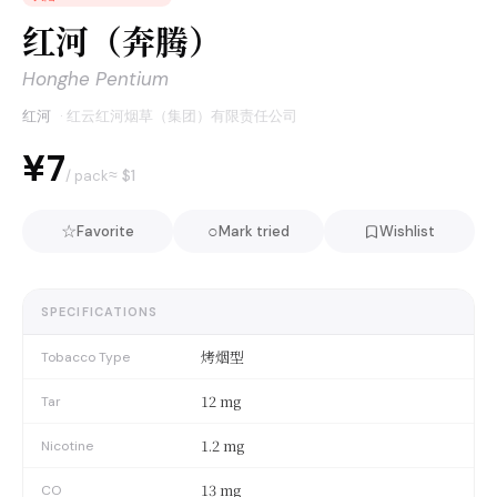
红河（奔腾）
Honghe Pentium
红河
·
红云红河烟草（集团）有限责任公司
¥7
≈ $
1
/ pack
☆
○
Favorite
Mark tried
Wishlist
SPECIFICATIONS
烤烟型
Tobacco Type
12 mg
Tar
1.2 mg
Nicotine
13 mg
CO