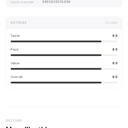
Carton barcode
6901028331050
RATINGS
33
votes
Taste
8.5
Pack
8.5
Value
8.5
Overall
8.5
DISCOVER