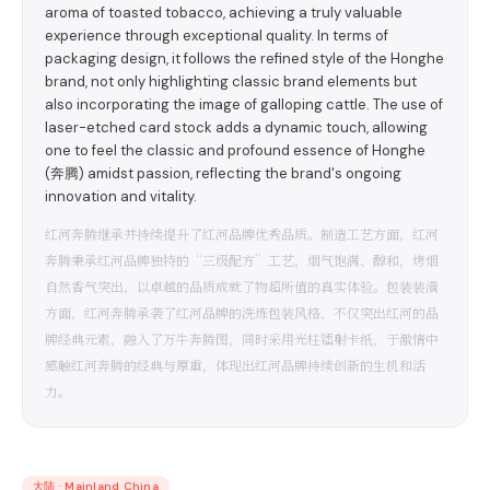
aroma of toasted tobacco, achieving a truly valuable
experience through exceptional quality. In terms of
packaging design, it follows the refined style of the Honghe
brand, not only highlighting classic brand elements but
also incorporating the image of galloping cattle. The use of
laser-etched card stock adds a dynamic touch, allowing
one to feel the classic and profound essence of Honghe
(奔腾) amidst passion, reflecting the brand's ongoing
innovation and vitality.
红河奔腾继承并持续提升了红河品牌优秀品质。制造工艺方面，红河
奔腾秉承红河品牌独特的“三级配方”工艺，烟气饱满、醇和，烤烟
自然香气突出，以卓越的品质成就了物超所值的真实体验。包装装潢
方面，红河奔腾承袭了红河品牌的洗炼包装风格，不仅突出红河的品
牌经典元素，融入了万牛奔腾图，同时采用光柱镭射卡纸，于激情中
感触红河奔腾的经典与厚重，体现出红河品牌持续创新的生机和活
力。
大陆
·
Mainland China