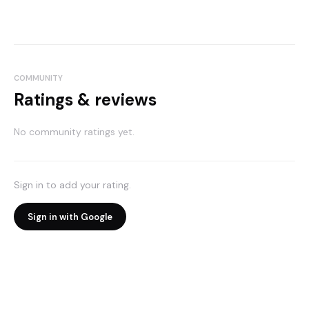
COMMUNITY
Ratings & reviews
No community ratings yet.
Sign in to add your rating.
Sign in with Google