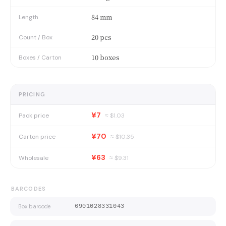
84 mm
Length
20 pcs
Count / Box
10 boxes
Boxes / Carton
PRICING
¥7
Pack price
≈ $
1.03
¥70
Carton price
≈ $
10.35
¥63
Wholesale
≈ $
9.31
BARCODES
Box barcode
6901028331043