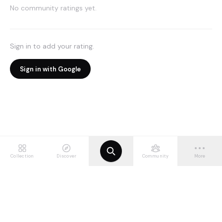
No community ratings yet.
Sign in to add your rating.
Sign in with Google
Collection
Discover
Community
More