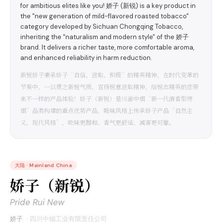
for ambitious elites like you! 娇子 (新锐) is a key product in
the "new generation of mild-flavored roasted tobacco"
category developed by Sichuan Chongqing Tobacco,
inheriting the "naturalism and modern style" of the 娇子
brand. It delivers a richer taste, more comfortable aroma,
and enhanced reliability in harm reduction.
新锐娇子秉承娇子“自信、进取、积极”的精英精神，在时代变革的
节奏中，一以贯之新锐气质，宣扬锐意进取精神，给锐志精英的您带
来不一样的产品体验！娇子（新锐）是川渝中烟“新一代清香型烤
烟”品类构建的重点优势产品，吸味风格上传承娇子产品“自然主
义，现代风格”，吃味更醇和、香气更舒适、减害更可靠。
大陆
·
Mainland China
娇子（新锐）
Pride Rui New
娇子
·
四川中烟工业有限责任公司