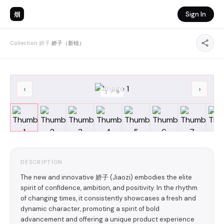
烟
Sign In
Collection
›
娇子
›
娇子（新锐）
‹
›
1
/
9
DESCRIPTION
The new and innovative 娇子 (Jiaozi) embodies the elite
spirit of confidence, ambition, and positivity. In the rhythm
of changing times, it consistently showcases a fresh and
dynamic character, promoting a spirit of bold
advancement and offering a unique product experience