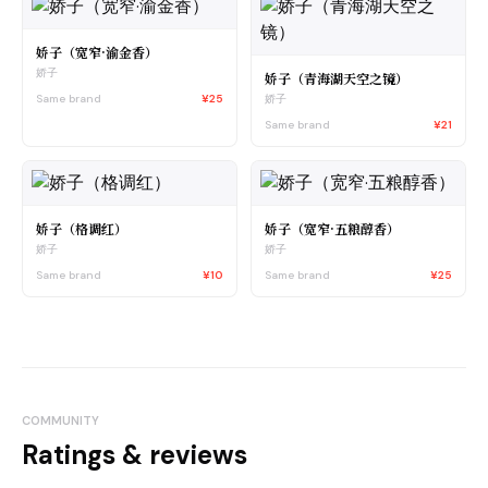
娇子（宽窄·渝金香）
娇子
娇子（青海湖天空之镜）
Same brand
¥25
娇子
Same brand
¥21
娇子（格调红）
娇子（宽窄·五粮醇香）
娇子
娇子
Same brand
¥10
Same brand
¥25
COMMUNITY
Ratings & reviews