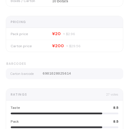
10 boxes
Boxes / Carton
PRICING
¥20
Pack price
≈ $
2.96
¥200
Carton price
≈ $
29.56
BARCODES
Carton barcode
6901028025614
RATINGS
27
votes
Taste
8.5
Pack
8.5