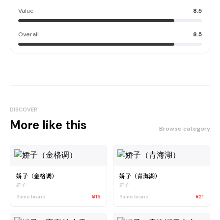
Value
8.5
Overall
8.5
DISCOVER
More like this
Browse category
娇子（金格调）
娇子（青海湖）
娇子
娇子
Same brand
¥15
Same brand
¥21