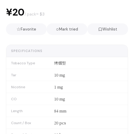
¥20
≈ $
3
/ pack
☆
○
Favorite
Mark tried
Wishlist
SPECIFICATIONS
烤烟型
Tobacco Type
10 mg
Tar
1 mg
Nicotine
10 mg
CO
84 mm
Length
20 pcs
Count / Box