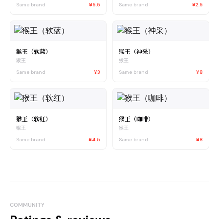
Same brand
¥5.5
Same brand
¥2.5
猴王（软蓝）
猴王（神采）
猴王
猴王
Same brand
¥3
Same brand
¥8
猴王（软红）
猴王（咖啡）
猴王
猴王
Same brand
¥4.5
Same brand
¥8
COMMUNITY