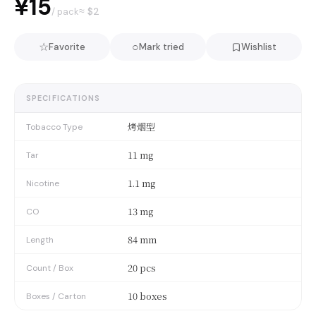
¥15
≈ $
2
/ pack
☆
○
Favorite
Mark tried
Wishlist
SPECIFICATIONS
烤烟型
Tobacco Type
11 mg
Tar
1.1 mg
Nicotine
13 mg
CO
84 mm
Length
20 pcs
Count / Box
10 boxes
Boxes / Carton