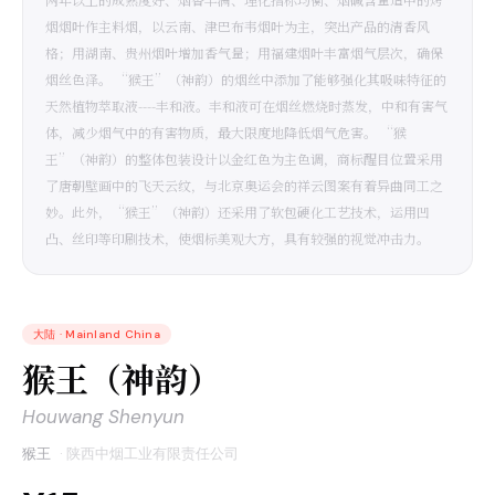
烟烟叶作主料烟，以云南、津巴布韦烟叶为主，突出产品的清香风
格；用湖南、贵州烟叶增加香气量；用福建烟叶丰富烟气层次，确保
烟丝色泽。 “猴王”（神韵）的烟丝中添加了能够强化其吸味特征的
天然植物萃取液----丰和液。丰和液可在烟丝燃烧时蒸发，中和有害气
体，减少烟气中的有害物质，最大限度地降低烟气危害。 “猴
王”（神韵）的整体包装设计以金红色为主色调，商标醒目位置采用
了唐朝壁画中的飞天云纹，与北京奥运会的祥云图案有着异曲同工之
妙。此外，“猴王”（神韵）还采用了软包硬化工艺技术，运用凹
凸、丝印等印刷技术，使烟标美观大方，具有较强的视觉冲击力。
大陆
·
Mainland China
猴王（神韵）
Houwang Shenyun
猴王
·
陕西中烟工业有限责任公司