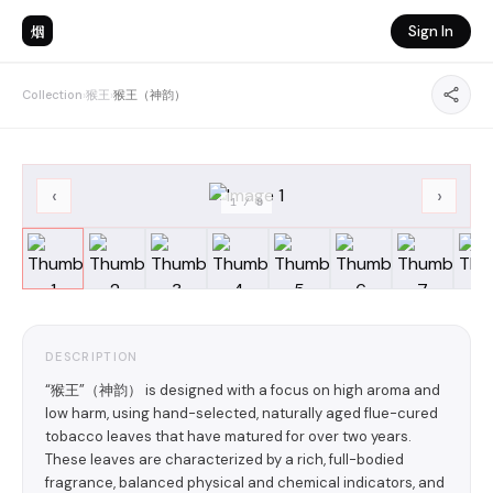
烟
Sign In
Collection
›
猴王
›
猴王（神韵）
‹
›
1
/
8
DESCRIPTION
“猴王”（神韵） is designed with a focus on high aroma and
low harm, using hand-selected, naturally aged flue-cured
tobacco leaves that have matured for over two years.
These leaves are characterized by a rich, full-bodied
fragrance, balanced physical and chemical indicators, and