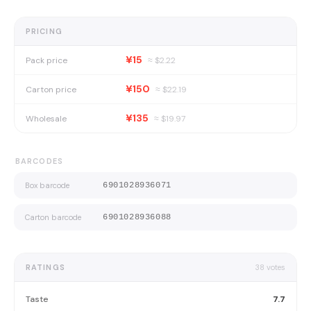
PRICING
¥15
Pack price
≈ $
2.22
¥150
Carton price
≈ $
22.19
¥135
Wholesale
≈ $
19.97
BARCODES
Box barcode
6901028936071
Carton barcode
6901028936088
RATINGS
38
votes
Taste
7.7