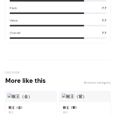
Pack
7.7
Value
7.7
Overall
7.7
DISCOVER
More like this
Browse category
猴王（金）
猴王（紫）
猴王
猴王