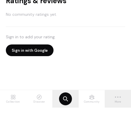
Ratings & reviews
No community ratings yet.
Sign in to add your rating.
Sign in with Google
Collection
Discover
Community
More