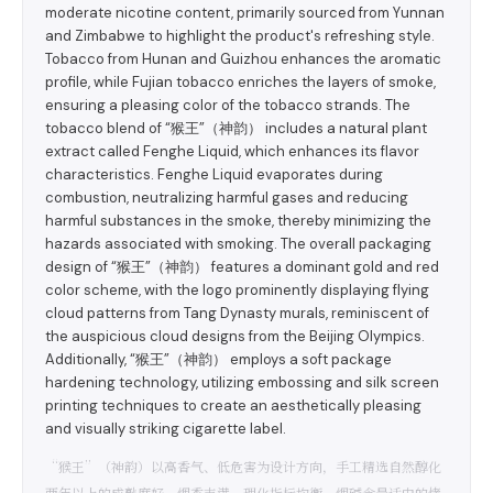
moderate nicotine content, primarily sourced from Yunnan
and Zimbabwe to highlight the product's refreshing style.
Tobacco from Hunan and Guizhou enhances the aromatic
profile, while Fujian tobacco enriches the layers of smoke,
ensuring a pleasing color of the tobacco strands. The
tobacco blend of “猴王”（神韵） includes a natural plant
extract called Fenghe Liquid, which enhances its flavor
characteristics. Fenghe Liquid evaporates during
combustion, neutralizing harmful gases and reducing
harmful substances in the smoke, thereby minimizing the
hazards associated with smoking. The overall packaging
design of “猴王”（神韵） features a dominant gold and red
color scheme, with the logo prominently displaying flying
cloud patterns from Tang Dynasty murals, reminiscent of
the auspicious cloud designs from the Beijing Olympics.
Additionally, “猴王”（神韵） employs a soft package
hardening technology, utilizing embossing and silk screen
printing techniques to create an aesthetically pleasing
and visually striking cigarette label.
“猴王”（神韵）以高香气、低危害为设计方向，手工精选自然醇化
两年以上的成熟度好、烟香丰满、理化指标均衡、烟碱含量适中的烤