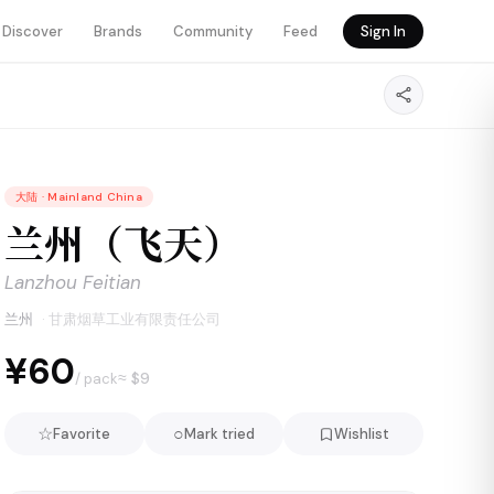
Discover
Brands
Community
Feed
Sign In
大陆
·
Mainland China
兰州（飞天）
Lanzhou Feitian
兰州
·
甘肃烟草工业有限责任公司
¥60
≈ $
9
/ pack
☆
○
Favorite
Mark tried
Wishlist