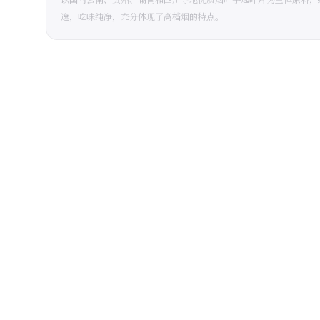
逸，吃味纯净，充分体现了高档烟的特点。