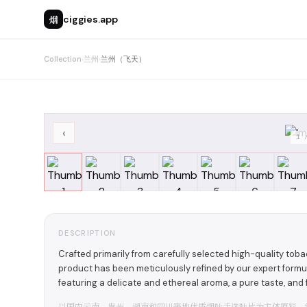
烟
ciggies.app
Collection
›
兰州
›
兰州（飞天）
‹
1
DESCRIPTION
Crafted primarily from carefully selected high-quality tob
product has been meticulously refined by our expert formul
featuring a delicate and ethereal aroma, a pure taste, and
以国内云南、贵州、湖南和四川等地优质烟叶手选叶片为主体原料，