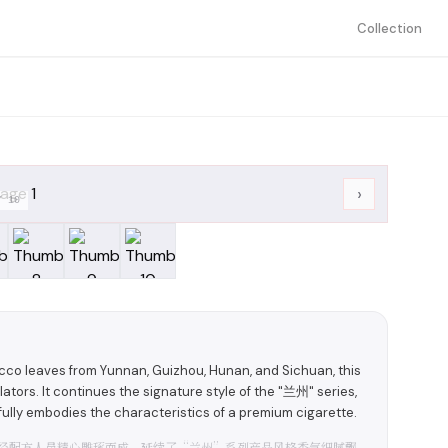
Collection
›
/
10
acco leaves from Yunnan, Guizhou, Hunan, and Sichuan, this
ators. It continues the signature style of the "兰州" series,
 fully embodies the characteristics of a premium cigarette.
经配方人员精心雕琢而成。延续了“兰州”系列产品风格香气细腻飘