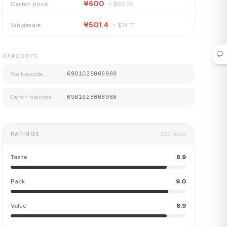
¥600
Carton price
≈ $
88.76
¥501.4
Wholesale
≈ $
74.17
BARCODES
Box barcode
6901028066969
Carton barcode
6901028066068
RATINGS
325
votes
Taste
8.9
Pack
9.0
Value
8.9