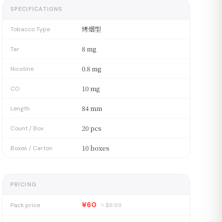
SPECIFICATIONS
烤烟型
Tobacco Type
8 mg
Tar
0.8 mg
Nicotine
10 mg
CO
84 mm
Length
20 pcs
Count / Box
10 boxes
Boxes / Carton
PRICING
¥60
Pack price
≈ $
8.88