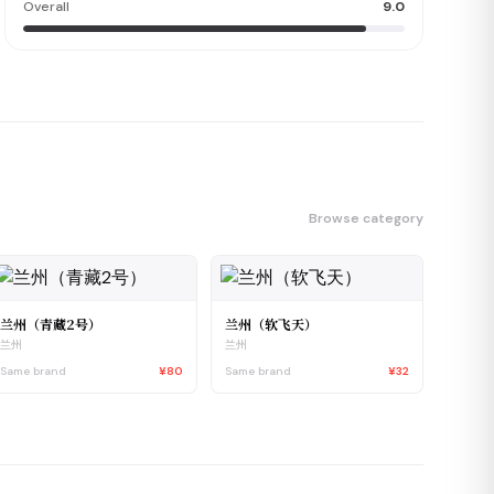
Overall
9.0
Browse category
兰州（青藏2号）
兰州（软飞天）
兰州
兰州
Same brand
¥80
Same brand
¥32