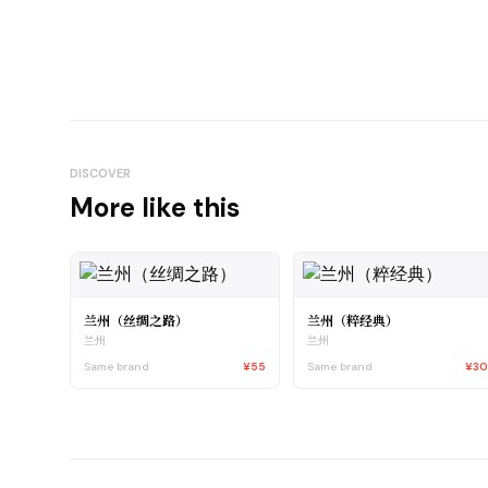
DISCOVER
More like this
兰州（丝绸之路）
兰州（粹经典）
兰州
兰州
Same brand
¥55
Same brand
¥3