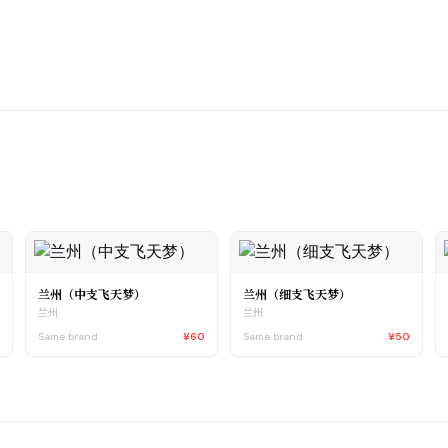
兰州（中支飞天梦）
兰州（细支飞天梦）
兰州
兰州
0
Same brand
¥60
Same brand
¥50