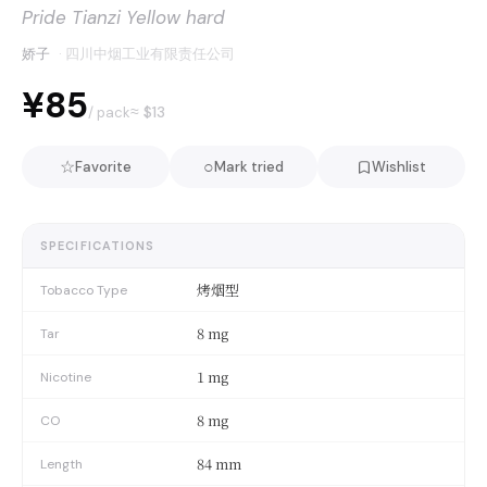
Pride Tianzi Yellow hard
娇子
·
四川中烟工业有限责任公司
¥85
≈ $
13
/ pack
☆
○
Favorite
Mark tried
Wishlist
SPECIFICATIONS
烤烟型
Tobacco Type
8 mg
Tar
1 mg
Nicotine
8 mg
CO
84 mm
Length