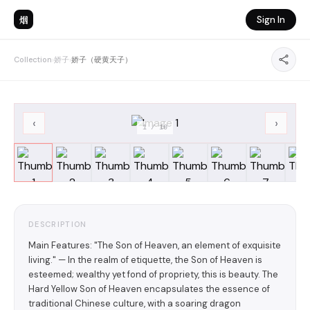
烟
Sign In
Collection
›
娇子
›
娇子（硬黄天子）
‹
›
1
/
10
DESCRIPTION
Main Features: "The Son of Heaven, an element of exquisite
living." — In the realm of etiquette, the Son of Heaven is
esteemed; wealthy yet fond of propriety, this is beauty. The
Hard Yellow Son of Heaven encapsulates the essence of
traditional Chinese culture, with a soaring dragon