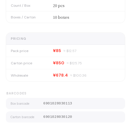
20 pcs
Count / Box
10 boxes
Boxes / Carton
PRICING
¥85
Pack price
≈ $
12.57
¥850
Carton price
≈ $
125.75
¥678.4
Wholesale
≈ $
100.36
BARCODES
Box barcode
6901028030113
Carton barcode
6901028030120