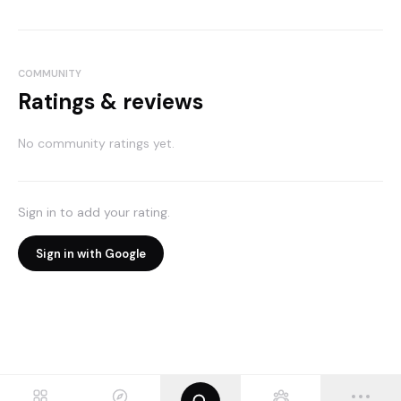
COMMUNITY
Ratings & reviews
No community ratings yet.
Sign in to add your rating.
Sign in with Google