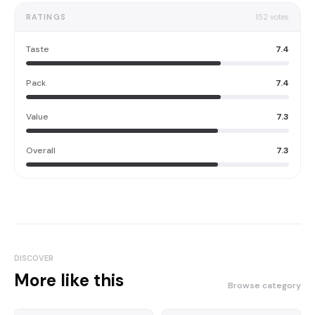
RATINGS
152
votes
Taste
7.4
Pack
7.4
Value
7.3
Overall
7.3
DISCOVER
More like this
Browse category