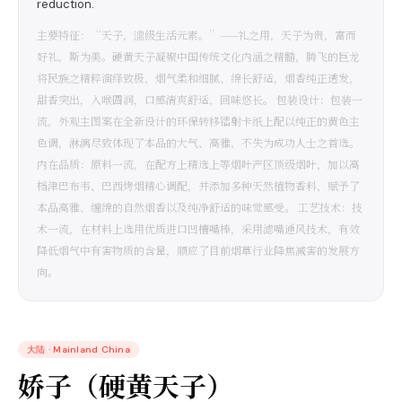
reduction.
主要特征：“天子，濎级生活元素。”——礼之用，天子为贵，富而
好礼，斯为美。硬黄天子凝聚中国传统文化内涵之精髓，腾飞的巨龙
将民族之精粹演绎致极，烟气柔和细腻、绵长舒适，烟香纯正透发，
甜香突出，入喉圆润，口感清爽舒适，回味悠长。 包装设计：包装一
流，外观主图案在全新设计的环保转移镭射卡纸上配以纯正的黄色主
色调，淋漓尽致体现了本品的大气、高雅，不失为成功人士之首选。
内在品质：原料一流，在配方上精选上等烟叶产区顶级烟叶，加以高
档津巴布韦、巴西烤烟精心调配，并添加多种天然植物香料，赋予了
本品高雅、缠绵的自然烟香以及纯净舒适的味觉感受。 工艺技术：技
术一流，在材料上选用优质进口凹槽嘴棒，采用滤嘴通风技术，有效
降低烟气中有害物质的含量，顺应了目前烟草行业降焦减害的发展方
向。
大陆
·
Mainland China
娇子（硬黄天子）