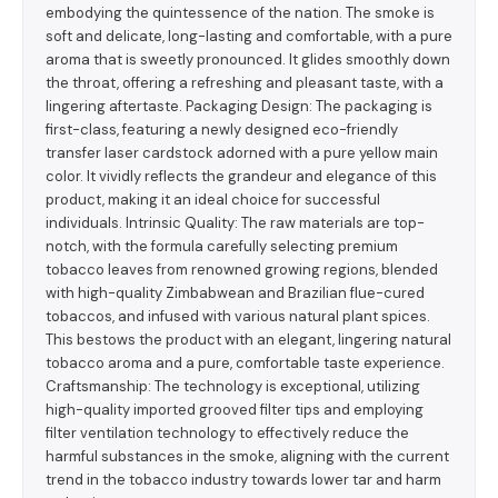
embodying the quintessence of the nation. The smoke is
soft and delicate, long-lasting and comfortable, with a pure
aroma that is sweetly pronounced. It glides smoothly down
the throat, offering a refreshing and pleasant taste, with a
lingering aftertaste. Packaging Design: The packaging is
first-class, featuring a newly designed eco-friendly
transfer laser cardstock adorned with a pure yellow main
color. It vividly reflects the grandeur and elegance of this
product, making it an ideal choice for successful
individuals. Intrinsic Quality: The raw materials are top-
notch, with the formula carefully selecting premium
tobacco leaves from renowned growing regions, blended
with high-quality Zimbabwean and Brazilian flue-cured
tobaccos, and infused with various natural plant spices.
This bestows the product with an elegant, lingering natural
tobacco aroma and a pure, comfortable taste experience.
Craftsmanship: The technology is exceptional, utilizing
high-quality imported grooved filter tips and employing
filter ventilation technology to effectively reduce the
harmful substances in the smoke, aligning with the current
trend in the tobacco industry towards lower tar and harm