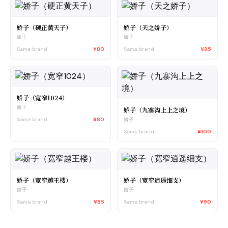
娇子（硬正黄天子）
娇子（天之娇子）
娇子
娇子
Same brand
¥80
Same brand
¥85
娇子（宽窄1024）
娇子
娇子（九寨沟上上之境）
Same brand
¥80
娇子
Same brand
¥100
娇子（宽窄越王楼）
娇子（宽窄逍遥细支）
娇子
娇子
Same brand
¥85
Same brand
¥90