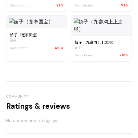
Same brand
¥80
Same brand
¥80
娇子（宽窄国宝）
娇子
娇子（九寨沟上上之境）
Same brand
¥100
娇子
Same brand
¥100
COMMUNITY
Ratings & reviews
No community ratings yet.