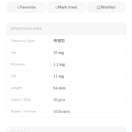
☆
○
Favorite
Mark tried
Wishlist
SPECIFICATIONS
烤烟型
Tobacco Type
10 mg
Tar
1.1 mg
Nicotine
11 mg
CO
84 mm
Length
20 pcs
Count / Box
10 boxes
Boxes / Carton