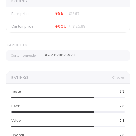
PRICING
¥85
Pack price
≈ $
12.57
¥850
Carton price
≈ $
125.69
BARCODES
Carton barcode
6901028025928
RATINGS
61
votes
Taste
7.3
Pack
7.3
Value
7.3
Overall
7.3