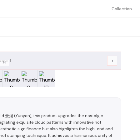
Collection
›
/
10
e old 云烟 (Yunyan), this product upgrades the nostalgic
egrating exquisite cloud patterns with innovative hot
aesthetic significance but also highlights the high-end and
t stamping technique. It achieves a harmonious unity of