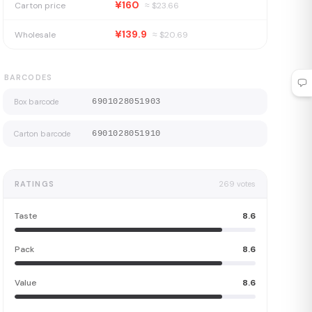
¥160
Carton price
≈ $
23.66
¥139.9
Wholesale
≈ $
20.69
BARCODES
Box barcode
6901028051903
Carton barcode
6901028051910
RATINGS
269
votes
Taste
8.6
Pack
8.6
Value
8.6