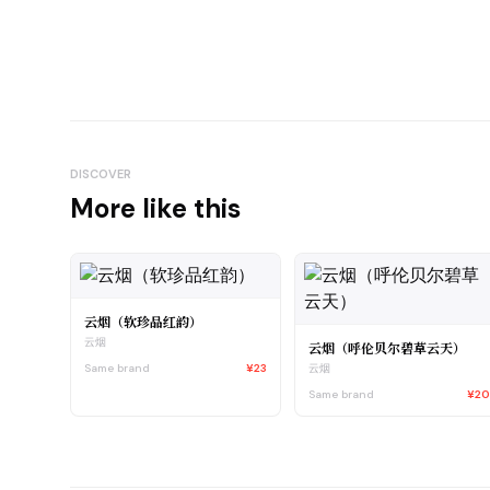
DISCOVER
More like this
云烟（软珍品红韵）
云烟
云烟（呼伦贝尔碧草云天）
Same brand
¥23
云烟
Same brand
¥2