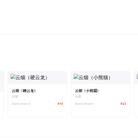
云烟（硬云龙）
云烟（小熊猫）
云烟
云烟
Same brand
¥15
Same brand
¥22
0