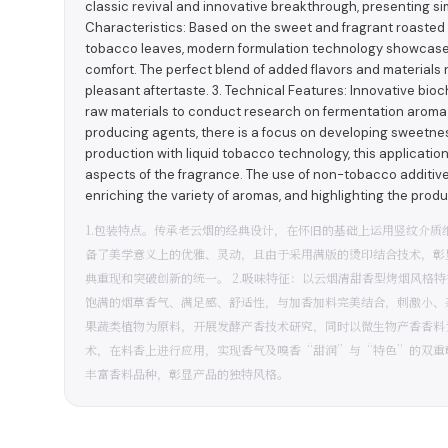
classic revival and innovative breakthrough, presenting simp
Characteristics: Based on the sweet and fragrant roaste
tobacco leaves, modern formulation technology showcases 
comfort. The perfect blend of added flavors and materials res
pleasant aftertaste. 3. Technical Features: Innovative bioc
raw materials to conduct research on fermentation aroma 
producing agents, there is a focus on developing sweet
production with liquid tobacco technology, this applicati
aspects of the fragrance. The use of non-tobacco additives
enriching the variety of aromas, and highlighting the produ
1.包装特点。传承老云烟的经典设计，在怀旧的基础上运用竖纹介
备了美学意义上的优雅、灵动，且由于采用满版的烫印结合技术，彰
典重现和突破创新的统一。 2.吸味特征：以云烟清甜香型烤烟风格
饱满的烟草香气、满足感、舒适性，与加香加料完美结合，刺激小、杂
果蔬类植物为原料，开展发酵产香技术研究，同时以微生物产香香料
术，在料香上进行应用，实现香气及嗅香“甜润”与“特色”的双重
丰富香料品种，彰显产品的独特风格。