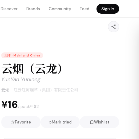
Discover
Brands
Community
Feed
Sign In
大陆
·
Mainland China
云烟（云龙）
YunYan Yunlong
云烟
·
红云红河烟草（集团）有限责任公司
¥16
≈ $
2
/ pack
☆
○
Favorite
Mark tried
Wishlist