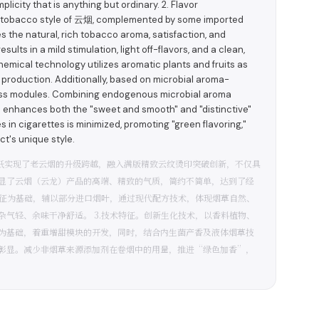
licity that is anything but ordinary. 2. Flavor
d tobacco style of 云烟, complemented by some imported
the natural, rich tobacco aroma, satisfaction, and
ults in a mild stimulation, light off-flavors, and a clean,
hemical technology utilizes aromatic plants and fruits as
production. Additionally, based on microbial aroma-
ness modules. Combining endogenous microbial aroma
on enhances both the "sweet and smooth" and "distinctive"
 in cigarettes is minimized, promoting "green flavoring,"
ct's unique style.
质纸实现了老云烟的升级跨越，融入满版精致云纹烫印突破创新，不仅具
显了云烟（云龙）产品的高端、精致的气质，简约不简单，达到了经
特征为基础，辅以部分进口烟叶，通过现代配方技术，体现烟草自然、
气轻、余味干净舒适。 3.技术特征。创新生化技术，以香料植物、
为基础，着重增甜模块的开发，同时，结合内生菌产香及液体烟草技
彰显。减少非烟草来源添加剂在卷烟中的用量，推进“绿色加香”，