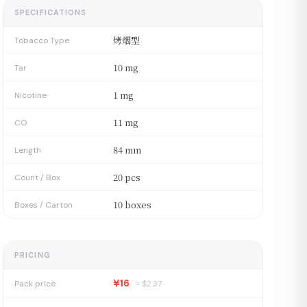
SPECIFICATIONS
烤烟型
Tobacco Type
10 mg
Tar
1 mg
Nicotine
11 mg
CO
84 mm
Length
20 pcs
Count / Box
10 boxes
Boxes / Carton
PRICING
¥16
Pack price
≈ $
2.37