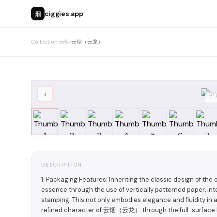
烟
ciggies.app
Collection
›
云烟
›
云烟（云龙）
‹
1
DESCRIPTION
1. Packaging Features: Inheriting the classic design of th
essence through the use of vertically patterned paper, int
stamping. This not only embodies elegance and fluidity in 
refined character of 云烟（云龙） through the full-surface ho