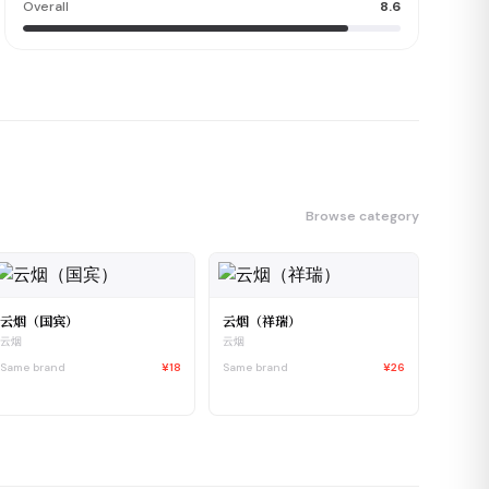
Overall
8.6
Browse category
云烟（国宾）
云烟（祥瑞）
云烟
云烟
Same brand
¥18
Same brand
¥26