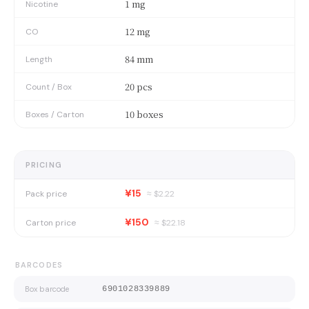
1 mg
Nicotine
12 mg
CO
84 mm
Length
20 pcs
Count / Box
10 boxes
Boxes / Carton
PRICING
¥15
Pack price
≈ $
2.22
¥150
Carton price
≈ $
22.18
BARCODES
Box barcode
6901028339889