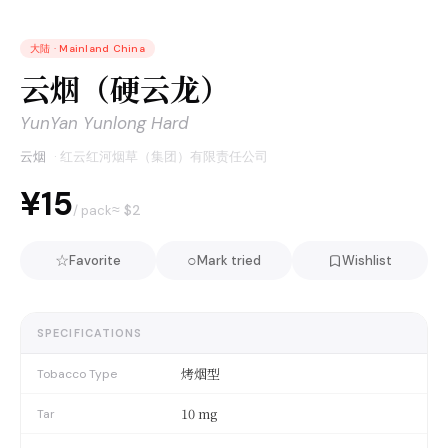
大陆
·
Mainland China
云烟（硬云龙）
YunYan Yunlong Hard
云烟
·
红云红河烟草（集团）有限责任公司
¥15
≈ $
2
/ pack
☆
○
Favorite
Mark tried
Wishlist
SPECIFICATIONS
烤烟型
Tobacco Type
10 mg
Tar