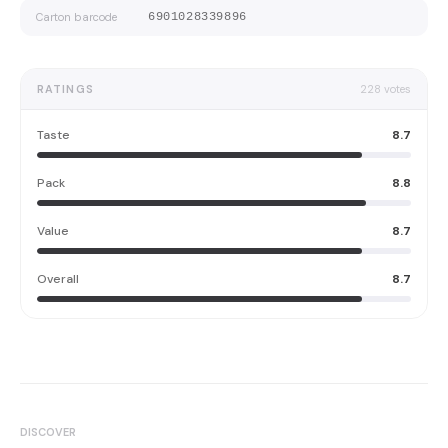
Carton barcode
6901028339896
RATINGS
228
votes
Taste
8.7
Pack
8.8
Value
8.7
Overall
8.7
DISCOVER