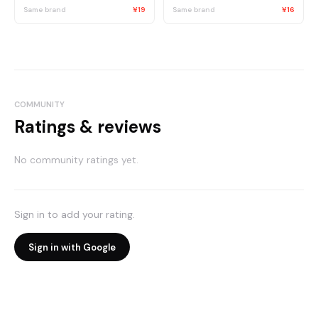
Same brand
¥19
Same brand
¥16
COMMUNITY
Ratings & reviews
No community ratings yet.
Sign in to add your rating.
Sign in with Google