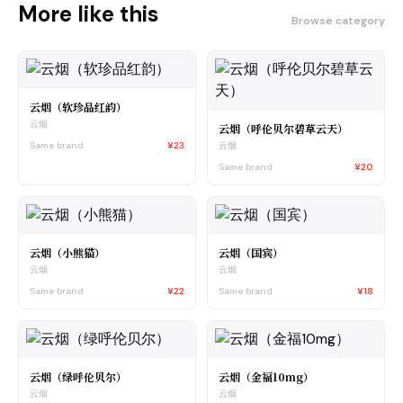
More like this
Browse category
云烟（软珍品红韵）
云烟
云烟（呼伦贝尔碧草云天）
Same brand
¥23
云烟
Same brand
¥20
云烟（小熊猫）
云烟（国宾）
云烟
云烟
Same brand
¥22
Same brand
¥18
云烟（绿呼伦贝尔）
云烟（金福10mg）
云烟
云烟