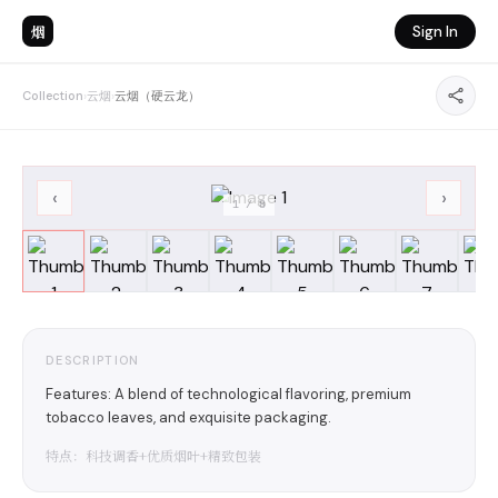
烟
Sign In
Collection
›
云烟
›
云烟（硬云龙）
‹
›
1
/
8
DESCRIPTION
Features: A blend of technological flavoring, premium
tobacco leaves, and exquisite packaging.
特点：科技调香+优质烟叶+精致包装