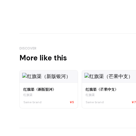
DISCOVER
More like this
红旗渠（新版银河）
红旗渠（芒果中支）
红旗渠
红旗渠
Same brand
¥5
Same brand
¥