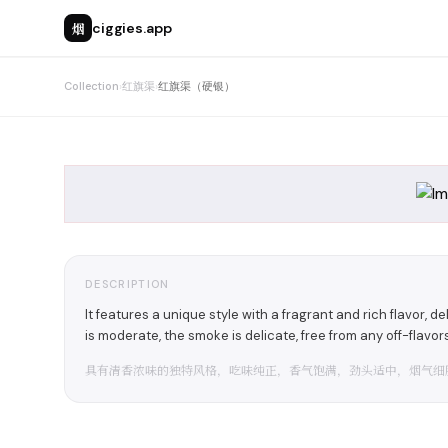
烟
ciggies.app
Collection
›
红旗渠
›
红旗渠（硬银）
DESCRIPTION
It features a unique style with a fragrant and rich flavor, 
is moderate, the smoke is delicate, free from any off-flavors 
具有清香浓味的独特风格，吃味纯正，香气饱满，劲头适中，烟气细