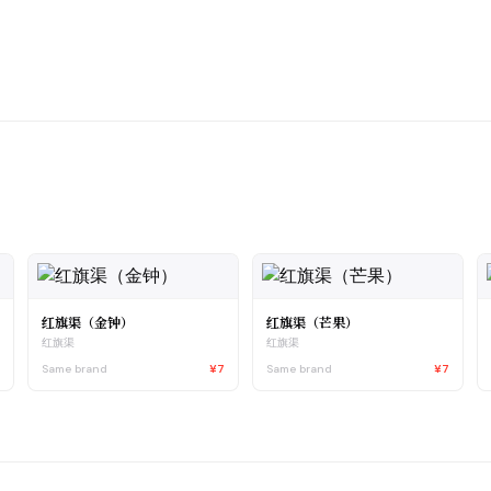
红旗渠（金钟）
红旗渠（芒果）
红旗渠
红旗渠
7
Same brand
¥7
Same brand
¥7