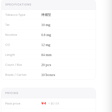
SPECIFICATIONS
烤烟型
Tobacco Type
10 mg
Tar
0.8 mg
Nicotine
12 mg
CO
84 mm
Length
20 pcs
Count / Box
10 boxes
Boxes / Carton
PRICING
¥4
Pack price
≈ $
0.59