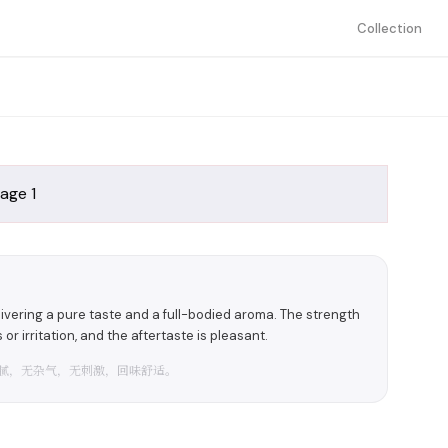
Collection
delivering a pure taste and a full-bodied aroma. The strength
or irritation, and the aftertaste is pleasant.
腻，无杂气，无刺激，回味舒适。