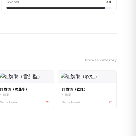
Overall
9.4
Browse category
红旗渠（雪茄型）
红旗渠（软红）
红旗渠
红旗渠
Same brand
¥5
Same brand
¥3