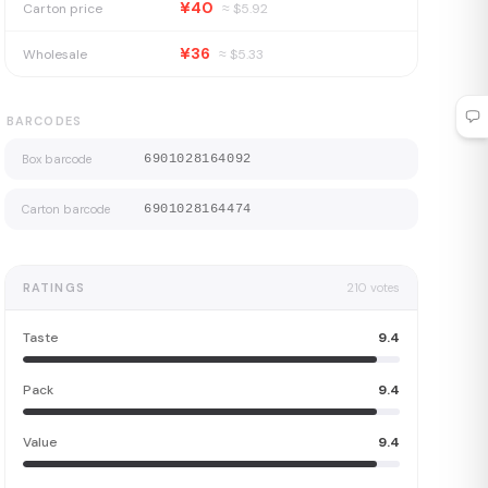
¥40
Carton price
≈ $
5.92
¥36
Wholesale
≈ $
5.33
BARCODES
Box barcode
6901028164092
Carton barcode
6901028164474
RATINGS
210
votes
Taste
9.4
Pack
9.4
Value
9.4