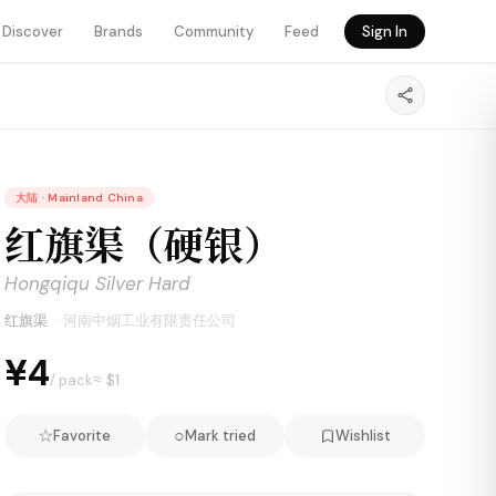
Discover
Brands
Community
Feed
Sign In
大陆
·
Mainland China
红旗渠（硬银）
Hongqiqu Silver Hard
红旗渠
·
河南中烟工业有限责任公司
¥4
≈ $
1
/ pack
☆
○
Favorite
Mark tried
Wishlist