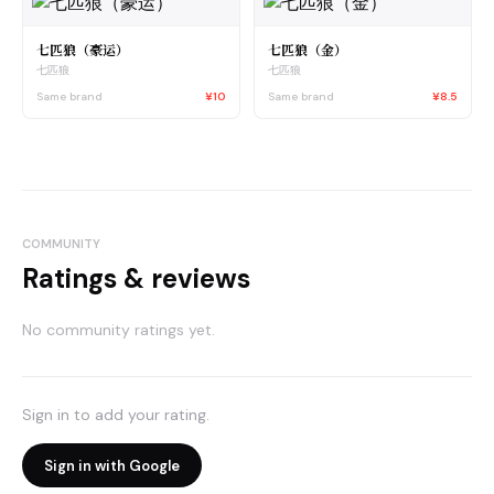
七匹狼（豪运）
七匹狼（金）
七匹狼
七匹狼
Same brand
¥10
Same brand
¥8.5
COMMUNITY
Ratings & reviews
No community ratings yet.
Sign in to add your rating.
Sign in with Google