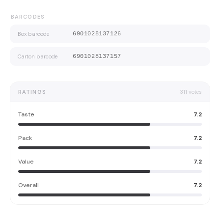
BARCODES
Box barcode
6901028137126
Carton barcode
6901028137157
RATINGS
311
votes
Taste
7.2
Pack
7.2
Value
7.2
Overall
7.2