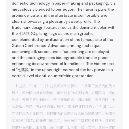
domestic technology in paper-making and packaging, it is
meticulously blended to perfection. The flavor is pure, the
aroma delicate, and the aftertaste is comfortable and
clean, showcasing a pleasantly sweet profile. The
trademark design features red as the dominant color, with
the 七匹狼 (Qipilang) logo as the main graphic,
complemented by an illustration of the famous site of the
Gutian Conference. Advanced printing techniques
combining silk screen and offset printing are employed,
and the packaging uses biodegradable transfer paper,
enhancing its environmental friendliness. The hidden text
of “七匹狼” in the upper right corner of the box provides a
certain level of anti-counterfeiting protection.
“七匹狼（古田）”乃七匹狼系列成功新作，它秉承了狼系列的优良
风格，精选国内外自然醇化一年半以上的优质烤烟，应用国内一流的
制丝、卷包工艺控制技术，精心调制而成。烟味纯正，香气细腻，余
味舒适、干净，有较好的清甜风格。 商标设计以红色为主色调，以七
匹狼标志为主体图形，并以著名的古田会议会址为辅助图形。采用丝
印和胶印相结合的先进印刷工艺，纸张采用可降解的转移纸，具有较
好的环保功能。烟盒右上角印有的“七匹狼”隐形文字，具有一定的