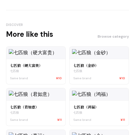
DISCOVER
More like this
Browse category
七匹狼（硬大富贵）
七匹狼（金砂）
七匹狼
七匹狼
Same brand
¥10
Same brand
¥10
七匹狼（君如意）
七匹狼（鸿福）
七匹狼
七匹狼
Same brand
¥11
Same brand
¥11