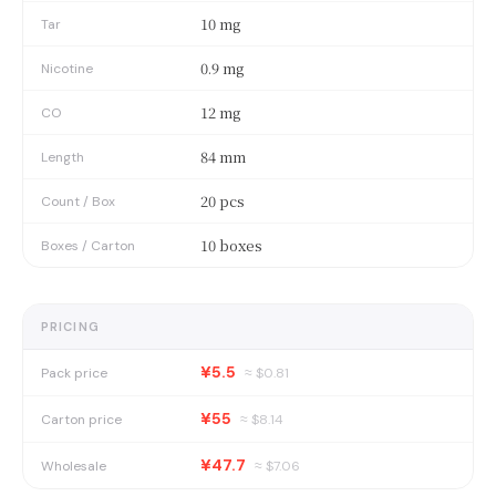
10 mg
Tar
0.9 mg
Nicotine
12 mg
CO
84 mm
Length
20 pcs
Count / Box
10 boxes
Boxes / Carton
PRICING
¥5.5
Pack price
≈ $
0.81
¥55
Carton price
≈ $
8.14
¥47.7
Wholesale
≈ $
7.06