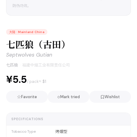
防伪功效。
大陆
·
Mainland China
七匹狼（古田）
Septwolves Gutian
七匹狼
·
福建中烟工业有限责任公司
¥5.5
≈ $
1
/ pack
☆
○
Favorite
Mark tried
Wishlist
SPECIFICATIONS
烤烟型
Tobacco Type