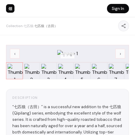
烟
Sign In
Collection
›
七匹狼
›
七匹狼（古田）
‹
›
1
/
8
DESCRIPTION
“七匹狼（古田）” is a successful new addition to the 七匹狼
(Qipilang) series, embodying the excellent style of the wolf
series. It is crafted from high-quality roasted tobacco that
has been naturally aged for over a year and a half, sourced
both domestically and internationally. Utilizing top-tier