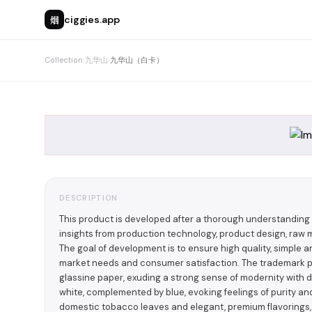
烟
ciggies.app
Collection
›
九华山
›
九华山（白卡）
DESCRIPTION
This product is developed after a thorough understandin
insights from production technology, product design, raw m
The goal of development is to ensure high quality, simple
market needs and consumer satisfaction. The trademark 
glassine paper, exuding a strong sense of modernity with di
white, complemented by blue, evoking feelings of purity an
domestic tobacco leaves and elegant, premium flavorings,