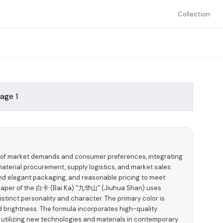
Collection
g of market demands and consumer preferences, integrating
aterial procurement, supply logistics, and market sales.
 and elegant packaging, and reasonable pricing to meet
paper of the 白卡 (Bai Ka) "九华山" (Jiuhua Shan) uses
stinct personality and character. The primary color is
d brightness. The formula incorporates high-quality
 utilizing new technologies and materials in contemporary