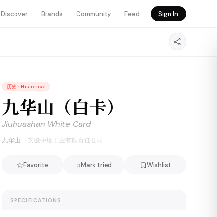
Discover
Brands
Community
Feed
Sign In
历史
·
Historical
九华山（白卡）
Jiuhuashan White Card
九华山
·
安徽中烟工业有限责任公司
☆
○
Favorite
Mark tried
Wishlist
SPECIFICATIONS