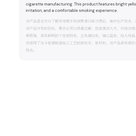
cigarette manufacturing. This product features bright yell
irritation, and a comfortable smoking experience.
该产品是在充分了解市场需求和消费者口味习惯后，集中生产技术、
该产品开发的目标，要求必须以质量过硬、包装简洁大方，价格合理
感极强，具有鲜明的个性和特色，主色调白色，辅以蓝色，给人纯真
收使用了当今卷烟制造加工工艺的新技术、新材料。该产品具有烟丝
特点。