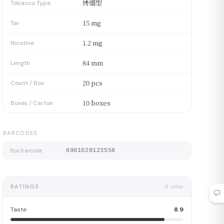
烤烟型
Tobacco Type
15 mg
Tar
1.2 mg
Nicotine
84 mm
Length
20 pcs
Count / Box
10 boxes
Boxes / Carton
BARCODES
Box barcode
6901028123556
RATINGS
9
votes
Taste
8.9