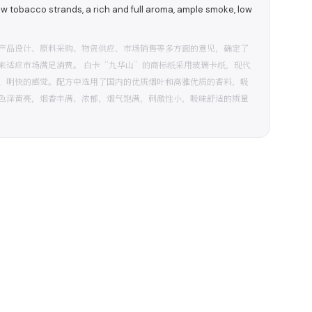
ow tobacco strands, a rich and full aroma, ample smoke, low
产品设计、原料采购、物资供应、市场销售等多方面的意见，确定了
来适应市场满足消费。 白卡“九华山”的商标纸采用玻璃卡纸，现代
、明快的感觉。配方中选用了国内的优质烟叶和高雅优质的香料，吸
色泽黄亮，烟香丰满、浓郁，烟气饱满，刺激性小，吸味舒适的质量