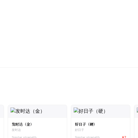
发时达（金）
好日子（硬）
发时达
好日子
8
Similar strength
Similar strength
¥7