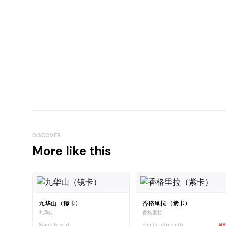
DISCOVER
More like this
九华山（镜卡）
香格里拉（紫卡）
九华山
香格里拉
Same brand
Similar strength
¥