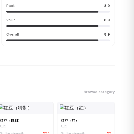
Pack
8.9
Value
8.9
Overall
8.9
Browse category
红豆（特制）
红豆（红）
红豆
红豆
Similar strength
¥2.5
Similar strength
¥2