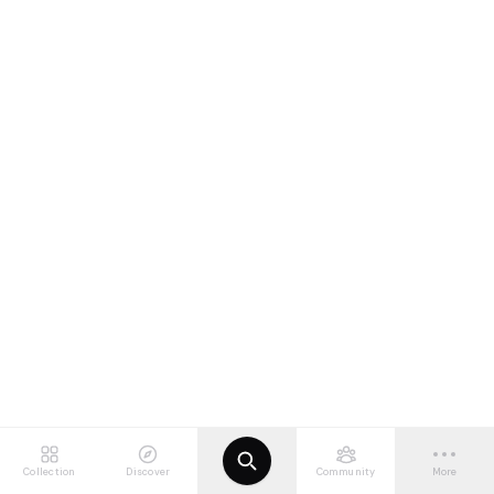
Collection
Discover
Community
More