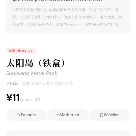
太阳岛香烟精选国内外优质的烟叶及香精香料，经上百次的精心调
配，并选用了新型的辅助材料，使烟支具有美观大方、香气优雅、劲
头适中、口感舒适等特点，属国内一流水平，省内第一的烟中佳品。
历史
·
Historical
太阳岛（铁盒）
SunIsland Metal Pack
太阳岛
·
黑龙江烟草工业有限责任公司
¥11
≈ $
2
/ pack
☆
○
Favorite
Mark tried
Wishlist