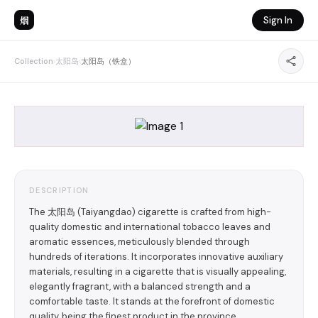
烟
Sign In
Collection
›
太阳岛
›
太阳岛（铁盒）
DESCRIPTION
The 太阳岛 (Taiyangdao) cigarette is crafted from high-
quality domestic and international tobacco leaves and
aromatic essences, meticulously blended through
hundreds of iterations. It incorporates innovative auxiliary
materials, resulting in a cigarette that is visually appealing,
elegantly fragrant, with a balanced strength and a
comfortable taste. It stands at the forefront of domestic
quality, being the finest product in the province.