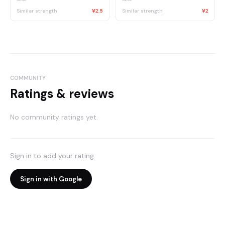
Similar strength
¥2.5
Similar strength
¥2
COMMUNITY
Ratings & reviews
No community ratings yet.
Sign in to add your rating.
Sign in with Google