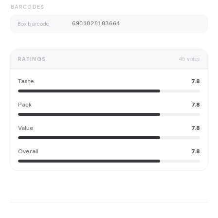
BARCODES
Box barcode
6901028103664
RATINGS
45
votes
Taste
7.8
Pack
7.8
Value
7.8
Overall
7.8