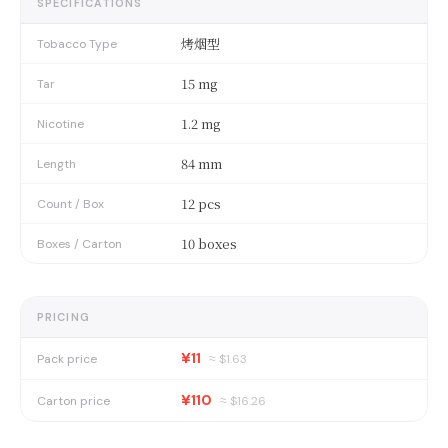
SPECIFICATIONS
烤烟型
Tobacco Type
15 mg
Tar
1.2 mg
Nicotine
84 mm
Length
12 pcs
Count / Box
10 boxes
Boxes / Carton
PRICING
¥11
Pack price
≈ $
1.63
¥110
Carton price
≈ $
16.26