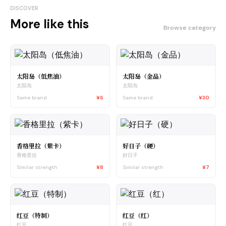
DISCOVER
More like this
Browse category
太阳岛（低焦油）
太阳岛（金品）
太阳岛
太阳岛
Same brand
¥6
Same brand
¥30
香格里拉（紫卡）
好日子（硬）
香格里拉
好日子
Similar strength
¥8
Similar strength
¥7
红豆（特制）
红豆（红）
红豆
红豆