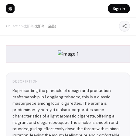
烟
Sign In
Collection
›
太阳岛
›
太阳岛（金品）
DESCRIPTION
Representing the pinnacle of design and production
craftsmanship in Longjiang tobacco, this is a classic
masterpiece among local cigarettes. The aroma is
predominantly rich, yet it also incorporates some
characteristics of a light aromatic cigarette, offering a
fragrant and elegant bouquet. The smoke is smooth and
rounded, gliding effortlessly down the throat with minimal
irritation, leaving the mouth feeling pure and comfortable,