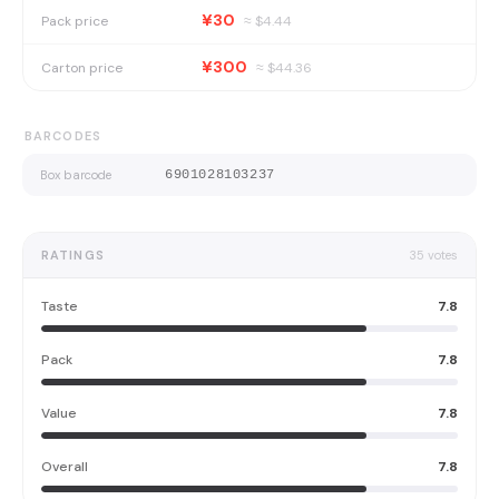
¥30
Pack price
≈ $
4.44
¥300
Carton price
≈ $
44.36
BARCODES
Box barcode
6901028103237
RATINGS
35
votes
Taste
7.8
Pack
7.8
Value
7.8
Overall
7.8