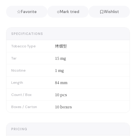
☆
○
Favorite
Mark tried
Wishlist
SPECIFICATIONS
烤烟型
Tobacco Type
15 mg
Tar
1 mg
Nicotine
84 mm
Length
10 pcs
Count / Box
10 boxes
Boxes / Carton
PRICING