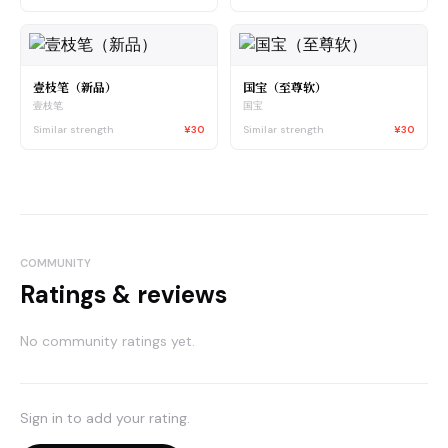
壹枝笔（新品）
国宝（至尊软）
壹枝笔
国宝
Similar strength
¥30
Similar strength
¥30
COMMUNITY
Ratings & reviews
No community ratings yet.
Sign in to add your rating.