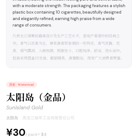
with a moderate strength. The packaging features a stylish
plastic box containing 10 cigarettes, beautifully designed
and elegantly refined, earning high praise from a wide
range of consumers.
代表龙江烟草的最高设计及生产工艺水平，是地产香烟中的经典之
作。香气以浓香为主，兼有清香型卷烟的一些特点，香气浓馥、优
美，烟气圆润，入喉和顺，刺激性小，口腔纯净、舒适，劲头适中。
包装采用塑盒10支装，靓丽精美，清雅脱俗，深受广大消费者赞誉。
历史
·
Historical
太阳岛（金品）
SunIsland Gold
太阳岛
·
黑龙江烟草工业有限责任公司
¥30
≈ $
4
/ pack