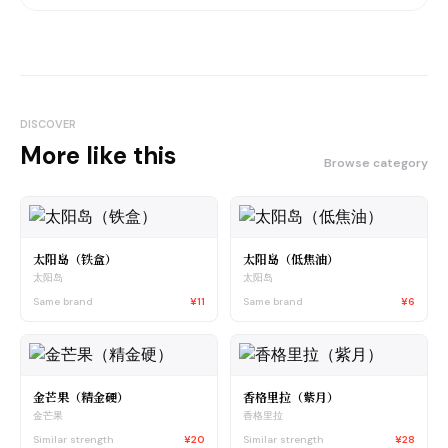
DISCOVER
More like this
Browse category
太阳岛（铁盒）
太阳岛（低焦油）
太阳岛
太阳岛
Same brand
¥11
Same brand
¥6
金芒果（精金硬）
香格里拉（紫月）
金芒果
香格里拉
Similar strength
¥20
Similar strength
¥28