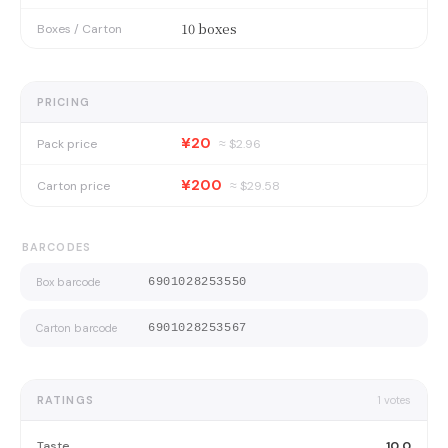
10 boxes
Boxes / Carton
PRICING
¥20
Pack price
≈ $
2.96
¥200
Carton price
≈ $
29.58
BARCODES
Box barcode
6901028253550
Carton barcode
6901028253567
RATINGS
1
votes
Taste
10.0