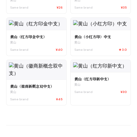
黄山
黄山
Same brand
¥26
Same brand
¥35
黄山（红方印金中支）
黄山（小红方印）中支
黄山
黄山
Same brand
¥40
Same brand
★
3.0
黄山（红方印新中支）
黄山
黄山（徽商新概念双中支）
Same brand
¥30
黄山
Same brand
¥45