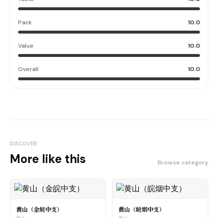
Pack
10.0
Value
10.0
Overall
10.0
DISCOVER
More like this
Browse category
黄山（金皖中支）
黄山（皖烟中支）