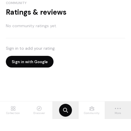
COMMUNITY
Ratings & reviews
No community ratings yet.
Sign in to add your rating.
Sign in with Google
Collection
Discover
Community
More