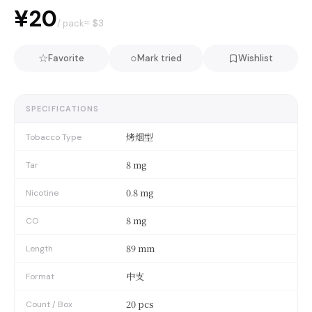
¥20
≈ $
3
/ pack
☆
○
Favorite
Mark tried
Wishlist
SPECIFICATIONS
烤烟型
Tobacco Type
8 mg
Tar
0.8 mg
Nicotine
8 mg
CO
89 mm
Length
中支
Format
20 pcs
Count / Box