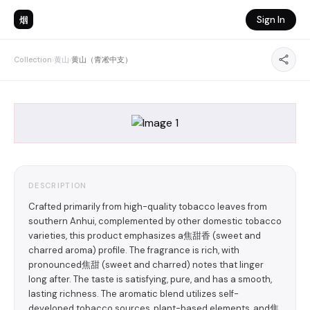
烟
Sign In
Collection
›
黄山
›
黄山（青凇中支）
DESCRIPTION
Crafted primarily from high-quality tobacco leaves from
southern Anhui, complemented by other domestic tobacco
varieties, this product emphasizes a焦甜香 (sweet and
charred aroma) profile. The fragrance is rich, with
pronounced焦甜 (sweet and charred) notes that linger
long after. The taste is satisfying, pure, and has a smooth,
lasting richness. The aromatic blend utilizes self-
developed tobacco sources, plant-based elements, and焦