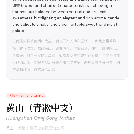
甜香 (sweet and charred) characteristics, achieving a
harmonious balance between natural and artificial
sweetness, highlighting an elegant and rich aroma, gentle
and delicate smoke, and a comfortable, sweet, and moist
palate.
以优质安徽皖南烟叶为主，辅以国产其他产区烟叶，聚焦焦甜香风
格。香气浓郁、焦甜突出、留香持久；口感满足、纯净、醇厚绵长。
料香采用自主开发的烟草源、植物源及焦甜香特征板块，通过协同技
术修饰甜香，实现自然甜与天然甜完美匹配，凸显香气优雅丰富、烟
气柔和细腻、口感舒适甜润。
大陆
·
Mainland China
黄山（青凇中支）
Huangshan Qing Song Middle
黄山
·
安徽中烟工业有限责任公司