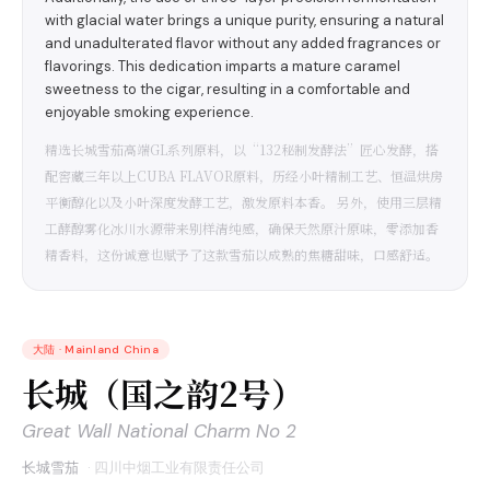
with glacial water brings a unique purity, ensuring a natural
and unadulterated flavor without any added fragrances or
flavorings. This dedication imparts a mature caramel
sweetness to the cigar, resulting in a comfortable and
enjoyable smoking experience.
精选长城雪茄高端GL系列原料，以“132秘制发酵法”匠心发酵，搭
配窖藏三年以上CUBA FLAVOR原料，历经小叶精制工艺、恒温烘房
平衡醇化以及小叶深度发酵工艺，激发原料本香。 另外，使用三层精
工酵醇雾化冰川水源带来别样清纯感，确保天然原汁原味，零添加香
精香料，这份诚意也赋予了这款雪茄以成熟的焦糖甜味，口感舒适。
大陆
·
Mainland China
长城（国之韵2号）
Great Wall National Charm No 2
长城雪茄
·
四川中烟工业有限责任公司