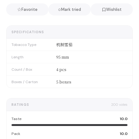
☆
○
Favorite
Mark tried
Wishlist
SPECIFICATIONS
机制雪茄
Tobacco Type
95 mm
Length
4 pcs
Count / Box
5 boxes
Boxes / Carton
RATINGS
200
votes
Taste
10.0
Pack
10.0