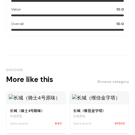
Value
10.0
Overall
10.0
DISCOVER
More like this
Browse category
长城（骑士4号原味）
长城（维佳金字塔）
长城雪茄
长城雪茄
Same brand
¥40
Same brand
¥1500