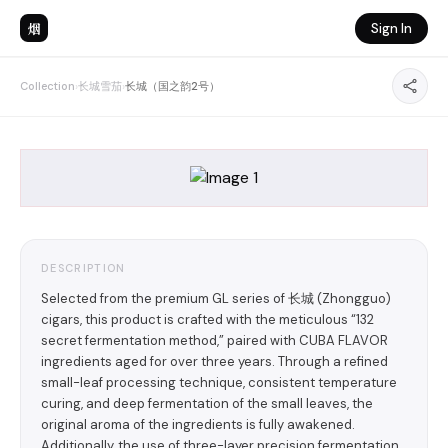
烟
Sign In
Collection
›
长城雪茄
›
长城（国之韵2号）
DESCRIPTION
Selected from the premium GL series of 长城 (Zhongguo)
cigars, this product is crafted with the meticulous “132
secret fermentation method,” paired with CUBA FLAVOR
ingredients aged for over three years. Through a refined
small-leaf processing technique, consistent temperature
curing, and deep fermentation of the small leaves, the
original aroma of the ingredients is fully awakened.
Additionally, the use of three-layer precision fermentation