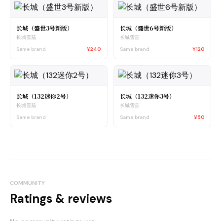
长城（盛世3号新版）
长城（盛世6号新版）
长城雪茄
长城雪茄
Same brand
¥240
Same brand
¥120
长城（132迷你2号）
长城（132迷你3号）
长城雪茄
长城雪茄
Same brand
Same brand
¥50
COMMUNITY
Ratings & reviews