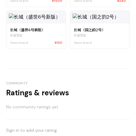
Same brand
¥1500
Same brand
¥240
长城（盛世6号新版）
长城（国之韵2号）
长城雪茄
长城雪茄
Same brand
¥120
Same brand
COMMUNITY
Ratings & reviews
No community ratings yet.
Sign in to add your rating.