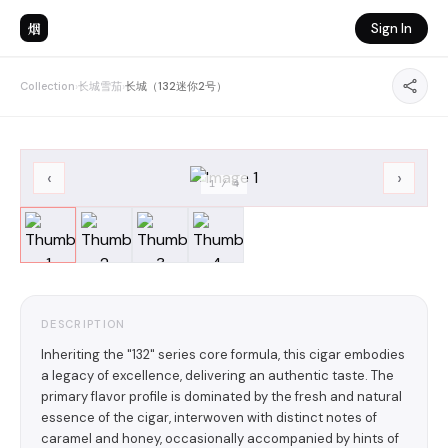
烟
Sign In
Collection
›
长城雪茄
›
长城（132迷你2号）
‹
›
1
/
4
DESCRIPTION
Inheriting the "132" series core formula, this cigar embodies
a legacy of excellence, delivering an authentic taste. The
primary flavor profile is dominated by the fresh and natural
essence of the cigar, interwoven with distinct notes of
caramel and honey, occasionally accompanied by hints of