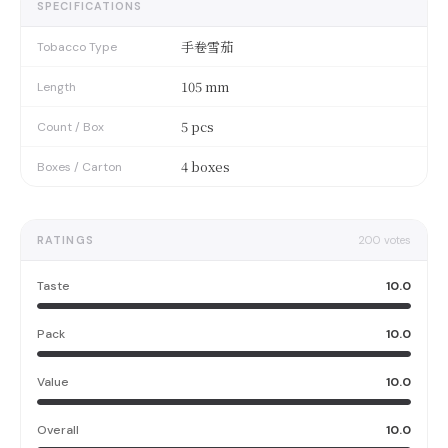
SPECIFICATIONS
手卷雪茄
Tobacco Type
105 mm
Length
5 pcs
Count / Box
4 boxes
Boxes / Carton
RATINGS
200
votes
Taste
10.0
Pack
10.0
Value
10.0
Overall
10.0