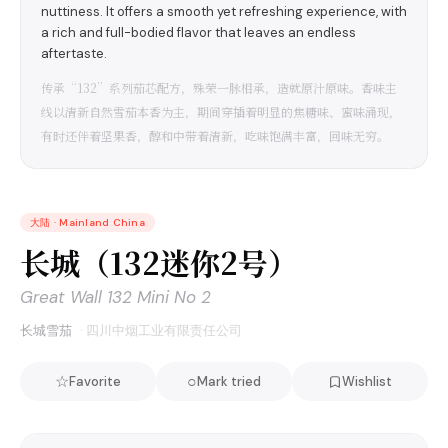
nuttiness. It offers a smooth yet refreshing experience, with
a rich and full-bodied flavor that leaves an endless
aftertaste.
传承“132”系列茄芯配方，殊荣一脉相承，造就原汁原味。香味主
线以清新自然雪茄本香为主，期间穿插着明显的焦糖味、蜜味涌现，
有时还伴着坚果香，醇和中带着清新，吃味饱满丰富，回味无穷。
大陆
·
Mainland China
长城（132迷你2号）
Great Wall 132 Mini No 2
长城雪茄
·
四川中烟工业有限责任公司
☆
○
Favorite
Mark tried
Wishlist