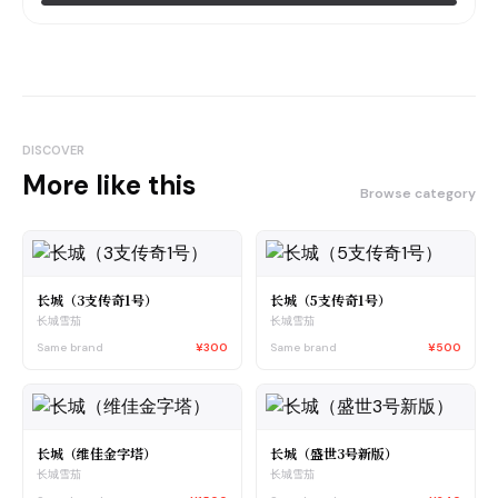
DISCOVER
More like this
Browse category
长城（3支传奇1号）
长城（5支传奇1号）
长城雪茄
长城雪茄
Same brand
¥300
Same brand
¥500
长城（维佳金字塔）
长城（盛世3号新版）
长城雪茄
长城雪茄