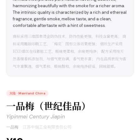
harmonizing beautifully with the smoke for a richer aroma.
The intrinsic quality is characterized by a rich and ethereal
fragrance, gentle smoke, mellow taste, and a clean,
comfortable aftertaste with a hint of sweetness.
商标采用三维图象烫金防伪技术，防伪性能更强，科技含量更高； 商
标采用雕版印刷工艺，“梅花”图形立体效果更强； 烟丝生产采用
HXD烟丝在线膨胀工艺，吸味更柔和，余味更纯净； 配方采用纯天
然香精香料添加剂，与烟气更协调，香气更丰富； 内在品质表现为香
气丰富飘逸，烟气柔和，吸味醇和，余味纯净舒适，回味甜感。
大陆
·
Mainland China
一品梅（世纪佳品）
Yipinmei Century Jiapin
一品梅
·
江苏中烟工业有限责任公司