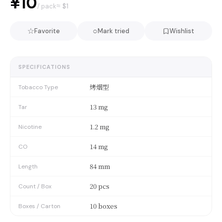
¥10
≈ $
1
/ pack
☆
○
Favorite
Mark tried
Wishlist
SPECIFICATIONS
烤烟型
Tobacco Type
13 mg
Tar
1.2 mg
Nicotine
14 mg
CO
84 mm
Length
20 pcs
Count / Box
10 boxes
Boxes / Carton