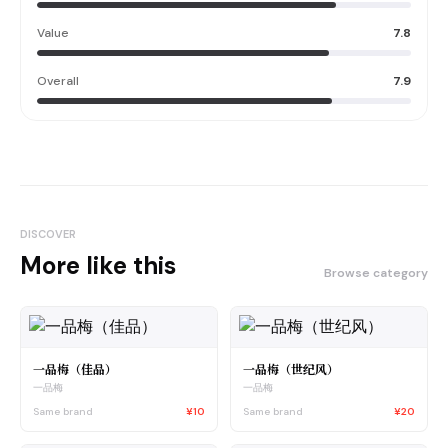
Value
7.8
Overall
7.9
DISCOVER
More like this
Browse category
一品梅（佳品）
一品梅（世纪风）
一品梅
一品梅
Same brand
¥10
Same brand
¥20