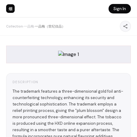
烟
Sign In
Collection
›
一品梅
›
一品梅（世纪佳品）
DESCRIPTION
The trademark features a three-dimensional gold foil anti-
counterfeiting technology, enhancing its security and
technological sophistication. The trademark employs a
relief printing process, giving the "plum blossom" design a
more pronounced three-dimensional effect. The tobacco
is produced using the HXD online expansion process,
resulting in a smoother taste and a purer aftertaste. The
formula incorporates pure natural flavoring additives,