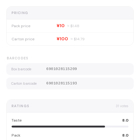
PRICING
¥10
Pack price
≈ $
1.48
¥100
Carton price
≈ $
14.79
BARCODES
Box barcode
6901028115209
Carton barcode
6901028115193
RATINGS
31
votes
Taste
8.0
Pack
8.0