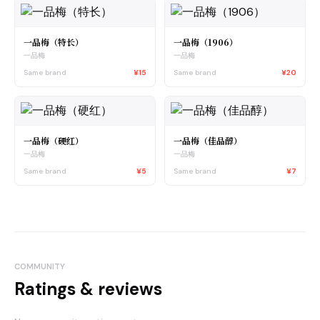
一品梅（特长）
一品梅（1906）
一品梅
一品梅
Same brand
¥15
Same brand
¥20
一品梅（硬红）
一品梅（佳品醇）
一品梅
一品梅
Same brand
¥5
Same brand
¥7
COMMUNITY
Ratings & reviews