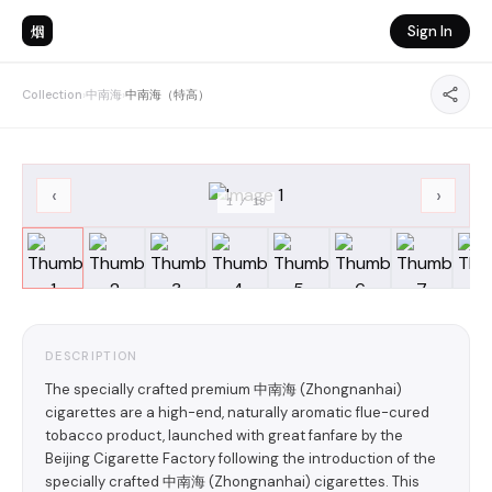
烟
Sign In
Collection
›
中南海
›
中南海（特高）
‹
›
1
/
19
DESCRIPTION
The specially crafted premium 中南海 (Zhongnanhai)
cigarettes are a high-end, naturally aromatic flue-cured
tobacco product, launched with great fanfare by the
Beijing Cigarette Factory following the introduction of the
specially crafted 中南海 (Zhongnanhai) cigarettes. This