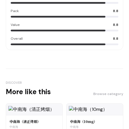
Pack
8.8
Value
8.8
Overall
8.8
DISCOVER
More like this
Browse category
中南海（清正烤烟）
中南海（10mg）
中南海
中南海