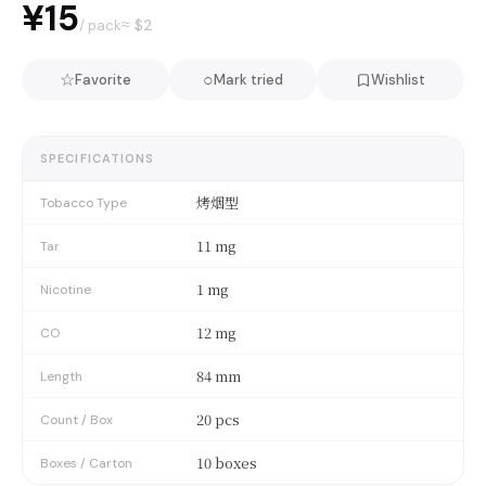
¥15
≈ $
2
/ pack
☆
○
Favorite
Mark tried
Wishlist
SPECIFICATIONS
烤烟型
Tobacco Type
11 mg
Tar
1 mg
Nicotine
12 mg
CO
84 mm
Length
20 pcs
Count / Box
10 boxes
Boxes / Carton