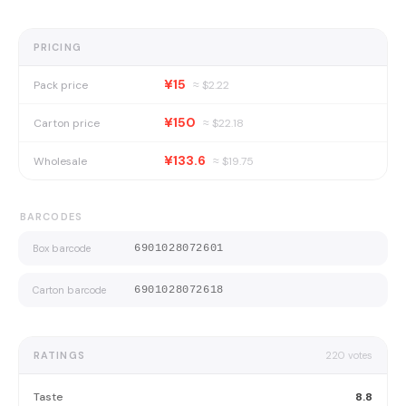
PRICING
¥15
Pack price
≈ $
2.22
¥150
Carton price
≈ $
22.18
¥133.6
Wholesale
≈ $
19.75
BARCODES
Box barcode
6901028072601
Carton barcode
6901028072618
RATINGS
220
votes
Taste
8.8