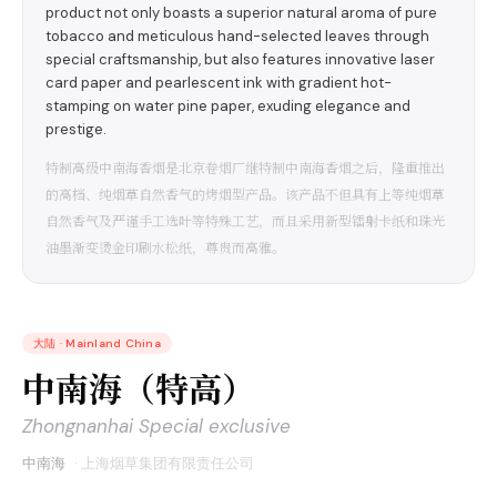
product not only boasts a superior natural aroma of pure
tobacco and meticulous hand-selected leaves through
special craftsmanship, but also features innovative laser
card paper and pearlescent ink with gradient hot-
stamping on water pine paper, exuding elegance and
prestige.
特制高级中南海香烟是北京卷烟厂继特制中南海香烟之后，隆重推出
的高档、纯烟草自然香气的烤烟型产品。该产品不但具有上等纯烟草
自然香气及严谨手工选叶等特殊工艺，而且采用新型镭射卡纸和珠光
油墨渐变烫金印刷水松纸，尊贵而高雅。
大陆
·
Mainland China
中南海（特高）
Zhongnanhai Special exclusive
中南海
·
上海烟草集团有限责任公司