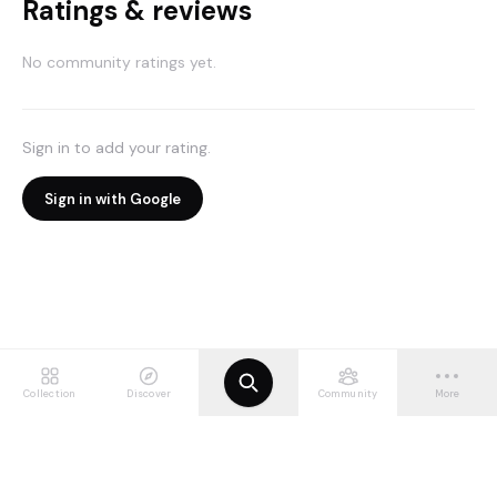
Ratings & reviews
No community ratings yet.
Sign in to add your rating.
Sign in with Google
Collection
Discover
Community
More