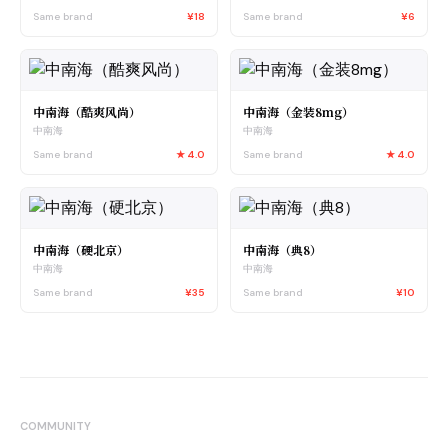
Same brand
¥18
Same brand
¥6
中南海（酷爽风尚）
中南海（金装8mg）
中南海
中南海
Same brand
★
4.0
Same brand
★
4.0
中南海（硬北京）
中南海（典8）
中南海
中南海
Same brand
¥35
Same brand
¥10
COMMUNITY