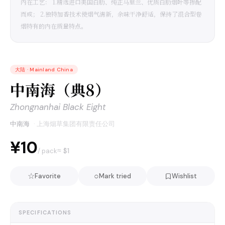
内在工艺： 1.精选进口美国白肋、纯正马里兰、优质白肋烟叶等掺配
而成； 2.独特加香技术使烟气清新，余味干净舒适，保持了混合型卷
烟特有的内在质量特点。
大陆
·
Mainland China
中南海（典8）
Zhongnanhai Black Eight
中南海
·
上海烟草集团有限责任公司
¥10
≈ $
1
/ pack
☆
○
Favorite
Mark tried
Wishlist
SPECIFICATIONS