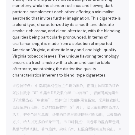
monotony, while the slender red lines and flowing dark
patterns complement each other, offering a minimalist
aesthetic that invites further imagination. This cigarette is
a blend type, characterized by its smooth and delicate
smoke, rich aroma, and clean aftertaste, with the blending
qualities being particularly pronounced. In terms of
craftsmanship, it is made from a selection of imported
American Virginia, authentic Maryland, and high-quality
Virginia tobacco leaves. The unique flavoring technology
ensures a fresh smoke with a clean and comfortable
aftertaste, maintaining the distinctive quality
characteristics inherent to blend-type cigarettes.
※包装特点： 中南海(典8)包装主色调为黑色，正面主体图案为红色
阿拉伯数字“8”和黑色UV效果凸起 “中南海”，背面图案为黑色
UV效果凸起 “中南海”，整体设计大面积黑色留空，采用精致的红
色线条进行点缀。灵动的红色数字“8”设计，给大面积的黑色注入
活力，避免色彩的单调，纤细的红线与流线暗纹相得益彰，以极简的
方式，给人以更多的想象空间。 ※口味特点： 该卷烟为混合型卷烟，
其烟气柔和细腻，香气饱满，余味干净，且混合型特点更加突出。 ※