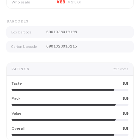
¥88
Wholesale
≈ $
13.01
BARCODES
Box barcode
6901028010108
Carton barcode
6901028010115
RATINGS
227
votes
Taste
8.8
Pack
8.9
Value
8.9
Overall
8.8