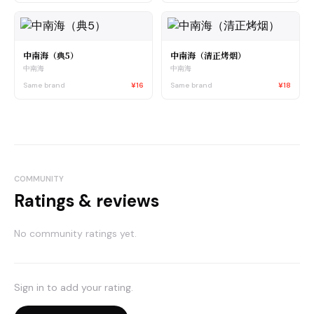
中南海（典5）
中南海（清正烤烟）
中南海
中南海
Same brand
¥16
Same brand
¥18
COMMUNITY
Ratings & reviews
No community ratings yet.
Sign in to add your rating.