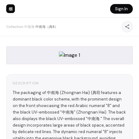
烟
Sign In
Collection
›
中南海
›
中南海（典8）
DESCRIPTION
The packaging of 中南海 (Zhongnan Hai) (典8) features a
dominant black color scheme, with the prominent design
on the front showcasing the red Arabic numeral "8" and
the black UV-embossed "中南海" (Zhongnan Hai). The back
also displays the black UV-embossed "中南海." The overall
design incorporates large areas of black space, accented
by delicate red lines. The dynamic red numeral "8" injects
vitality into the expansive black background, avoiding