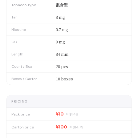
混合型
Tobacco Type
8 mg
Tar
0.7 mg
Nicotine
9 mg
CO
84 mm
Length
20 pcs
Count / Box
10 boxes
Boxes / Carton
PRICING
¥10
Pack price
≈ $
1.48
¥100
Carton price
≈ $
14.79