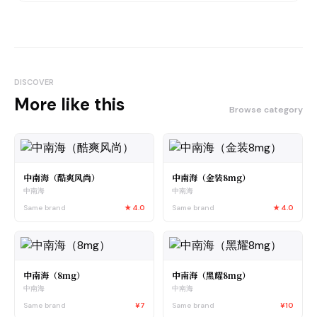
DISCOVER
More like this
Browse category
中南海（酷爽风尚）
中南海（金装8mg）
中南海
中南海
Same brand
★
4.0
Same brand
★
4.0
中南海（8mg）
中南海（黑耀8mg）
中南海
中南海
Same brand
¥7
Same brand
¥10