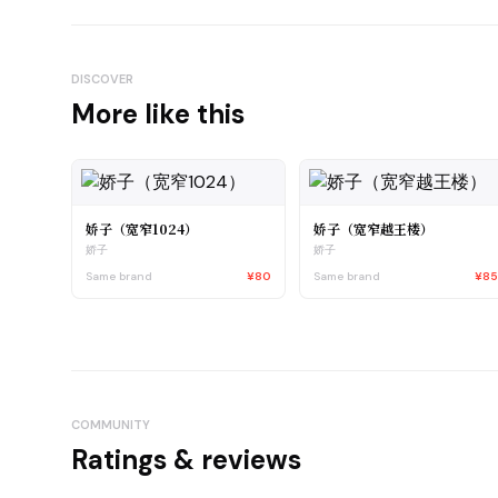
DISCOVER
More like this
娇子（宽窄1024）
娇子（宽窄越王楼）
娇子
娇子
Same brand
¥80
Same brand
¥8
COMMUNITY
Ratings & reviews