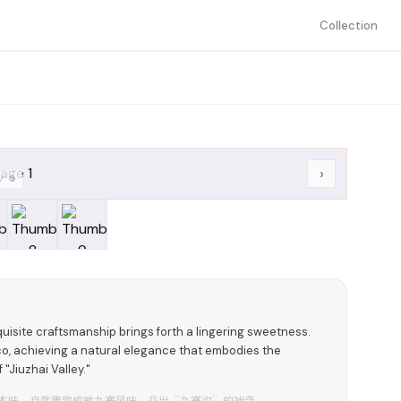
Collection
›
/
9
uisite craftsmanship brings forth a lingering sweetness.
cco, achieving a natural elegance that embodies the
"Jiuzhai Valley."
本味，自然雅致成就九寨风味，品出“九寨沟”的神奇。