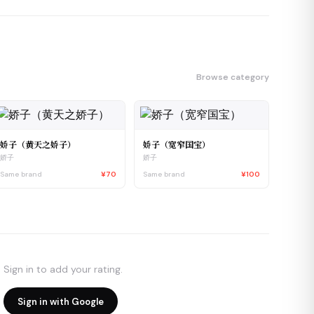
Browse category
娇子（黄天之娇子）
娇子（宽窄国宝）
娇子
娇子
Same brand
¥70
Same brand
¥100
Sign in to add your rating.
Sign in with Google