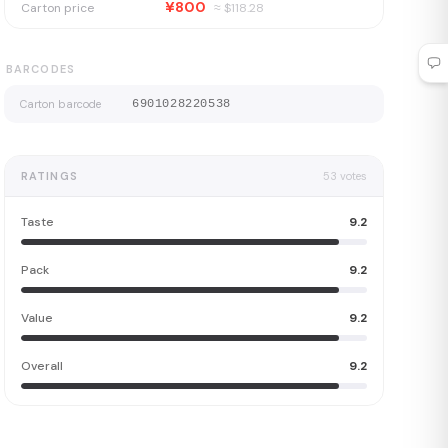
¥800
Carton price
≈ $
118.28
BARCODES
Carton barcode
6901028220538
RATINGS
53
votes
Taste
9.2
Pack
9.2
Value
9.2
Overall
9.2