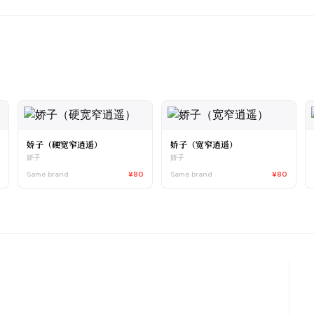
娇子（硬宽窄逍遥）
娇子（宽窄逍遥）
娇子
娇子
5
Same brand
¥80
Same brand
¥80