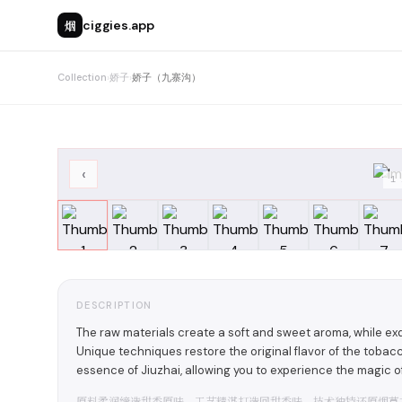
烟
ciggies.app
Collection
›
娇子
›
娇子（九寨沟）
‹
1
DESCRIPTION
The raw materials create a soft and sweet aroma, while exq
Unique techniques restore the original flavor of the toba
essence of Jiuzhai, allowing you to experience the magic of 
原料柔润缔造甜香原味，工艺精湛打造回甜香味，技术独特还原烟草