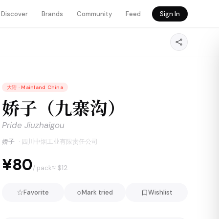
Discover
Brands
Community
Feed
Sign In
大陆
·
Mainland China
娇子（九寨沟）
Pride Jiuzhaigou
娇子
·
四川中烟工业有限责任公司
¥80
≈ $
12
/ pack
☆
○
Favorite
Mark tried
Wishlist