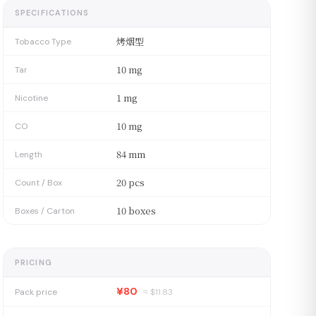
SPECIFICATIONS
烤烟型
Tobacco Type
10 mg
Tar
1 mg
Nicotine
10 mg
CO
84 mm
Length
20 pcs
Count / Box
10 boxes
Boxes / Carton
PRICING
¥80
Pack price
≈ $
11.83