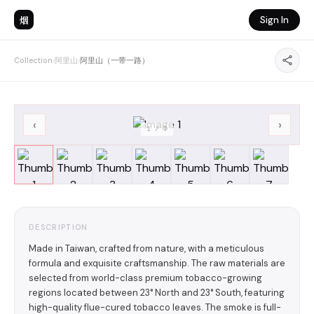
烟
Sign In
Collection
›
阿里山
›
阿里山（一带一路）
‹
›
1
/
7
DESCRIPTION
Made in Taiwan, crafted from nature, with a meticulous
formula and exquisite craftsmanship. The raw materials are
selected from world-class premium tobacco-growing
regions located between 23° North and 23° South, featuring
high-quality flue-cured tobacco leaves. The smoke is full-