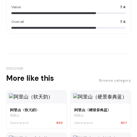
Value
7.4
Overall
7.4
DISCOVER
More like this
Browse category
阿里山（软天韵）
阿里山（硬景泰典蓝）
阿里山
阿里山
Same brand
¥20
Same brand
¥27