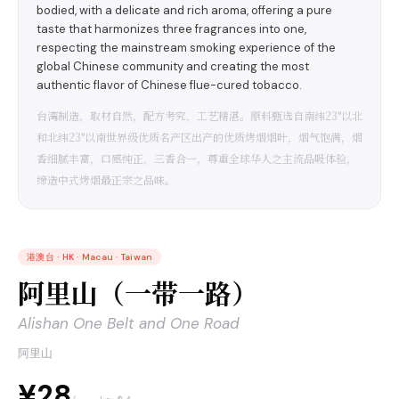
bodied, with a delicate and rich aroma, offering a pure
taste that harmonizes three fragrances into one,
respecting the mainstream smoking experience of the
global Chinese community and creating the most
authentic flavor of Chinese flue-cured tobacco.
台湾制造，取材自然，配方考究，工艺精湛。原料甄选自南纬23°以北
和北纬23°以南世界级优质名产区出产的优质烤烟烟叶，烟气饱满，烟
香细腻丰富，口感纯正，三香合一，尊重全球华人之主流品吸体验，
缔造中式烤烟最正宗之品味。
港澳台
·
HK · Macau · Taiwan
阿里山（一带一路）
Alishan One Belt and One Road
阿里山
¥28