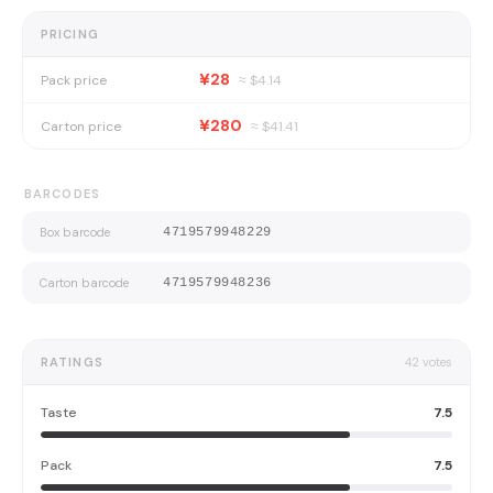
PRICING
¥28
Pack price
≈ $
4.14
¥280
Carton price
≈ $
41.41
BARCODES
Box barcode
4719579948229
Carton barcode
4719579948236
RATINGS
42
votes
Taste
7.5
Pack
7.5