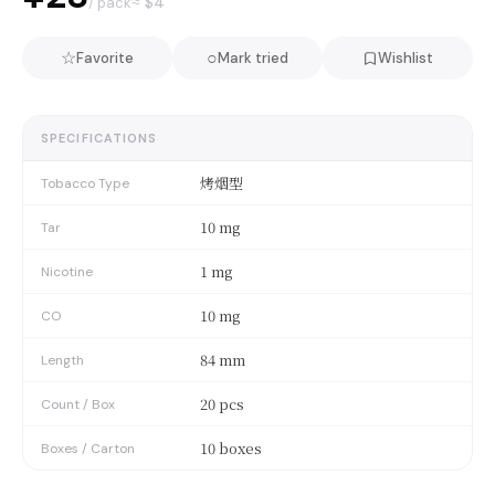
≈ $
4
/ pack
☆
○
Favorite
Mark tried
Wishlist
SPECIFICATIONS
烤烟型
Tobacco Type
10 mg
Tar
1 mg
Nicotine
10 mg
CO
84 mm
Length
20 pcs
Count / Box
10 boxes
Boxes / Carton