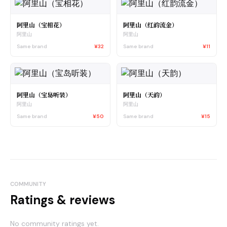
阿里山（宝相花）
阿里山（红韵流金）
阿里山
阿里山
Same brand
¥32
Same brand
¥11
阿里山（宝岛听装）
阿里山（天韵）
阿里山
阿里山
Same brand
¥50
Same brand
¥15
COMMUNITY
Ratings & reviews
No community ratings yet.