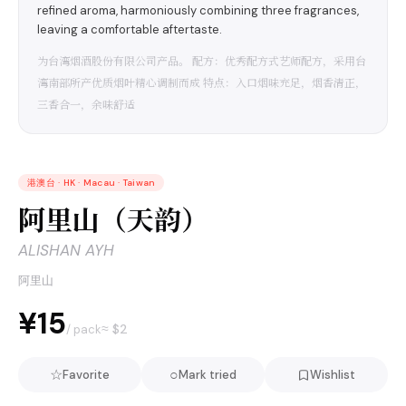
refined aroma, harmoniously combining three fragrances,
leaving a comfortable aftertaste.
为台湾烟酒股份有限公司产品。 配方：优秀配方式艺师配方，采用台
湾南部所产优质烟叶精心调制而成 特点：入口烟味充足，烟香清正，
三香合一，余味舒适
港澳台
·
HK · Macau · Taiwan
阿里山（天韵）
ALISHAN AYH
阿里山
¥15
≈ $
2
/ pack
☆
○
Favorite
Mark tried
Wishlist