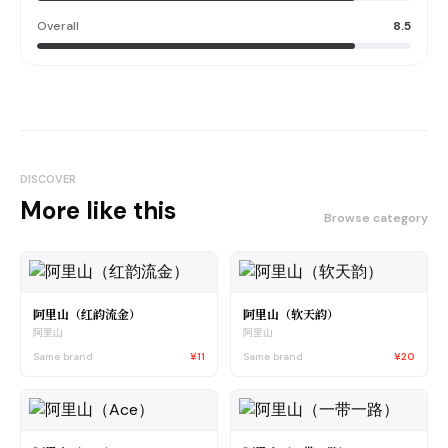
Overall
8.5
DISCOVER
More like this
Browse category
阿里山（红韵流金）
阿里山（软天韵）
阿里山
阿里山
Same brand
¥11
Same brand
¥20