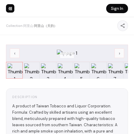
烟
Sign In
Collection
›
阿里山
›
阿里山（天韵）
‹
›
1
/
9
DESCRIPTION
A product of Taiwan Tobacco and Liquor Corporation.
Formula: Crafted by skilled artisans using an excellent
blend, meticulously prepared with high-quality tobacco
leaves sourced from southern Taiwan. Characteristics: A
rich and ample smoke upon inhalation, with a pure and