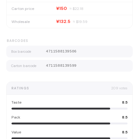
¥150
Carton price
≈ $
22.18
¥132.5
Wholesale
≈ $
19.59
BARCODES
Box barcode
4711588139506
Carton barcode
4711588139599
RATINGS
209
votes
Taste
8.5
Pack
8.5
Value
8.5