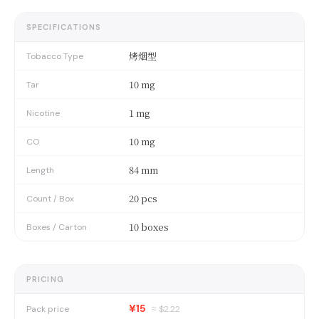
SPECIFICATIONS
烤烟型
Tobacco Type
10 mg
Tar
1 mg
Nicotine
10 mg
CO
84 mm
Length
20 pcs
Count / Box
10 boxes
Boxes / Carton
PRICING
¥15
Pack price
≈ $
2.22