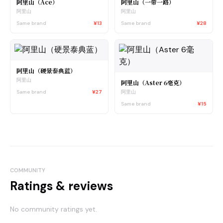
阿里山（Ace）
阿里山（一带一路）
阿里山
阿里山
Same brand
¥13
Same brand
¥28
阿里山（硬景泰典蓝）
阿里山
阿里山（Aster 6毫克）
Same brand
¥27
阿里山
Same brand
¥15
COMMUNITY
Ratings & reviews
No community ratings yet.