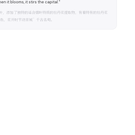
n it blooms, it stirs the capital."
叶，添加了独特的适合烟叶特质的牡丹花提取物，有着特有的牡丹花
国色，花开时节动京城”千古名句。