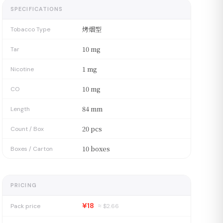
SPECIFICATIONS
烤烟型
Tobacco Type
10 mg
Tar
1 mg
Nicotine
10 mg
CO
84 mm
Length
20 pcs
Count / Box
10 boxes
Boxes / Carton
PRICING
¥18
Pack price
≈ $
2.66