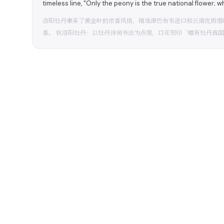
timeless line, "Only the peony is the true national flower; whe
洛阳牡丹秉承了黄金叶的浓香风格，精选津巴布韦进口和云南优质烟
香。 软洛阳牡丹：以牡丹诗词书法为点缀，口花刻印“唯有牡丹真