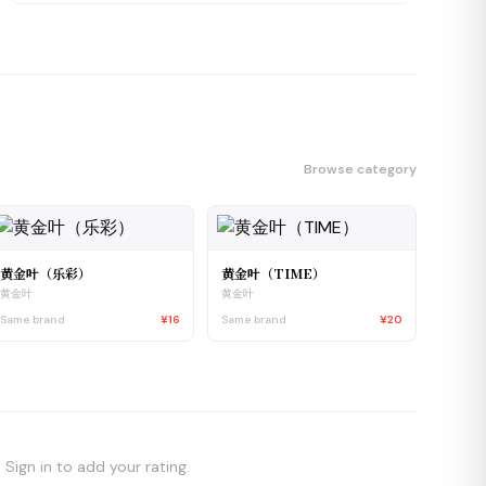
Browse category
黄金叶（乐彩）
黄金叶（TIME）
黄金叶
黄金叶
Same brand
¥16
Same brand
¥20
Sign in to add your rating.