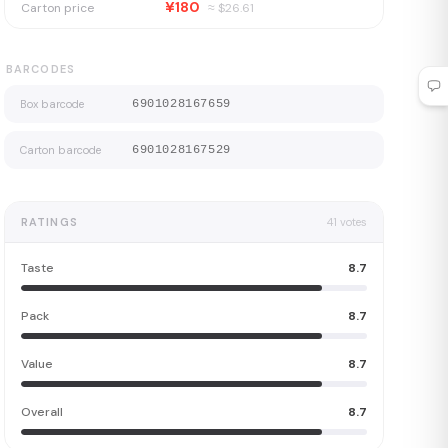
¥180
Carton price
≈ $
26.61
BARCODES
Box barcode
6901028167659
Carton barcode
6901028167529
RATINGS
41
votes
Taste
8.7
Pack
8.7
Value
8.7
Overall
8.7