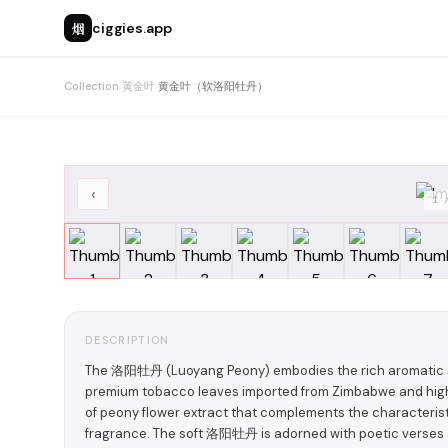
烟
ciggies.app
Collection
›
黄金叶
›
黄金叶（软洛阳牡丹）
‹
1
DESCRIPTION
The 洛阳牡丹 (Luoyang Peony) embodies the rich aromatic st
premium tobacco leaves imported from Zimbabwe and high-q
of peony flower extract that complements the characteristi
fragrance. The soft 洛阳牡丹 is adorned with poetic verses a