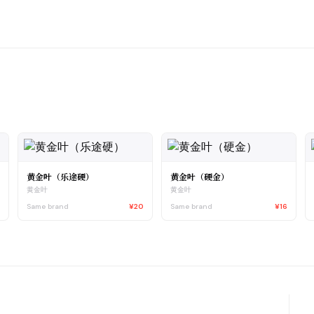
黄金叶（乐途硬）
黄金叶（硬金）
黄金叶
黄金叶
6
Same brand
¥20
Same brand
¥16