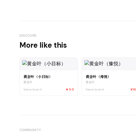
DISCOVER
More like this
黄金叶（小目标）
黄金叶（豫悦）
黄金叶
黄金叶
Same brand
★
5.0
Same brand
¥1
COMMUNITY