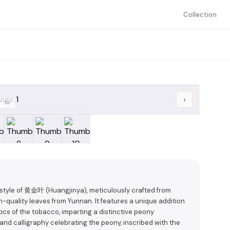
Collection
›
/
10
yle of 黄金叶 (Huangjinya), meticulously crafted from
uality leaves from Yunnan. It features a unique addition
cs of the tobacco, imparting a distinctive peony
nd calligraphy celebrating the peony, inscribed with the