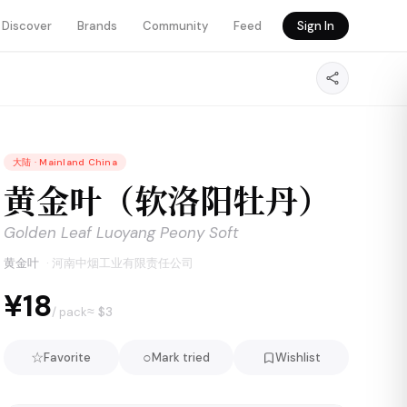
Discover
Brands
Community
Feed
Sign In
大陆
·
Mainland China
黄金叶（软洛阳牡丹）
Golden Leaf Luoyang Peony Soft
黄金叶
·
河南中烟工业有限责任公司
¥18
≈ $
3
/ pack
☆
○
Favorite
Mark tried
Wishlist