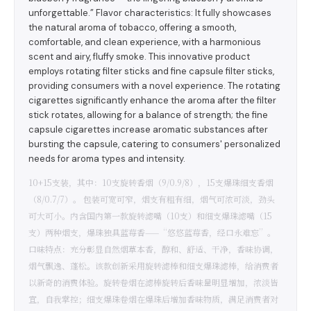
unforgettable.” Flavor characteristics: It fully showcases
the natural aroma of tobacco, offering a smooth,
comfortable, and clean experience, with a harmonious
scent and airy, fluffy smoke. This innovative product
employs rotating filter sticks and fine capsule filter sticks,
providing consumers with a novel experience. The rotating
cigarettes significantly enhance the aroma after the filter
stick rotates, allowing for a balance of strength; the fine
capsule cigarettes increase aromatic substances after
bursting the capsule, catering to consumers' personalized
needs for aroma types and intensity.
10+15支装，其中：10支旋转香烟（9/0.9/8），15支爆珠细支香烟
（8/0.7/7）。 包装可宽可窄，烟支有粗有细，烟气可浓可淡，劲头
可大可小。内含国内第一款旋转滤嘴（10支）和细支爆珠滤嘴（15
支）两种烟支，爆珠独具蓝莓香——“悠悠蓝莓香，经口永难忘”。
口味特点：充分彰显自然烟草本香，醇和、舒适、干净，香味协调，
烟气飘逸、蓬松。该款创新采用旋转滤棒和细支爆珠滤棒，给消费者
以新奇的消费体验。旋转卷烟在滤棒旋转后香味量明显增加，浓淡皆
宜，自我掌控；细支爆珠卷烟在爆珠后增加香味物质，满足消费者对