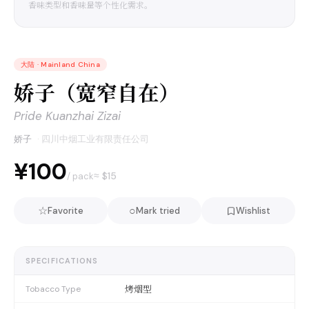
香味类型和香味量等个性化需求。
大陆
·
Mainland China
娇子（宽窄自在）
Pride Kuanzhai Zizai
娇子
·
四川中烟工业有限责任公司
¥100
≈ $
15
/ pack
☆
○
Favorite
Mark tried
Wishlist
SPECIFICATIONS
烤烟型
Tobacco Type