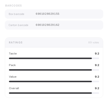
BARCODES
Box barcode
6901028029155
Carton barcode
6901028029162
RATINGS
89
votes
Taste
9.2
Pack
9.2
Value
9.2
Overall
9.2