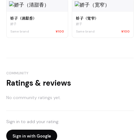
娇子（清甜香）
娇子（宽窄）
娇子
娇子
Same brand
¥100
Same brand
¥100
COMMUNITY
Ratings & reviews
No community ratings yet.
Sign in to add your rating.
Sign in with Google