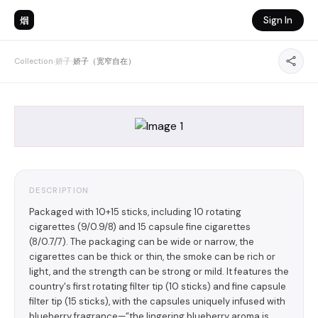
烟
Sign In
Collection
›
娇子
›
娇子（宽窄自在）
DESCRIPTION
Packaged with 10+15 sticks, including 10 rotating
cigarettes (9/0.9/8) and 15 capsule fine cigarettes
(8/0.7/7). The packaging can be wide or narrow, the
cigarettes can be thick or thin, the smoke can be rich or
light, and the strength can be strong or mild. It features the
country's first rotating filter tip (10 sticks) and fine capsule
filter tip (15 sticks), with the capsules uniquely infused with
blueberry fragrance—“the lingering blueberry aroma is