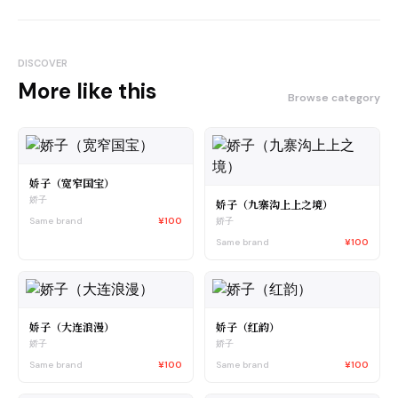
DISCOVER
More like this
Browse category
娇子（宽窄国宝）
娇子
娇子（九寨沟上上之境）
Same brand
¥100
娇子
Same brand
¥100
娇子（大连浪漫）
娇子（红韵）
娇子
娇子
Same brand
¥100
Same brand
¥100