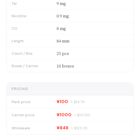
9 mg
Tar
0.9 mg
Nicotine
8 mg
CO
84 mm
Length
25 pcs
Count / Box
10 boxes
Boxes / Carton
PRICING
¥100
Pack price
≈ $
14.79
¥1000
Carton price
≈ $
147.85
¥848
Wholesale
≈ $
125.38