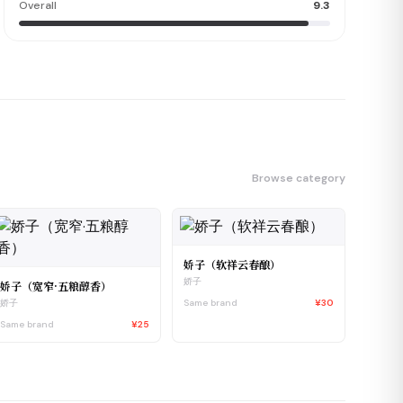
Overall
9.3
Browse category
娇子（软祥云春酿）
娇子
娇子（宽窄·五粮醇香）
Same brand
¥30
娇子
Same brand
¥25