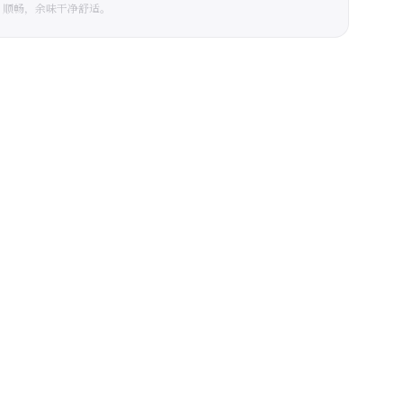
、顺畅，余味干净舒适。