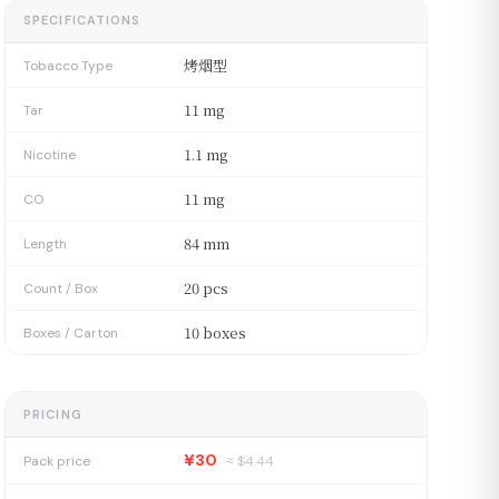
SPECIFICATIONS
烤烟型
Tobacco Type
11 mg
Tar
1.1 mg
Nicotine
11 mg
CO
84 mm
Length
20 pcs
Count / Box
10 boxes
Boxes / Carton
PRICING
¥30
Pack price
≈ $
4.44