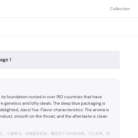
Collection
h its foundation rooted in over 180 countries that have
e genetics and lofty ideals. The deep blue packaging is
elighted, Jiaozi·Yue. Flavor characteristics: The aroma is
d robust, smooth on the throat, and the aftertaste is clean
纯正，立意高远。深邃蓝色包装，雅致而不失时尚动感。天生我悦，娇