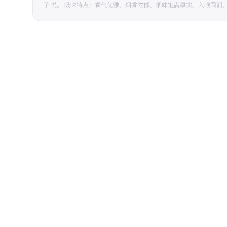
子·悦。 吸味特点：香气优雅、烟香浓郁、烟味饱满厚实、入喉圆润