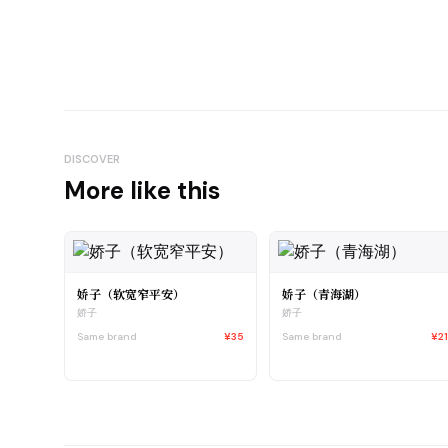
DISCOVER
More like this
娇子（软宽窄平安）
娇子（青海湖）
娇子
娇子
Same brand
¥35
Same brand
¥2