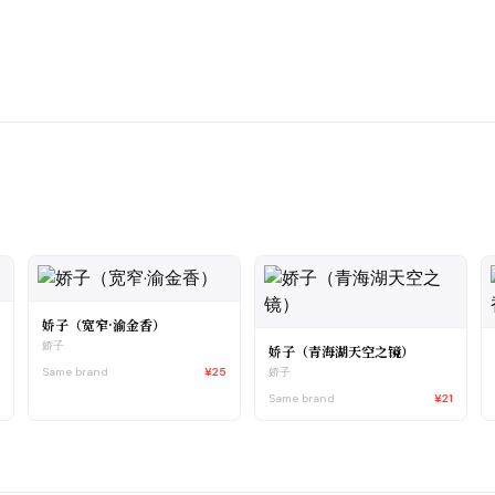
娇子（宽窄·渝金香）
娇子
娇子（青海湖天空之镜）
1
Same brand
¥25
娇子
Same brand
¥21