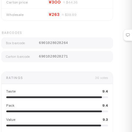
¥300
Carton price
≈ $
44.36
¥263
Wholesale
≈ $
38.89
BARCODES
Box barcode
6901028028264
Carton barcode
6901028028271
RATINGS
36
votes
Taste
9.4
Pack
9.4
Value
9.3