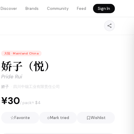
Discover
Brands
Community
Feed
Sign In
大陆
·
Mainland China
娇子（悦）
Pride Rui
娇子
·
四川中烟工业有限责任公司
¥30
≈ $
4
/ pack
☆
○
Favorite
Mark tried
Wishlist