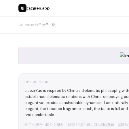
烟
ciggies.app
Collection
›
娇子
›
娇子（悦）
DESCRIPTION
Jiaozi·Yue is inspired by China's diplomatic philosophy, wit
established diplomatic relations with China, embodying pur
elegant yet exudes a fashionable dynamism. I am naturally d
elegant, the tobacco fragrance is rich, the taste is full an
and comfortable.
娇子·悦源于中国外交理念，中国180多个建交国为烟包基础，基因