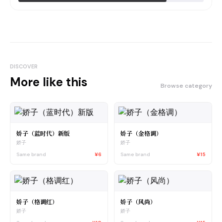
DISCOVER
More like this
Browse category
娇子（蓝时代）新版
娇子（金格调）
娇子
娇子
Same brand
¥6
Same brand
¥15
娇子（格调红）
娇子（风尚）
娇子
娇子