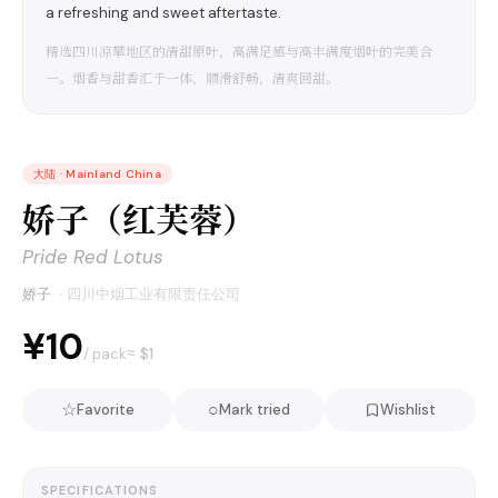
a refreshing and sweet aftertaste.
精选四川凉攀地区的清甜原叶，高满足感与高丰满度烟叶的完美合
一。烟香与甜香汇于一体，顺滑舒畅，清爽回甜。
大陆
·
Mainland China
娇子（红芙蓉）
Pride Red Lotus
娇子
·
四川中烟工业有限责任公司
¥10
≈ $
1
/ pack
☆
○
Favorite
Mark tried
Wishlist
SPECIFICATIONS