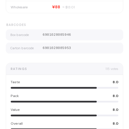
¥88
Wholesale
≈ $
13.01
BARCODES
Box barcode
6901028085946
Carton barcode
6901028085953
RATINGS
115
votes
Taste
8.0
Pack
8.0
Value
8.0
Overall
8.0