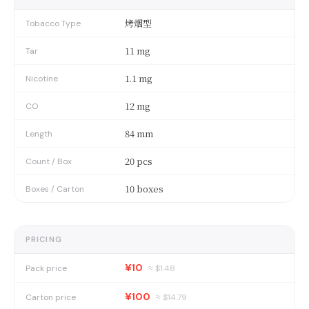
烤烟型
Tobacco Type
11 mg
Tar
1.1 mg
Nicotine
12 mg
CO
84 mm
Length
20 pcs
Count / Box
10 boxes
Boxes / Carton
PRICING
¥10
Pack price
≈ $
1.48
¥100
Carton price
≈ $
14.79