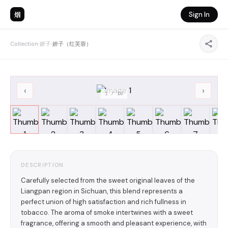
烟
Sign In
Collection
›
娇子
›
娇子（红芙蓉）
‹
›
1
/
10
DESCRIPTION
Carefully selected from the sweet original leaves of the
Liangpan region in Sichuan, this blend represents a
perfect union of high satisfaction and rich fullness in
tobacco. The aroma of smoke intertwines with a sweet
fragrance, offering a smooth and pleasant experience, with