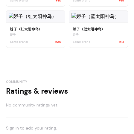
Same brand
¥10
Same brand
¥15
娇子（红太阳神鸟）
娇子（蓝太阳神鸟）
娇子
娇子
Same brand
¥20
Same brand
¥13
COMMUNITY
Ratings & reviews
No community ratings yet.
Sign in to add your rating.