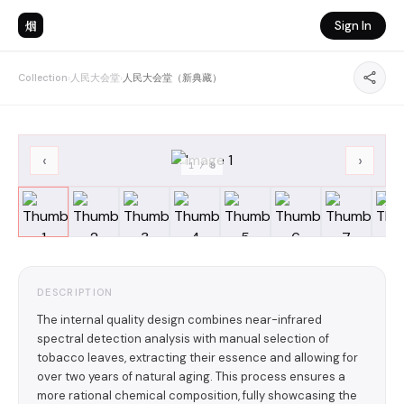
烟
Sign In
Collection
›
人民大会堂
›
人民大会堂（新典藏）
‹
›
1
/
8
DESCRIPTION
The internal quality design combines near-infrared
spectral detection analysis with manual selection of
tobacco leaves, extracting their essence and allowing for
over two years of natural aging. This process ensures a
more rational chemical composition, fully showcasing the