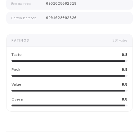
Box barcode
6901028092319
Carton barcode
6901028092326
RATINGS
261
votes
Taste
9.8
Pack
9.8
Value
9.8
Overall
9.8