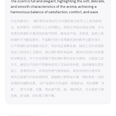
The scent is full and elegant, highlighting the soft, delicate,
and smooth characteristics of the aroma, achieving a
harmonious balance of satisfaction, comfort, and ease.
内在质量设计： 烟叶原料采用近红外光谱检测分析及人工挑选相结
合，取其精华，经两年以上自然醇化。使其化学组份更加合理，充分
发挥优质烟叶丰富自然的香气特质，精选多产地、多等级、品质上乘
的烟叶作为配伍原料，产品配方设计采用最先进的数字化配方设计，
以不同烟叶自然烟香为互补，突出纯正烟草本香；制丝工艺中采用柔
性加工的特色工艺路线，通过烟叶原料单品种、模块实验和内在质量
的评吸鉴定，对于内在质量不同的烟叶原料采取分模块、分组加工的
方式，确定生产线的不同模块各项工艺指标和参数，做到精细化柔性
加工；卷烟材料中，采用自然透气度接装纸，具有良好的过滤效率，
有效过滤烟气中的有害物质，使抽吸口感更加丰富，同时具有一定的
卷烟防伪辅助效果。 该产品烟丝光泽油润，闻香舒适，突出烟草“本
香”，香气丰满、优雅，突出香气柔、细、绵的特点，充分做到了满
足感、舒适感、轻松感三感平衡。