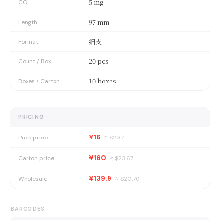
5 mg
CO
97 mm
Length
细支
Format
20 pcs
Count / Box
10 boxes
Boxes / Carton
PRICING
¥16
Pack price
≈ $
2.37
¥160
Carton price
≈ $
23.67
¥139.9
Wholesale
≈ $
20.70
BARCODES