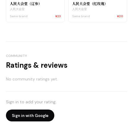
人民大会堂（辽参）
人民大会堂（红玫瑰）
人民大会堂
人民大会堂
Same brand
¥23
Same brand
¥20
COMMUNITY
Ratings & reviews
No community ratings yet.
Sign in to add your rating.
Sign in with Google