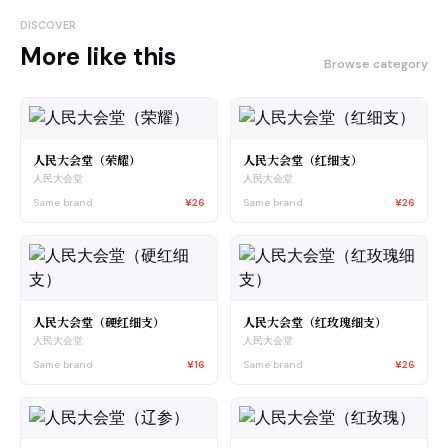
DISCOVER
More like this
Browse category
人民大会堂（荣耀）
人民大会堂（红细支）
人民大会堂
人民大会堂
Same brand
¥26
Same brand
¥26
人民大会堂（硬红细支）
人民大会堂（红玫瑰细支）
人民大会堂
人民大会堂
Same brand
¥16
Same brand
¥26