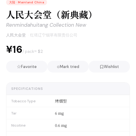
大陆
·
Mainland China
人民大会堂（新典藏）
Renmindahuitang Collection New
人民大会堂
·
红塔辽宁烟草有限责任公司
¥16
≈ $
2
/ pack
☆
○
Favorite
Mark tried
Wishlist
SPECIFICATIONS
烤烟型
Tobacco Type
6 mg
Tar
0.6 mg
Nicotine