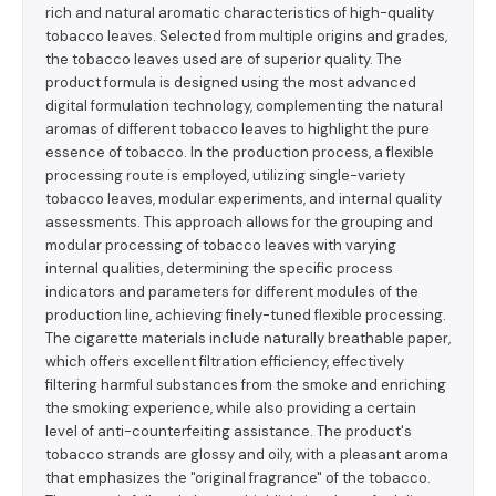
rich and natural aromatic characteristics of high-quality
tobacco leaves. Selected from multiple origins and grades,
the tobacco leaves used are of superior quality. The
product formula is designed using the most advanced
digital formulation technology, complementing the natural
aromas of different tobacco leaves to highlight the pure
essence of tobacco. In the production process, a flexible
processing route is employed, utilizing single-variety
tobacco leaves, modular experiments, and internal quality
assessments. This approach allows for the grouping and
modular processing of tobacco leaves with varying
internal qualities, determining the specific process
indicators and parameters for different modules of the
production line, achieving finely-tuned flexible processing.
The cigarette materials include naturally breathable paper,
which offers excellent filtration efficiency, effectively
filtering harmful substances from the smoke and enriching
the smoking experience, while also providing a certain
level of anti-counterfeiting assistance. The product's
tobacco strands are glossy and oily, with a pleasant aroma
that emphasizes the "original fragrance" of the tobacco.