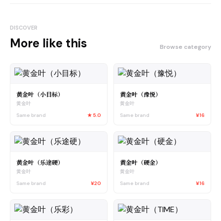
DISCOVER
More like this
Browse category
黄金叶（小目标）
黄金叶（豫悦）
黄金叶
黄金叶
Same brand
★
5.0
Same brand
¥16
黄金叶（乐途硬）
黄金叶（硬金）
黄金叶
黄金叶
Same brand
¥20
Same brand
¥16