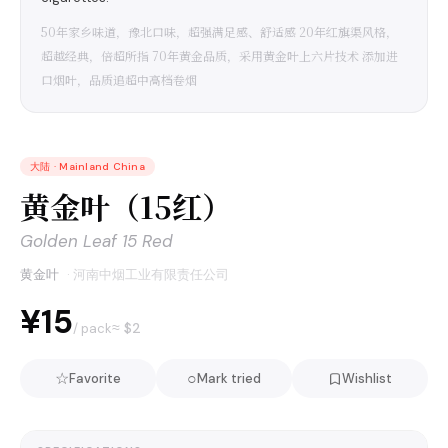
50年家乡味道，豫北口味，超强满足感、舒适感 20年红旗渠风格，
超越经典，倍超所指 70年黄金品质，采用黄金叶上六片技术 添加进
口烟叶，品质追超中高档卷烟
大陆
·
Mainland China
黄金叶（15红）
Golden Leaf 15 Red
黄金叶
·
河南中烟工业有限责任公司
¥15
≈ $
2
/ pack
☆
○
Favorite
Mark tried
Wishlist