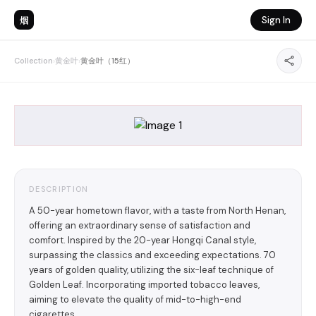
烟
Sign In
Collection
›
黄金叶
›
黄金叶（15红）
DESCRIPTION
A 50-year hometown flavor, with a taste from North Henan,
offering an extraordinary sense of satisfaction and
comfort. Inspired by the 20-year Hongqi Canal style,
surpassing the classics and exceeding expectations. 70
years of golden quality, utilizing the six-leaf technique of
Golden Leaf. Incorporating imported tobacco leaves,
aiming to elevate the quality of mid-to-high-end
cigarettes.