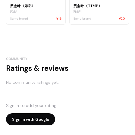
黄金叶（乐彩）
黄金叶（TIME）
黄金叶
黄金叶
Same brand
¥16
Same brand
¥20
COMMUNITY
Ratings & reviews
No community ratings yet.
Sign in to add your rating.
Sign in with Google