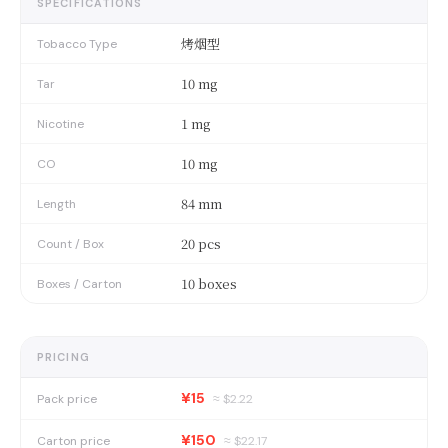
SPECIFICATIONS
烤烟型
Tobacco Type
10 mg
Tar
1 mg
Nicotine
10 mg
CO
84 mm
Length
20 pcs
Count / Box
10 boxes
Boxes / Carton
PRICING
¥15
Pack price
≈ $
2.22
¥150
Carton price
≈ $
22.17