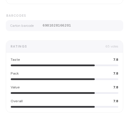
BARCODES
Carton barcode
6901028166201
RATINGS
65
votes
Taste
7.8
Pack
7.8
Value
7.8
Overall
7.8