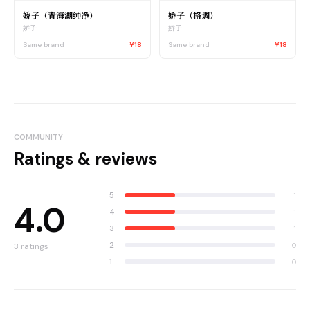
娇子（青海湖纯净）
娇子（格调）
娇子
娇子
Same brand
¥18
Same brand
¥18
COMMUNITY
Ratings & reviews
5
1
4.0
4
1
3
1
2
0
3
ratings
1
0