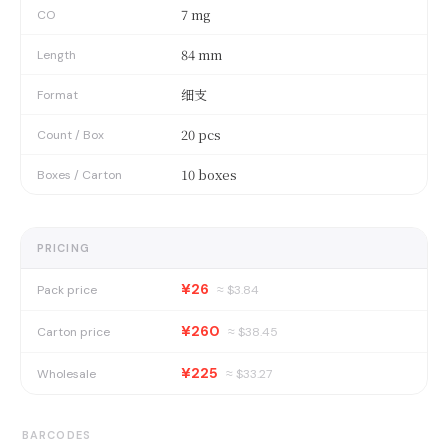
7 mg
CO
84 mm
Length
细支
Format
20 pcs
Count / Box
10 boxes
Boxes / Carton
PRICING
¥26
Pack price
≈ $
3.84
¥260
Carton price
≈ $
38.45
¥225
Wholesale
≈ $
33.27
BARCODES