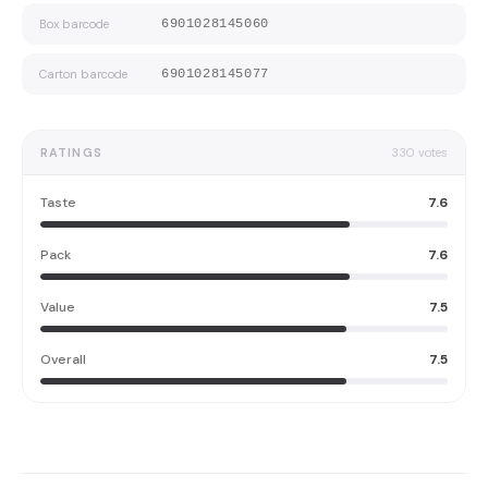
Box barcode
6901028145060
Carton barcode
6901028145077
RATINGS
330
votes
Taste
7.6
Pack
7.6
Value
7.5
Overall
7.5