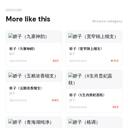
DISCOVER
More like this
Browse category
娇子（九寨神韵）
娇子（宽窄锦上细支）
娇子
娇子
Same brand
¥20
Same brand
★
5.0
娇子（五粮浓香细支）
娇子
娇子（X生肖贵妃荔枝）
Same brand
¥40
娇子
Same brand
¥20