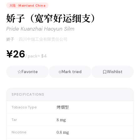
大陆
·
Mainland China
娇子（宽窄好运细支）
Pride Kuanzhai Haoyun Silm
娇子
·
四川中烟工业有限责任公司
¥26
≈ $
4
/ pack
☆
○
Favorite
Mark tried
Wishlist
SPECIFICATIONS
烤烟型
Tobacco Type
8 mg
Tar
0.8 mg
Nicotine