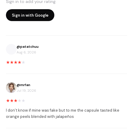
Sign in to add your rating.
Sign in with Google
@
patatchuu
Aug 6, 2026
★
★
★
★
★
@
mrfan
Jul 19, 2026
★
★
★
★
★
I don’t know if mine was fake but to me the capsule tasted like 
orange peels blended with jalapeños