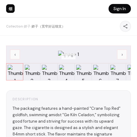
烟
Sign In
Collection
›
娇子
›
娇子（宽窄好运细支）
‹
›
1
/
8
DESCRIPTION
The packaging features a hand-painted "Crane Top Red"
goldfish, swimming amidst "Ge Kiln Celadon," symbolizing
good fortune and striving for success with its upward
gaze. The cigarette is designed as a stylish and elegant
84mm short stick. The flavor maintains the signature