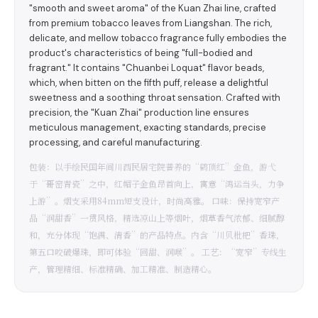
"smooth and sweet aroma" of the Kuan Zhai line, crafted
from premium tobacco leaves from Liangshan. The rich,
delicate, and mellow tobacco fragrance fully embodies the
product's characteristics of being "full-bodied and
fragrant." It contains "Chuanbei Loquat" flavor beads,
which, when bitten on the fifth puff, release a delightful
sweetness and a soothing throat sensation. Crafted with
precision, the "Kuan Zhai" production line ensures
meticulous management, exacting standards, precise
processing, and careful manufacturing.
包装：以手绘民国年间川西民居宅院普养的“鹤顶红”金鱼，游弋
于“哥窑青瓷”之中，红帽子金鱼昂首向上，寓意“鸿运当头，力争
上游”。烟支采用84mm短支设计，时尚高雅。 口味：保持宽窄产
品“润甜香”一贯风格，精选凉山上等烟叶，烟草香气浓郁、细腻醇
和，充分体现“饱满、清香”的产品特点。内含“川贝枇杷”香珠，
第五口咬破爆珠，即可体验“回甜、润喉”。 工艺：“宽窄”专线生
产，管理精细、标准精确、加工精准、制造精心。