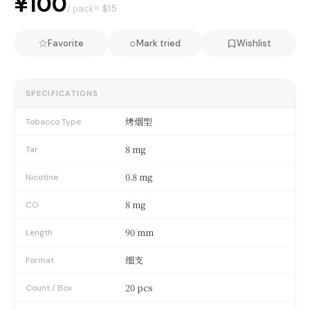
¥100
≈ $
15
/ pack
☆
○
Favorite
Mark tried
Wishlist
SPECIFICATIONS
烤烟型
Tobacco Type
8 mg
Tar
0.8 mg
Nicotine
8 mg
CO
90 mm
Length
细支
Format
20 pcs
Count / Box