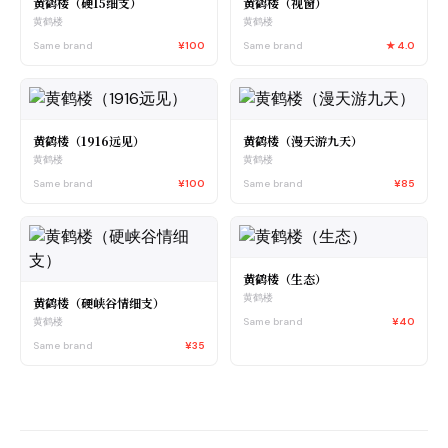
黄鹤楼（硬15细支）
黄鹤楼（视窗）
黄鹤楼
黄鹤楼
Same brand
¥100
Same brand
★
4.0
黄鹤楼（1916远见）
黄鹤楼（漫天游九天）
黄鹤楼
黄鹤楼
Same brand
¥100
Same brand
¥85
黄鹤楼（生态）
黄鹤楼
黄鹤楼（硬峡谷情细支）
Same brand
¥40
黄鹤楼
Same brand
¥35