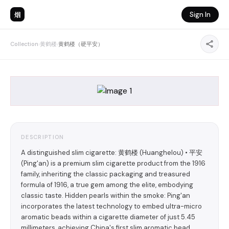
烟
Sign In
Collection
›
黄鹤楼
›
黄鹤楼（硬平安）
DESCRIPTION
A distinguished slim cigarette: 黄鹤楼 (Huanghelou) • 平安
(Ping'an) is a premium slim cigarette product from the 1916
family, inheriting the classic packaging and treasured
formula of 1916, a true gem among the elite, embodying
classic taste. Hidden pearls within the smoke: Ping'an
incorporates the latest technology to embed ultra-micro
aromatic beads within a cigarette diameter of just 5.45
millimeters, achieving China's first slim aromatic bead,