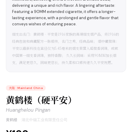
delivering a unique and rich flavor. A lingering aftertaste:
Featuring a 90MM extended cigarette, it offers a longer-
lasting experience, with a prolonged and gentle flavor that
conveys wishes of enduring peace.
细支出名门：黄鹤楼•平安是1916家族的高端细支烟产品，将1916的
经典包装和典藏配方一脉相传，名门之秀，经典品味； 烟中藏微珠：
平安以最新科技在直径仅为5.45毫米的烟支里置入超微香润珠，成就
中国第一细支香润珠，独特香醇； 久久长回味：采用90MM加长烟
支，满足更悠久，回味更悠长，持久柔和口感传递久久平安祝愿。
大陆
·
Mainland China
黄鹤楼（硬平安）
Huanghelou Pingan
黄鹤楼
·
湖北中烟工业有限责任公司