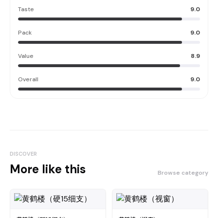
Taste
9.0
Pack
9.0
Value
8.9
Overall
9.0
DISCOVER
More like this
Browse category