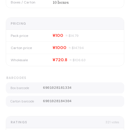
10 boxes
Boxes / Carton
PRICING
¥100
Pack price
≈ $
14.79
¥1000
Carton price
≈ $
147.94
¥720.8
Wholesale
≈ $
106.63
BARCODES
Box barcode
6901028181334
Carton barcode
6901028184304
RATINGS
321
votes