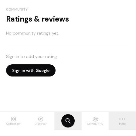
COMMUNITY
Ratings & reviews
No community ratings yet.
Sign in to add your rating.
Sign in with Google
Collection
Discover
Community
More