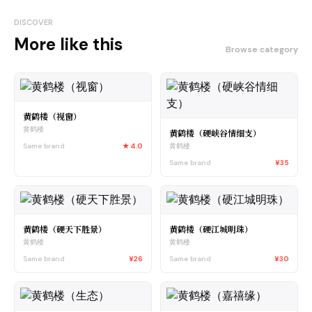
DISCOVER
More like this
Browse category
黄鹤楼（视窗）
黄鹤楼
黄鹤楼（硬峡谷情细支）
Same brand
★
4.0
黄鹤楼
Same brand
¥35
黄鹤楼（硬天下胜景）
黄鹤楼（硬江城明珠）
黄鹤楼
黄鹤楼
Same brand
¥26
Same brand
¥30