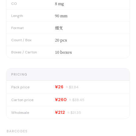
8 mg
CO
90 mm
Length
细支
Format
20 pcs
Count / Box
10 boxes
Boxes / Carton
PRICING
¥26
Pack price
≈ $
3.84
¥260
Carton price
≈ $
38.45
¥212
Wholesale
≈ $
31.35
BARCODES