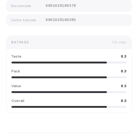
Box barcode
6901028189378
Carton barcode
6901028189385
RATINGS
139
votes
Taste
8.3
Pack
8.3
Value
8.3
Overall
8.3