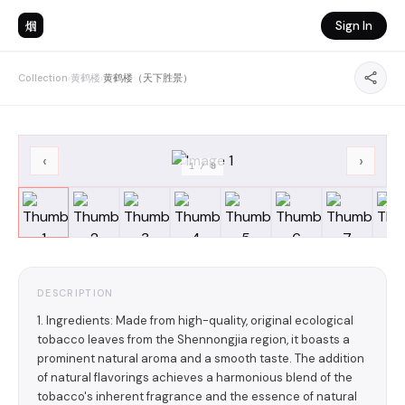
烟
Sign In
Collection
›
黄鹤楼
›
黄鹤楼（天下胜景）
‹
›
1
/
8
DESCRIPTION
1. Ingredients: Made from high-quality, original ecological
tobacco leaves from the Shennongjia region, it boasts a
prominent natural aroma and a smooth taste. The addition
of natural flavorings achieves a harmonious blend of the
tobacco's inherent fragrance and the essence of natural