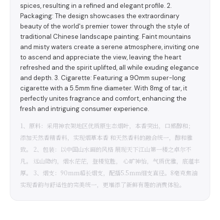
spices, resulting in a refined and elegant profile. 2.
Packaging: The design showcases the extraordinary
beauty of the world's premier tower through the style of
traditional Chinese landscape painting. Faint mountains
and misty waters create a serene atmosphere, inviting one
to ascend and appreciate the view, leaving the heart
refreshed and the spirit uplifted, all while exuding elegance
and depth. 3. Cigarette: Featuring a 90mm super-long
cigarette with a 5.5mm fine diameter. With 8mg of tar, it
perfectly unites fragrance and comfort, enhancing the
fresh and intriguing consumer experience.
1、原料：采用神农架地区优质原生态烟叶，本香突出，口感醇和；
添加天然香精香料，实现烟草本香 和天然香料的融合统一，醇和雅
致。 2、包装：以中国山水画的风格 展现天下江山第一楼之卓尔不
凡。 远山隐约，烟水茫茫，登楼览胜， 心旷神怡，气质优雅，底蕴丰
厚。 3、烟支：90mm超长烟支，配搭5.5mm细支直径。8毫克焦油
实现香韵与舒适性的完美统一，更增添了新鲜有趣的消费体验。