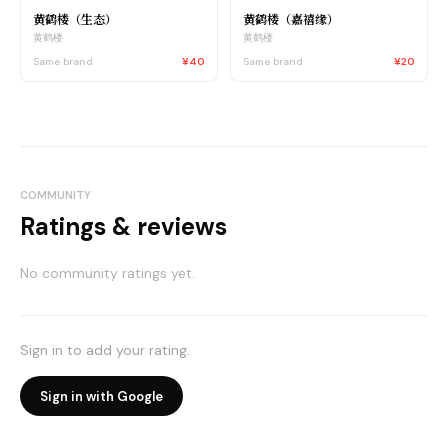
黄鹤楼（生态）
黄鹤楼（嘉禧缘）
黄鹤楼
黄鹤楼
Same brand
¥40
Same brand
¥20
COMMUNITY
Ratings & reviews
No community ratings yet.
Sign in to add your rating.
Sign in with Google