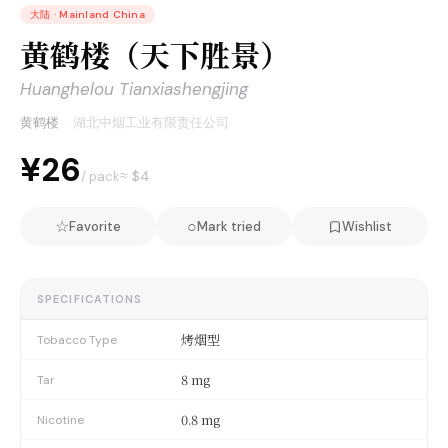
大陆
·
Mainland China
黄鹤楼（天下胜景）
Huanghelou Tianxiashengjing
黄鹤楼
·
湖北中烟工业有限责任公司
¥26
≈ $
4
/ pack
☆
○
Favorite
Mark tried
Wishlist
SPECIFICATIONS
烤烟型
Tobacco Type
8 mg
Tar
0.8 mg
Nicotine