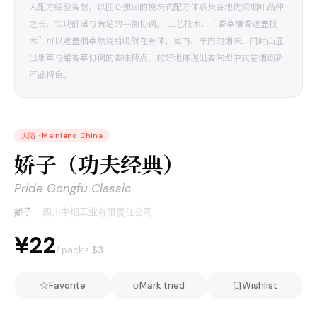
人配方经验智慧，以匠心独运的模块式配方体系集各地优质烟叶品种
之长，实现舒适与满足的平衡协调。 工艺技术：“香草增香遮盖技
术”可以遮盖烟草燃烧后吸附在身体、室内、车内的烟味，同时凸显
出烟草与甜香草协调的香味特点，较好地体现出香味型中式卷烟创新
产品特色。
大陆
·
Mainland China
娇子（功夫经典）
Pride Gongfu Classic
娇子
·
四川中烟工业有限责任公司
¥22
≈ $
3
/ pack
☆
○
Favorite
Mark tried
Wishlist