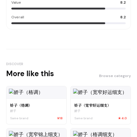
Value
8.2
Overall
8.2
DISCOVER
More like this
Browse category
娇子（格调）
娇子（宽窄好运细支）
娇子
娇子
Same brand
¥18
Same brand
★
4.0