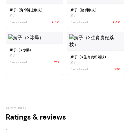
娇子（宽窄锦上细支）
娇子（格调细支）
娇子
娇子
Same brand
★
5.0
Same brand
★
4.0
娇子（X冰爆）
娇子
娇子（X生肖贵妃荔枝）
Same brand
¥22
娇子
Same brand
¥20
COMMUNITY
Ratings & reviews