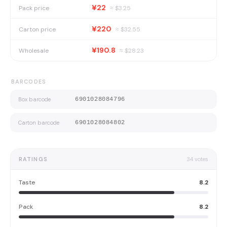
¥22
Pack price
≈ $
3.25
¥220
Carton price
≈ $
32.55
¥190.8
Wholesale
≈ $
28.23
BARCODES
Box barcode
6901028084796
Carton barcode
6901028084802
RATINGS
34
votes
Taste
8.2
Pack
8.2