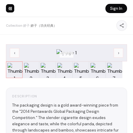
烟
Sign In
Collection
›
娇子
›
娇子（功夫经典）
‹
›
1
/
7
DESCRIPTION
The packaging design is a gold award-winning piece from
the "2014 Pentawards Global Packaging Design
Competition." The slender cigarette design exudes
elegance and taste, while the colorful panda, depicted
through landscapes and bamboo, showcases intricate fur