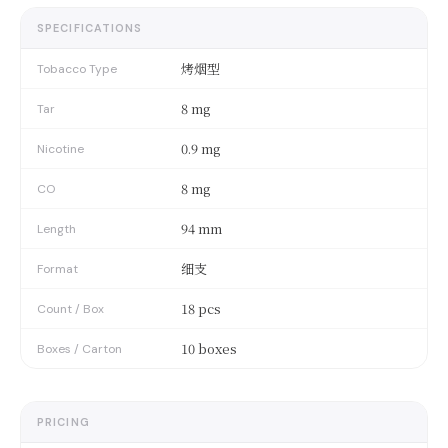
SPECIFICATIONS
烤烟型
Tobacco Type
8 mg
Tar
0.9 mg
Nicotine
8 mg
CO
94 mm
Length
细支
Format
18 pcs
Count / Box
10 boxes
Boxes / Carton
PRICING