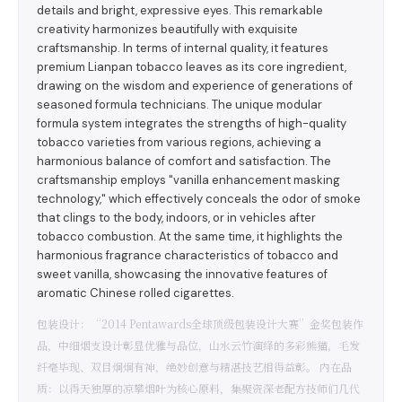
details and bright, expressive eyes. This remarkable
creativity harmonizes beautifully with exquisite
craftsmanship. In terms of internal quality, it features
premium Lianpan tobacco leaves as its core ingredient,
drawing on the wisdom and experience of generations of
seasoned formula technicians. The unique modular
formula system integrates the strengths of high-quality
tobacco varieties from various regions, achieving a
harmonious balance of comfort and satisfaction. The
craftsmanship employs "vanilla enhancement masking
technology," which effectively conceals the odor of smoke
that clings to the body, indoors, or in vehicles after
tobacco combustion. At the same time, it highlights the
harmonious fragrance characteristics of tobacco and
sweet vanilla, showcasing the innovative features of
aromatic Chinese rolled cigarettes.
包装设计：“2014 Pentawards全球顶级包装设计大赛”金奖包装作
品，中细烟支设计彰显优雅与品位，山水云竹演绎的多彩熊猫，毛发
纤毫毕现、双目炯炯有神，绝妙创意与精湛技艺相得益彰。 内在品
质：以得天独厚的凉攀烟叶为核心原料，集聚资深老配方技师们几代